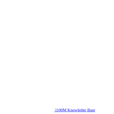
1100M Knowledge Base