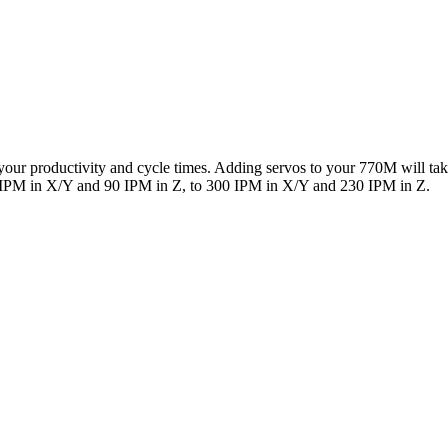
our productivity and cycle times. Adding servos to your 770M will ta
 IPM in X/Y and 90 IPM in Z, to 300 IPM in X/Y and 230 IPM in Z.