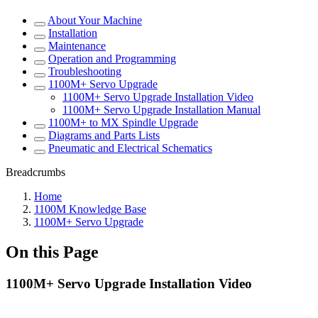
About Your Machine
Installation
Maintenance
Operation and Programming
Troubleshooting
1100M+ Servo Upgrade
1100M+ Servo Upgrade Installation Video
1100M+ Servo Upgrade Installation Manual
1100M+ to MX Spindle Upgrade
Diagrams and Parts Lists
Pneumatic and Electrical Schematics
Breadcrumbs
Home
1100M Knowledge Base
1100M+ Servo Upgrade
On this Page
1100M+ Servo Upgrade Installation Video