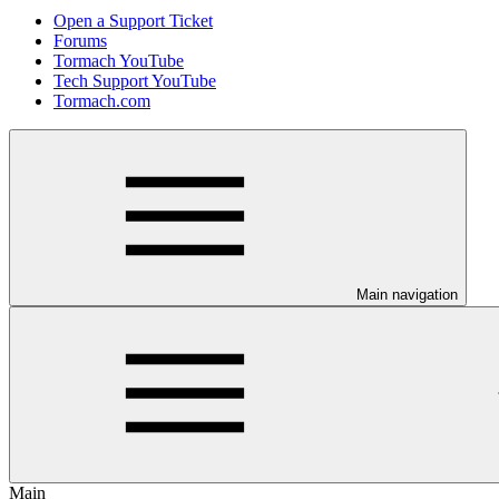
Open a Support Ticket
Forums
Tormach YouTube
Tech Support YouTube
Tormach.com
Main navigation
Main