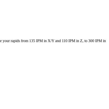
ke your rapids from 135 IPM in X/Y and 110 IPM in Z, to 300 IPM in