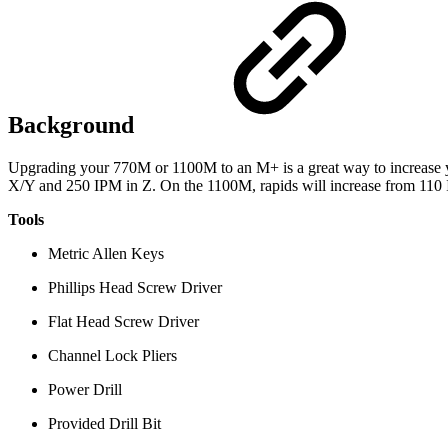
Background
Upgrading your 770M or 1100M to an M+ is a great way to increase y
X/Y and 250 IPM in Z. On the 1100M, rapids will increase from 110
Tools
Metric Allen Keys
Phillips Head Screw Driver
Flat Head Screw Driver
Channel Lock Pliers
Power Drill
Provided Drill Bit