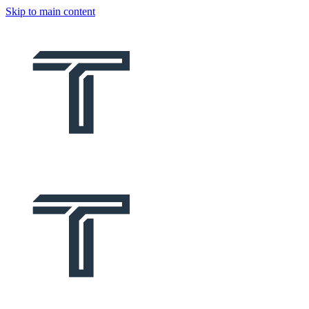
Skip to main content