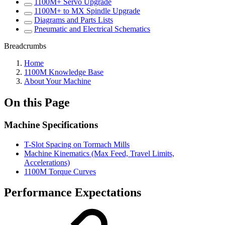
1100M+ Servo Upgrade
1100M+ to MX Spindle Upgrade
Diagrams and Parts Lists
Pneumatic and Electrical Schematics
Breadcrumbs
Home
1100M Knowledge Base
About Your Machine
On this Page
Machine Specifications
T-Slot Spacing on Tormach Mills
Machine Kinematics (Max Feed, Travel Limits,
Accelerations)
1100M Torque Curves
Performance Expectations