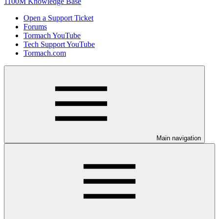
1100M Knowledge Base
Open a Support Ticket
Forums
Tormach YouTube
Tech Support YouTube
Tormach.com
Main navigation