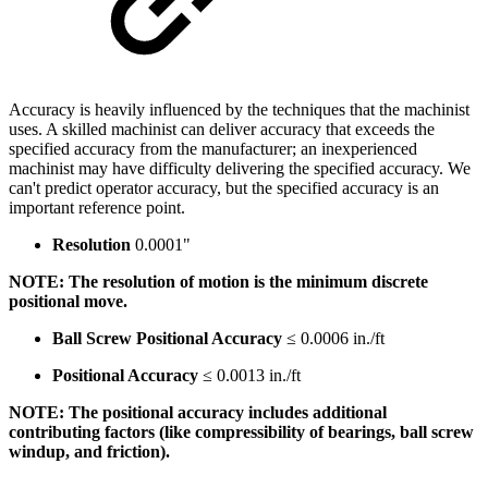
Accuracy is heavily influenced by the techniques that the machinist
uses. A skilled machinist can deliver accuracy that exceeds the
specified accuracy from the manufacturer; an inexperienced
machinist may have difficulty delivering the specified accuracy. We
can't predict operator accuracy, but the specified accuracy is an
important reference point.
Resolution
0.0001"
NOTE: The resolution of motion is the minimum discrete
positional move.
Ball Screw Positional Accuracy
≤ 0.0006 in./ft
Positional Accuracy
≤ 0.0013 in./ft
NOTE: The positional accuracy includes additional
contributing factors (like compressibility of bearings, ball screw
windup, and friction).