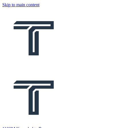
Skip to main content