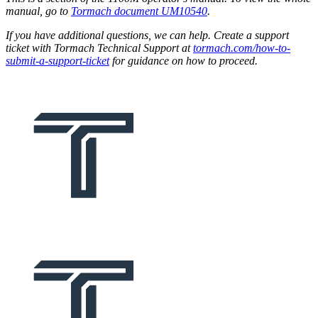
manual, go to
Tormach document UM10540
.
If you have additional questions, we can help. Create a support
ticket with Tormach Technical Support at
tormach.com/how-to-
submit-a-support-ticket
for guidance on how to proceed.