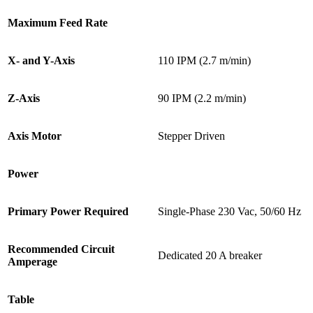
Maximum Feed Rate
X- and Y-Axis
110 IPM (2.7 m/min)
Z-Axis
90 IPM (2.2 m/min)
Axis Motor
Stepper Driven
Power
Primary Power Required
Single-Phase 230 Vac, 50/60 Hz
Recommended Circuit
Dedicated 20 A breaker
Amperage
Table