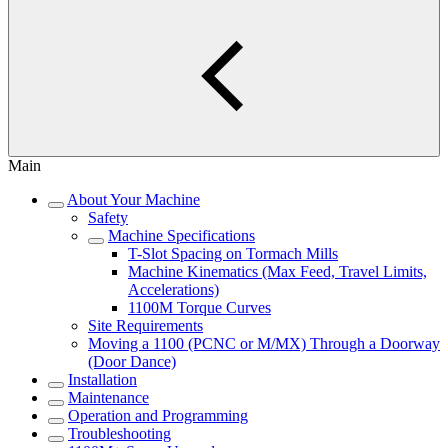
Main
About Your Machine
Safety
Machine Specifications
T-Slot Spacing on Tormach Mills
Machine Kinematics (Max Feed, Travel Limits,
Accelerations)
1100M Torque Curves
Site Requirements
Moving a 1100 (PCNC or M/MX) Through a Doorway
(Door Dance)
Installation
Maintenance
Operation and Programming
Troubleshooting