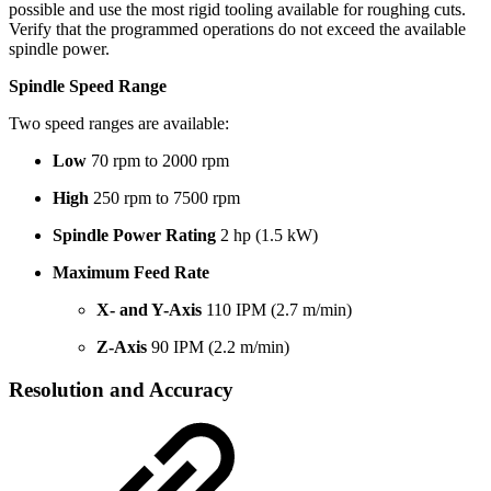
possible and use the most rigid tooling available for roughing cuts.
Verify that the programmed operations do not exceed the available
spindle power.
Spindle Speed Range
Two speed ranges are available:
Low
70 rpm to 2000 rpm
High
250 rpm to 7500 rpm
Spindle Power Rating
2 hp (1.5 kW)
Maximum Feed Rate
X- and Y-Axis
110 IPM (2.7 m/min)
Z-Axis
90 IPM (2.2 m/min)
Resolution and Accuracy