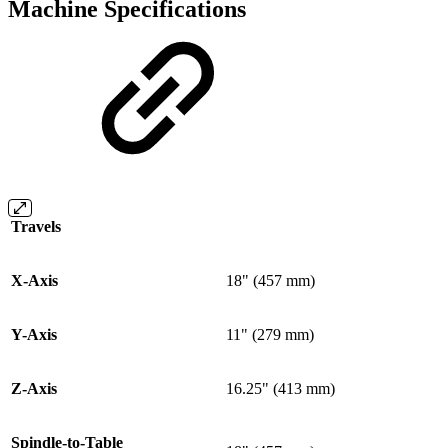
Machine Specifications
Travels
X-Axis
18" (457 mm)
Y-Axis
11" (279 mm)
Z-Axis
16.25" (413 mm)
Spindle-to-Table