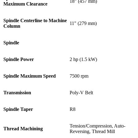
18" (457 mm)
Maximum Clearance
Spindle Centerline to Machine
11" (279 mm)
Column
Spindle
Spindle Power
2 hp (1.5 kW)
Spindle Maximum Speed
7500 rpm
Transmission
Poly-V Belt
Spindle Taper
R8
Tension/Compression, Auto-
Thread Machining
Reversing, Thread Mill