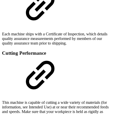
Each machine ships with a Certificate of Inspection, which details
quality assurance measurements performed by members of our
quality assurance team prior to shipping.
Cutting Performance
This machine is capable of cutting a wide variety of materials (for
information, see Intended Use) at or near their recommended feeds
and speeds. Make sure that your workpiece is held as rigidly as