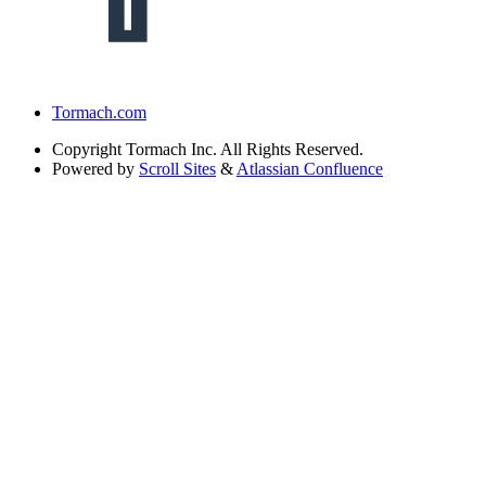
Tormach.com
Copyright
Tormach Inc. All Rights Reserved.
Powered by
Scroll Sites
&
Atlassian Confluence