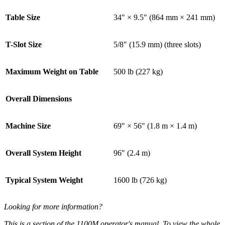
Table Size
34" × 9.5" (864 mm × 241 mm)
T-Slot Size
5/8" (15.9 mm) (three slots)
Maximum Weight on Table
500 lb (227 kg)
Overall Dimensions
Machine Size
69" × 56" (1.8 m × 1.4 m)
Overall System Height
96" (2.4 m)
Typical System Weight
1600 lb (726 kg)
Looking for more information?
This is a section of the 1100M operator's manual. To view the whole