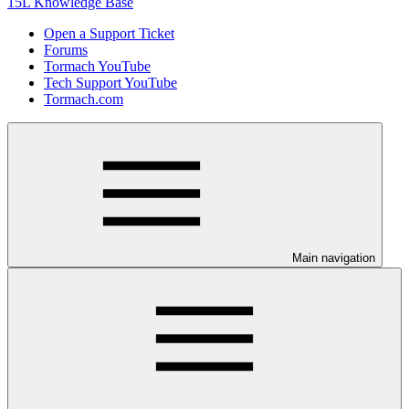
15L Knowledge Base
Open a Support Ticket
Forums
Tormach YouTube
Tech Support YouTube
Tormach.com
Main navigation