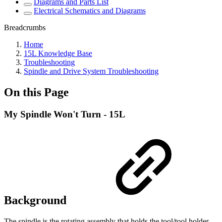
Diagrams and Parts List
Electrical Schematics and Diagrams
Breadcrumbs
Home
15L Knowledge Base
Troubleshooting
Spindle and Drive System Troubleshooting
On this Page
My Spindle Won't Turn - 15L
Background
The spindle is the rotating assembly that holds the tool/tool holder.