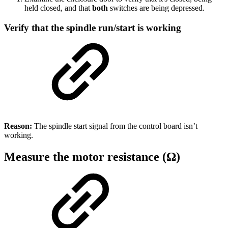
held closed, and that
both
switches are being depressed.
Verify that the spindle run/start is working
Reason:
The spindle start signal from the control board isn’t
working.
Measure the motor resistance (Ω)