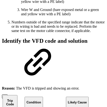
yellow wire with a PE label)
Wire W and Ground (bare exposed metal or a green
and yellow wire with a PE label)
Numbers outside of the specified range indicate that the motor
or its wiring is bad and needs to be replaced. Perform the
same test on the motor cable connector, if applicable.
Identify the VFD code and solution
Reason:
The VFD is tripped and showing an error.
Trip
Condition
Likely Cause
Code