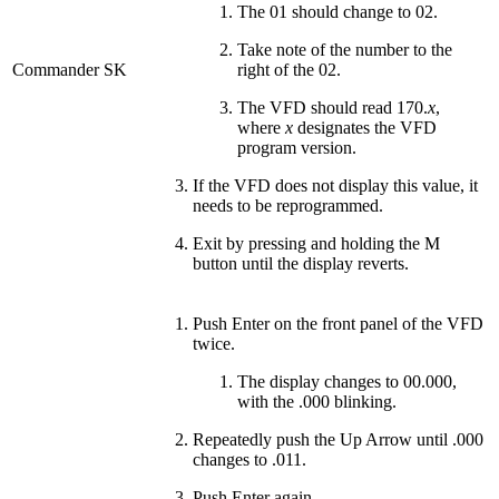
The 01 should change to 02.
Take note of the number to the
Commander SK
right of the 02.
The VFD should read 170.
x
,
where
x
designates the VFD
program version.
If the VFD does not display this value, it
needs to be reprogrammed.
Exit by pressing and holding the M
button until the display reverts.
Push Enter on the front panel of the VFD
twice.
The display changes to 00.000,
with the .000 blinking.
Repeatedly push the Up Arrow until .000
changes to .011.
Push Enter again.