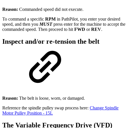
Reason:
Commanded speed did not execute.
To command a specific
RPM
in PathPilot, you enter your desired
speed, and then you
MUST
press enter for the machine to accept the
commanded speed. Then proceed to hit
FWD
or
REV
.
Inspect and/or re-tension the belt
Reason:
The belt is loose, worn, or damaged.
Reference the spindle pulley swap process here:
Change Spindle
Motor Pulley Position - 15L
The Variable Frequency Drive (VFD)