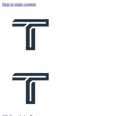
Skip to main content