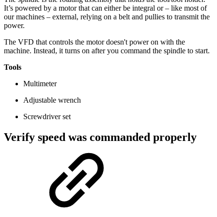
It’s powered by a motor that can either be integral or – like most of
our machines – external, relying on a belt and pullies to transmit the
power.
The VFD that controls the motor doesn't power on with the
machine. Instead, it turns on after you command the spindle to start.
Tools
Multimeter
Adjustable wrench
Screwdriver set
Verify speed was commanded properly