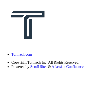
Tormach.com
Copyright
Tormach Inc. All Rights Reserved.
Powered by
Scroll Sites
&
Atlassian Confluence