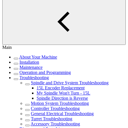
Main
About Your Machine
Installation
Maintenance
Operation and Programming
Troubleshooting
Spindle and Drive System Troubleshooting
15L Encoder Replacement
My Spindle Won't Turn - 15L
Spindle Direction is Reverse
Motion System Troubleshooting
Controller Troubleshooting
General Electrical Troubleshooting
Turret Troubleshooting
Accessory Troubleshooting