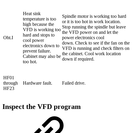
Heat sink
Spindle motor is working too hard
temperature is too
or it is too hot in work location.
high because the
Stop running the spindle but leave
VFD is working too
the VFD power on and let the
hard and stops to
Oht.I
power electronics cool
cool power
down. Check to see if the fan on the
electronics down to
VFD is running and check filters on
prevent failure.
the cabinet. Cool work location
Cabinet may also be
down if required.
too hot.
HF01
through
Hardware fault.
Failed drive.
HF23
Inspect the VFD program