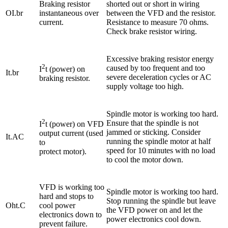
Braking resistor
shorted out or short in wiring
OI.br
instantaneous over
between the VFD and the resistor.
current.
Resistance to measure 70 ohms.
Check brake resistor wiring.
Excessive braking resistor energy
2
caused by too frequent and too
I
t (power) on
It.br
severe deceleration cycles or AC
braking resistor.
supply voltage too high.
Spindle motor is working too hard.
2
Ensure that the spindle is not
I
t (power) on VFD
jammed or sticking. Consider
output current (used
It.AC
running the spindle motor at half
to
speed for 10 minutes with no load
protect motor).
to cool the motor down.
VFD is working too
Spindle motor is working too hard.
hard and stops to
Stop running the spindle but leave
Oht.C
cool power
the VFD power on and let the
electronics down to
power electronics cool down.
prevent failure.