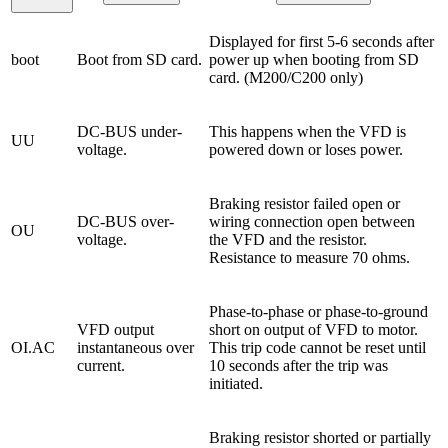
Displayed for first 5-6 seconds after
boot
Boot from SD card.
power up when booting from SD
card. (M200/C200 only)
DC-BUS under-
This happens when the VFD is
UU
voltage.
powered down or loses power.
Braking resistor failed open or
DC-BUS over-
wiring connection open between
OU
voltage.
the VFD and the resistor.
Resistance to measure 70 ohms.
Phase-to-phase or phase-to-ground
VFD output
short on output of VFD to motor.
OI.AC
instantaneous over
This trip code cannot be reset until
current.
10 seconds after the trip was
initiated.
Braking resistor shorted or partially