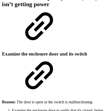
isn’t getting power
Examine the enclosure door and its switch
Reason:
The door is open or the switch is malfunctioning.
Examine the enclosure door to verify that it's closed, being