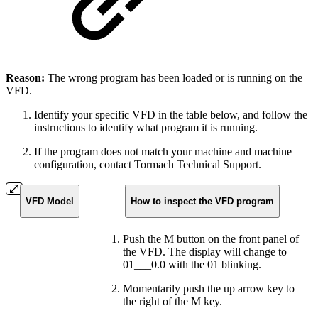
Reason:
The wrong program has been loaded or is running on the
VFD.
Identify your specific VFD in the table below, and follow the
instructions to identify what program it is running.
If the program does not match your machine and machine
configuration, contact Tormach Technical Support.
VFD Model
How to inspect the VFD program
Push the M button on the front panel of
the VFD. The display will change to
01___0.0 with the 01 blinking.
Momentarily push the up arrow key to
the right of the M key.