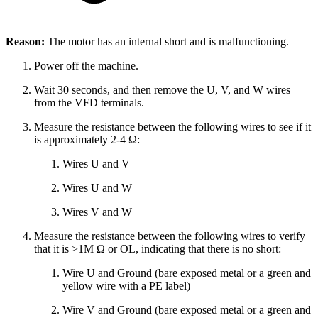
Reason:
The motor has an internal short and is malfunctioning.
Power off the machine.
Wait 30 seconds, and then remove the U, V, and W wires
from the VFD terminals.
Measure the resistance between the following wires to see if it
is approximately 2-4 Ω:
Wires U and V
Wires U and W
Wires V and W
Measure the resistance between the following wires to verify
that it is >1M Ω or OL, indicating that there is no short:
Wire U and Ground (bare exposed metal or a green and
yellow wire with a PE label)
Wire V and Ground (bare exposed metal or a green and