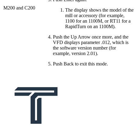
M200 and C200
The display shows the model of the
mill or accessory (for example,
1100 for an 1100M, or RT11 for a
RapidTurn on an 1100M).
Push the Up Arrow once more, and the
VFD displays parameter .012, which is
the software version number (for
example, version 2.01).
Push Back to exit this mode.