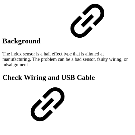
Background
The index sensor is a hall effect type that is aligned at
manufacturing. The problem can be a bad sensor, faulty wiring, or
misalignment.
Check Wiring and USB Cable