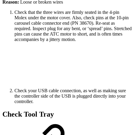
Reason:
Loose or broken wires
Check that the three wires are firmly seated in the 4-pin
Molex under the motor cover. Also, check pins at the 10-pin
carousel cable connector end (PN 38670). Re-seat as
required. Inspect plug for any bent, or ‘spread’ pins. Stretched
pins can cause the ATC motor to short, and is often times
accompanies by a jittery motion.
Check your USB cable connection, as well as making sure
the controller side of the USB is plugged directly into your
controller.
Check Tool Tray