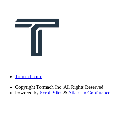
Tormach.com
Copyright
Tormach Inc. All Rights Reserved.
Powered by
Scroll Sites
&
Atlassian Confluence