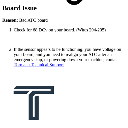
Board Issue
Reason:
Bad ATC board
Check for 68 DCv on your board. (Wires 204-205)
If the sensor appears to be functioning, you have voltage on
your board, and you need to realign your ATC after an
emergency stop, or powering down your machine, contact
Tormach Technical Support
.