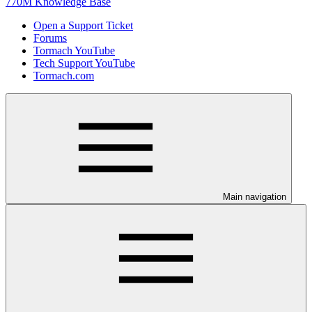
770M Knowledge Base
Open a Support Ticket
Forums
Tormach YouTube
Tech Support YouTube
Tormach.com
Main navigation