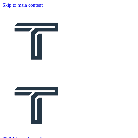
Skip to main content