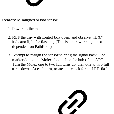
Reason:
Misaligned or bad sensor
Power up the mill.
REF the tray with control box open, and observe “IDX”
indicator light for flashing. (This is a hardware light, not
dependent on PathPilot.)
Attempt to realign the sensor to bring the signal back. The
marker dot on the Molex should face the hub of the ATC.
Turn the Molex one to two full turns up, then one to two full
turns down. At each turn, rotate and check for an LED flash.