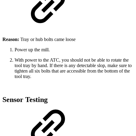
Reason:
Tray or hub bolts came loose
Power up the mill.
With power to the ATC, you should not be able to rotate the
tool tray by hand. If there is any detectable slop, make sure to
tighten all six bolts that are accessible from the bottom of the
tool tray.
Sensor Testing