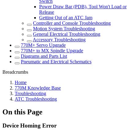
Switch
Power Draw Bar (PDB), Tool Won't Load or
Release
Getting Out of an ATC Jam
Controller and Console Troubleshooting
Motion System Troubleshooting
General Electrical Troubleshooting
Accessory Troubleshooting
770M+ Servo Upgrade
770M+ to MX Spindle Upgrade
Diagrams and Parts List
Pneumatic and Electrical Schematics
Breadcrumbs
Home
770M Knowledge Base
Troubleshooting
ATC Troubleshooting
On this Page
Device Homing Error