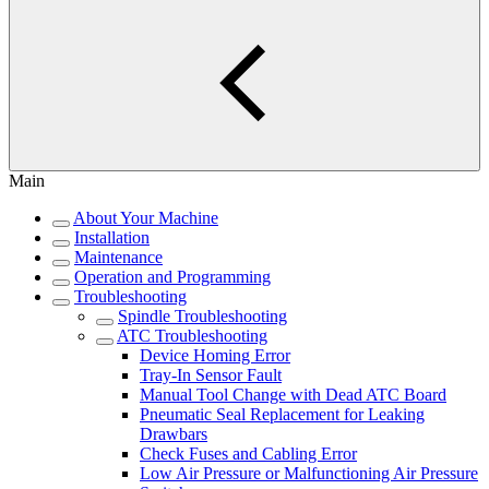
Main
About Your Machine
Installation
Maintenance
Operation and Programming
Troubleshooting
Spindle Troubleshooting
ATC Troubleshooting
Device Homing Error
Tray-In Sensor Fault
Manual Tool Change with Dead ATC Board
Pneumatic Seal Replacement for Leaking
Drawbars
Check Fuses and Cabling Error
Low Air Pressure or Malfunctioning Air Pressure