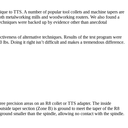
nique to TTS. A number of popular tool collets and machine tapers are
oth metalworking mills and woodworking routers. We also found a
techniques were backed up by evidence other than anecdotal
fectiveness of alternative techniques. Results of the test program were
 lbs. Doing it right isn’t difficult and makes a tremendous difference.
ree precision areas on an R8 collet or TTS adapter. The inside
 outside taper section (Zone B) is ground to meet the taper of the R8
 ground smaller than the spindle, allowing no contact with the spindle.