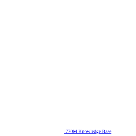
770M Knowledge Base