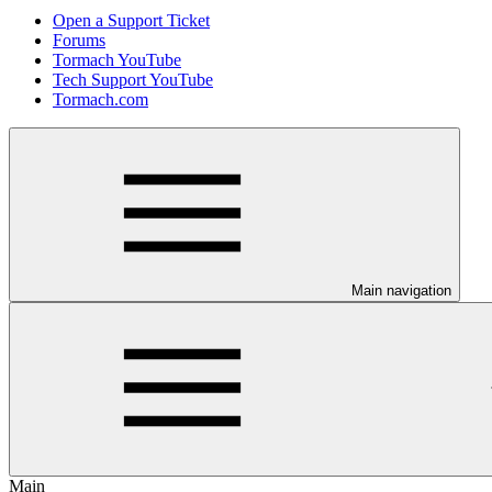
Open a Support Ticket
Forums
Tormach YouTube
Tech Support YouTube
Tormach.com
Main navigation
Main