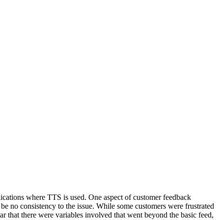
lications where TTS is used. One aspect of customer feedback
o be no consistency to the issue. While some customers were frustrated
ar that there were variables involved that went beyond the basic feed,