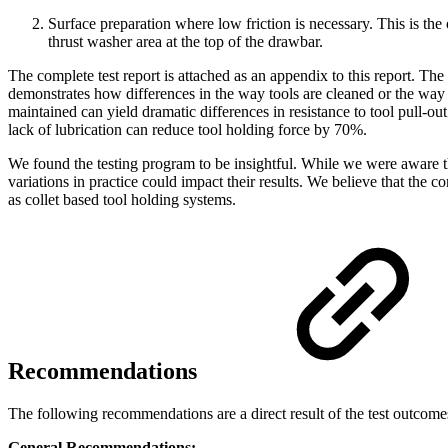
Surface preparation where low friction is necessary. This is the o
thrust washer area at the top of the drawbar.
The complete test report is attached as an appendix to this report. The
demonstrates how differences in the way tools are cleaned or the way 
maintained can yield dramatic differences in resistance to tool pull-o
lack of lubrication can reduce tool holding force by 70%.
We found the testing program to be insightful. While we were aware 
variations in practice could impact their results. We believe that th
as collet based tool holding systems.
Recommendations
The following recommendations are a direct result of the test outcome
General Recommendations: