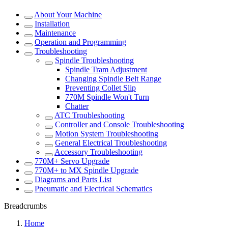
About Your Machine
Installation
Maintenance
Operation and Programming
Troubleshooting
Spindle Troubleshooting
Spindle Tram Adjustment
Changing Spindle Belt Range
Preventing Collet Slip
770M Spindle Won't Turn
Chatter
ATC Troubleshooting
Controller and Console Troubleshooting
Motion System Troubleshooting
General Electrical Troubleshooting
Accessory Troubleshooting
770M+ Servo Upgrade
770M+ to MX Spindle Upgrade
Diagrams and Parts List
Pneumatic and Electrical Schematics
Breadcrumbs
Home