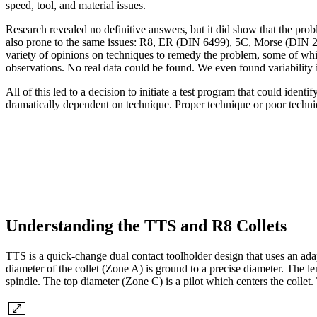
speed, tool, and material issues.
Research revealed no definitive answers, but it did show that the pro
also prone to the same issues: R8, ER (DIN 6499), 5C, Morse (DIN 2
variety of opinions on techniques to remedy the problem, some of wh
observations. No real data could be found. We even found variability
All of this led to a decision to initiate a test program that could ident
dramatically dependent on technique. Proper technique or poor technique
Understanding the TTS and R8 Collets
TTS is a quick-change dual contact toolholder design that uses an ada
diameter of the collet (Zone A) is ground to a precise diameter. The len
spindle. The top diameter (Zone C) is a pilot which centers the collet.