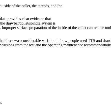
utside of the collet, the threads, and the
 data provides clear evidence that
the drawbar/collet/spindle system is
ut. Improper surface preparation of the inside of the collet can reduce
that there was considerable variation in how people used TTS and draw
e conclusions from the test and the operating/maintenance recommendatio
s.