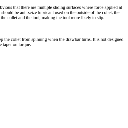
vious that there are multiple sliding surfaces where force applied at
should be anti-seize lubricant used on the outside of the collet, the
the collet and the tool, making the tool more likely to slip.
eep the collet from spinning when the drawbar turns. It is not designed
e taper on torque.