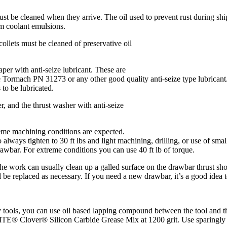
t be cleaned when they arrive. The oil used to prevent rust during ship
m coolant emulsions.
 collets must be cleaned of preservative oil
taper with anti-seize lubricant. These are
se Tormach PN 31273 or any other good quality anti-seize type lubricant. 
s to be lubricated.
r, and the thrust washer with anti-seize
reme machining conditions are expected.
 always tighten to 30 ft lbs and light machining, drilling, or use of smal
rawbar. For extreme conditions you can use 40 ft lb of torque.
the work can usually clean up a galled surface on the drawbar thrust shou
e replaced as necessary. If you need a new drawbar, it’s a good idea to
tools, you can use oil based lapping compound between the tool and the 
TE® Clover® Silicon Carbide Grease Mix at 1200 grit. Use sparingly an