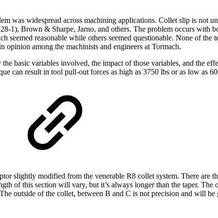
blem was widespread across machining applications. Collet slip is not u
28-1), Brown & Sharpe, Jarno, and others. The problem occurs with b
ich seemed reasonable while others seemed questionable. None of the 
 in opinion among the machinists and engineers at Tormach.
ify the basic variables involved, the impact of those variables, and the ef
 can result in tool pull-out forces as high as 3750 lbs or as low as 600
ptor slightly modified from the venerable R8 collet system. There are th
gth of this section will vary, but it’s always longer than the taper. The
 The outside of the collet, between B and C is not precision and will be