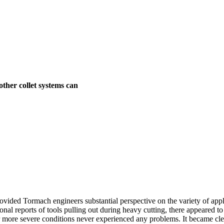
ther collet systems can
ided Tormach engineers substantial perspective on the variety of app
nal reports of tools pulling out during heavy cutting, there appeared t
er more severe conditions never experienced any problems. It became cle