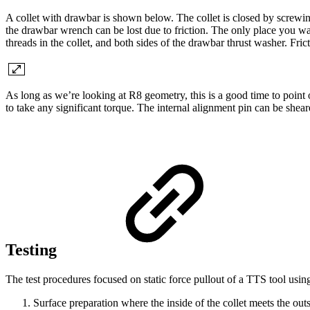
A collet with drawbar is shown below. The collet is closed by screwing
the drawbar wrench can be lost due to friction. The only place you want 
threads in the collet, and both sides of the drawbar thrust washer. Fric
As long as we’re looking at R8 geometry, this is a good time to point o
to take any significant torque. The internal alignment pin can be shea
Testing
The test procedures focused on static force pullout of a TTS tool usi
Surface preparation where the inside of the collet meets the outs