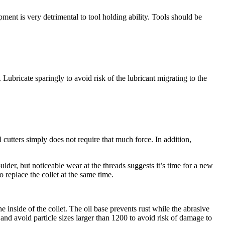
ment is very detrimental to tool holding ability. Tools should be
Lubricate sparingly to avoid risk of the lubricant migrating to the
l cutters simply does not require that much force. In addition,
lder, but noticeable wear at the threads suggests it’s time for a new
 replace the collet at the same time.
inside of the collet. The oil base prevents rust while the abrasive
d avoid particle sizes larger than 1200 to avoid risk of damage to