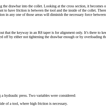
 the drawbar into the collet. Looking at the cross section, it becomes ob
to have friction is between the tool and the inside of the collet. There 
tion in any one of those areas will diminish the necessary force between 
ut that the keyway in an R8 taper is for alignment only. It’s there to k
red off by either not tightening the drawbar enough or by overloading th
ng a hydraulic press. Two variables were considered:
ide of a tool, where high friction is necessary.