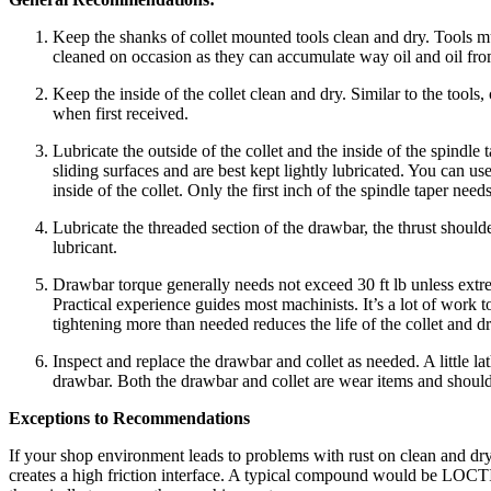
Keep the shanks of collet mounted tools clean and dry. Tools mus
cleaned on occasion as they can accumulate way oil and oil fro
Keep the inside of the collet clean and dry. Similar to the tools,
when first received.
Lubricate the outside of the collet and the inside of the spindle 
sliding surfaces and are best kept lightly lubricated. You can u
inside of the collet. Only the first inch of the spindle taper need
Lubricate the threaded section of the drawbar, the thrust shoulde
lubricant.
Drawbar torque generally needs not exceed 30 ft lb unless ext
Practical experience guides most machinists. It’s a lot of work to
tightening more than needed reduces the life of the collet and d
Inspect and replace the drawbar and collet as needed. A little la
drawbar. Both the drawbar and collet are wear items and should b
Exceptions to Recommendations
If your shop environment leads to problems with rust on clean and dry 
creates a high friction interface. A typical compound would be LOCTI