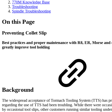
770M Knowledge Base
Troubleshooting
Spindle Troubleshooting
On this Page
Preventing Collet Slip
Best practices and proper maintenance with R8, ER, Morse and o
greatly improve tool holding
Background
The widespread acceptance of Tormach Tooling System (TTS) has prov
regarding the use of TTS had been troubling. While there were occasio
by occasional tool slips, other customers running similar tooling und