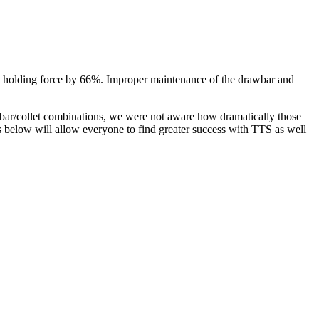
 tool holding force by 66%. Improper maintenance of the drawbar and
bar/collet combinations, we were not aware how dramatically those
ns below will allow everyone to find greater success with TTS as well