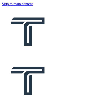
Skip to main content