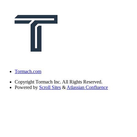
Tormach.com
Copyright
Tormach Inc. All Rights Reserved.
Powered by
Scroll Sites
&
Atlassian Confluence