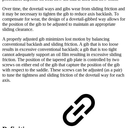
Over time, the dovetail ways and gibs wear from sliding friction and
it may be necessary to tighten the gib to reduce axis backlash. To
compensate for wear, the design of a dovetail-gibbed way allows for
the position of the gib to be adjusted to maintain an appropriate
sliding clearance.
A properly adjusted gib minimizes lost motion by balancing
conventional backlash and sliding friction. A gib that is too loose
results in excessive conventional backlash; a gib that is too tight
cannot adequately support an oil film resulting in excessive sliding
friction. The position of the tapered gib plate is controlled by two
screws on either end of the gib that capture the position of the gib
with respect to the saddle. These screws can be adjusted (as a pair)
to tune the tightness and sliding friction of the dovetail way for each
axis.