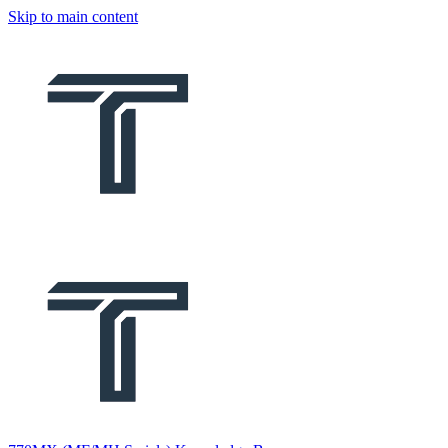
Skip to main content