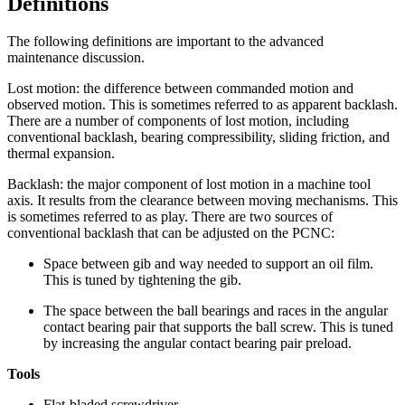
Definitions
The following definitions are important to the advanced
maintenance discussion.
Lost motion: the difference between commanded motion and
observed motion. This is sometimes referred to as apparent backlash.
There are a number of components of lost motion, including
conventional backlash, bearing compressibility, sliding friction, and
thermal expansion.
Backlash: the major component of lost motion in a machine tool
axis. It results from the clearance between moving mechanisms. This
is sometimes referred to as play. There are two sources of
conventional backlash that can be adjusted on the PCNC:
Space between gib and way needed to support an oil film.
This is tuned by tightening the gib.
The space between the ball bearings and races in the angular
contact bearing pair that supports the ball screw. This is tuned
by increasing the angular contact bearing pair preload.
Tools
Flat-bladed screwdriver