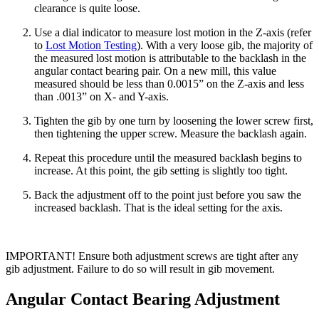
clearance is quite loose.
Use a dial indicator to measure lost motion in the Z-axis (refer
to
Lost Motion Testing
). With a very loose gib, the majority of
the measured lost motion is attributable to the backlash in the
angular contact bearing pair. On a new mill, this value
measured should be less than 0.0015” on the Z-axis and less
than .0013” on X- and Y-axis.
Tighten the gib by one turn by loosening the lower screw first,
then tightening the upper screw. Measure the backlash again.
Repeat this procedure until the measured backlash begins to
increase. At this point, the gib setting is slightly too tight.
Back the adjustment off to the point just before you saw the
increased backlash. That is the ideal setting for the axis.
IMPORTANT! Ensure both adjustment screws are tight after any
gib adjustment. Failure to do so will result in gib movement.
Angular Contact Bearing Adjustment