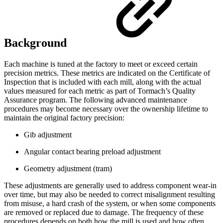
Background
Each machine is tuned at the factory to meet or exceed certain
precision metrics. These metrics are indicated on the Certificate of
Inspection that is included with each mill, along with the actual
values measured for each metric as part of Tormach’s Quality
Assurance program. The following advanced maintenance
procedures may become necessary over the ownership lifetime to
maintain the original factory precision:
Gib adjustment
Angular contact bearing preload adjustment
Geometry adjustment (tram)
These adjustments are generally used to address component wear-in
over time, but may also be needed to correct misalignment resulting
from misuse, a hard crash of the system, or when some components
are removed or replaced due to damage. The frequency of these
procedures depends on both how the mill is used and how often.