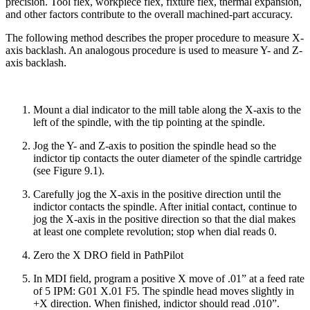
precision. Tool flex, workpiece flex, fixture flex, thermal expansion,
and other factors contribute to the overall machined-part accuracy.
The following method describes the proper procedure to measure X-
axis backlash. An analogous procedure is used to measure Y- and Z-
axis backlash.
Mount a dial indicator to the mill table along the X-axis to the
left of the spindle, with the tip pointing at the spindle.
Jog the Y- and Z-axis to position the spindle head so the
indictor tip contacts the outer diameter of the spindle cartridge
(see Figure 9.1).
Carefully jog the X-axis in the positive direction until the
indictor contacts the spindle. After initial contact, continue to
jog the X-axis in the positive direction so that the dial makes
at least one complete revolution; stop when dial reads 0.
Zero the X DRO field in PathPilot
In MDI field, program a positive X move of .01” at a feed rate
of 5 IPM: G01 X.01 F5. The spindle head moves slightly in
+X direction. When finished, indictor should read .010”.