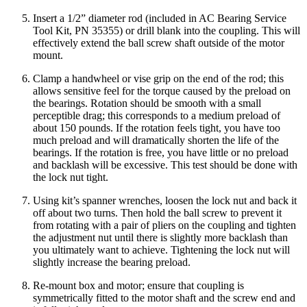
Insert a 1/2” diameter rod (included in AC Bearing Service
Tool Kit, PN 35355) or drill blank into the coupling. This will
effectively extend the ball screw shaft outside of the motor
mount.
Clamp a handwheel or vise grip on the end of the rod; this
allows sensitive feel for the torque caused by the preload on
the bearings. Rotation should be smooth with a small
perceptible drag; this corresponds to a medium preload of
about 150 pounds. If the rotation feels tight, you have too
much preload and will dramatically shorten the life of the
bearings. If the rotation is free, you have little or no preload
and backlash will be excessive. This test should be done with
the lock nut tight.
Using kit’s spanner wrenches, loosen the lock nut and back it
off about two turns. Then hold the ball screw to prevent it
from rotating with a pair of pliers on the coupling and tighten
the adjustment nut until there is slightly more backlash than
you ultimately want to achieve. Tightening the lock nut will
slightly increase the bearing preload.
Re-mount box and motor; ensure that coupling is
symmetrically fitted to the motor shaft and the screw end and