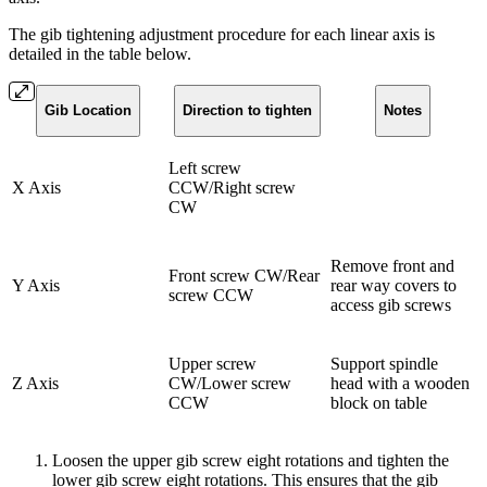
The gib tightening adjustment procedure for each linear axis is
detailed in the table below.
Gib Location
Direction to tighten
Notes
Left screw
X Axis
CCW/Right screw
CW
Remove front and
Front screw CW/Rear
Y Axis
rear way covers to
screw CCW
access gib screws
Upper screw
Support spindle
Z Axis
CW/Lower screw
head with a wooden
CCW
block on table
Loosen the upper gib screw eight rotations and tighten the
lower gib screw eight rotations. This ensures that the gib