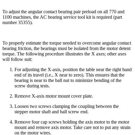
To adjust the angular contact bearing pair preload on all 770 and
1100 machines, the AC bearing service tool kit is required (part
number 35355).
To properly estimate the torque needed to overcome angular contact
bearing friction, the bearings must be isolated from the motor detent
torque. The following procedure illustrates the X axes; other axes
will follow suit:
For adjusting the X-axis, position the table near the right hand
end of its travel (i.e., X near to zero). This ensures that the
bearing is near to the ball nut to minimize bending of the
screw during tests.
Remove X-axis motor mount cover plate.
Loosen two screws clamping the coupling between the
stepper motor shaft and ball screw end.
Remove four cap screws holding the axis motor to the motor
mount and remove axis motor. Take care not to put any strain
on the motor wires.