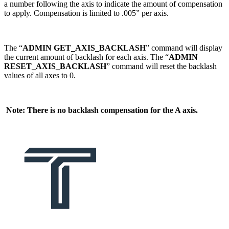
a number following the axis to indicate the amount of compensation
to apply. Compensation is limited to .005” per axis.
The “
ADMIN GET_AXIS_BACKLASH
” command will display
the current amount of backlash for each axis. The “
ADMIN
RESET_AXIS_BACKLASH
” command will reset the backlash
values of all axes to 0.
Note: There is no backlash compensation for the A axis.