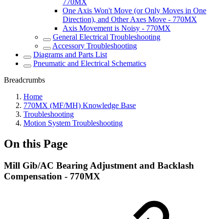
770MX
One Axis Won't Move (or Only Moves in One
Direction), and Other Axes Move - 770MX
Axis Movement is Noisy - 770MX
General Electrical Troubleshooting
Accessory Troubleshooting
Diagrams and Parts List
Pneumatic and Electrical Schematics
Breadcrumbs
Home
770MX (MF/MH) Knowledge Base
Troubleshooting
Motion System Troubleshooting
On this Page
Mill Gib/AC Bearing Adjustment and Backlash
Compensation - 770MX