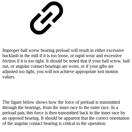
Improper ball screw bearing preload will result in either excessive
backlash in the mill if it is too loose, or rapid wear and excessive
friction if it is too tight. It should be noted that if your ball screw, ball
nut, or angular contact bearings are worn, or if your gibs are
adjusted too tight, you will not achieve appropriate lost motion
values.
The figure below shows how the force of preload is transmitted
through the bearings, from the inner race to the outer race. In a
preload pair, this force is then transmitted back to the inner race by
an opposed bearing. It should be apparent that the correct orientation
of the angular contact bearing is critical to the operation.