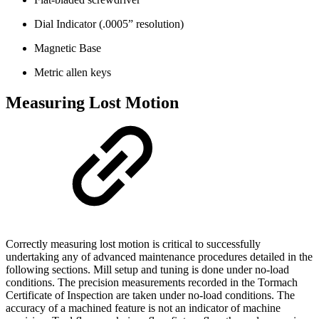
Dial Indicator (.0005” resolution)
Magnetic Base
Metric allen keys
Measuring Lost Motion
Correctly measuring lost motion is critical to successfully
undertaking any of advanced maintenance procedures detailed in the
following sections. Mill setup and tuning is done under no-load
conditions. The precision measurements recorded in the Tormach
Certificate of Inspection are taken under no-load conditions. The
accuracy of a machined feature is not an indicator of machine