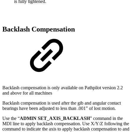
is fully tightened.
Backlash Compensation
Backlash compensation is only available on Pathpilot version 2.2
and above for all machines
Backlash compensation is used after the gib and angular contact
bearings have been adjusted to less than .001” of lost motion.
Use the “
ADMIN SET_AXIS_BACKLASH
” command in the
MDI line to apply backlash compensation. Use X/Y/Z following the
command to indicate the axis to apply backlash compensation to and