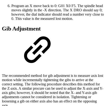
Program an X move back to 0: G01 X0 F5. The spindle head
moves slightly in the -X direction. The X DRO should say 0;
however, the dial indicator should read a number very close to
0. This value is the measured lost motion.
Gib Adjustment
The recommended method for gib adjustment is to measure axis lost
motion while incrementally tightening the gibs to arrive at the
correct setting. The following procedure describes this method for
the Z-axis. A similar procure can be used to adjust the X-axis and Y-
axis gibs; however, it should be noted that the X- and Y-axis gib
adjustments cannot be considered in isolation. Tightening or
loosening a gib on either axis also has an effect on the opposing
axis.