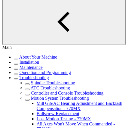
Main
About Your Machine
Installation
Maintenance
Operation and Programming
Troubleshooting
Spindle Troubleshooting
ATC Troubleshooting
Controller and Console Troubleshooting
Motion System Troubleshooting
Mill Gib/AC Bearing Adjustment and Backlash
Compensation - 770MX
Ballscrew Replacement
Lost Motion Testing - 770MX
All Axes Won't Move When Commanded -