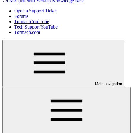
770MX (MF/MH Serials) Knowledge Base
Open a Support Ticket
Forums
Tormach YouTube
Tech Support YouTube
Tormach.com
Main navigation