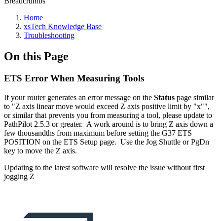
Breadcrumbs
Home
xsTech Knowledge Base
Troubleshooting
On this Page
ETS Error When Measuring Tools
If your router generates an error message on the
Status
page similar
to "Z axis linear move would exceed Z axis positive limit by "x"",
or similar that prevents you from measuring a tool, please update to
PathPilot 2.5.3 or greater. A work around is to bring Z axis down a
few thousandths from maximum before setting the G37 ETS
POSITION on the ETS Setup page. Use the Jog Shuttle or PgDn
key to move the Z axis.
Updating to the latest software will resolve the issue without first
jogging Z