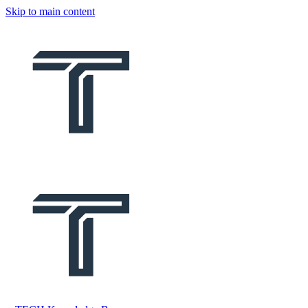
Skip to main content