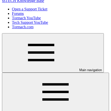
xsTECH Knowledge Base
Open a Support Ticket
Forums
Tormach YouTube
Tech Support YouTube
Tormach.com
Main navigation