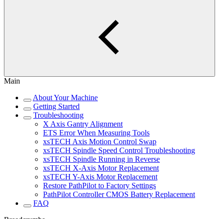
Main
About Your Machine
Getting Started
Troubleshooting
X Axis Gantry Alignment
ETS Error When Measuring Tools
xsTECH Axis Motion Control Swap
xsTECH Spindle Speed Control Troubleshooting
xsTECH Spindle Running in Reverse
xsTECH X-Axis Motor Replacement
xsTECH Y-Axis Motor Replacement
Restore PathPilot to Factory Settings
PathPilot Controller CMOS Battery Replacement
FAQ