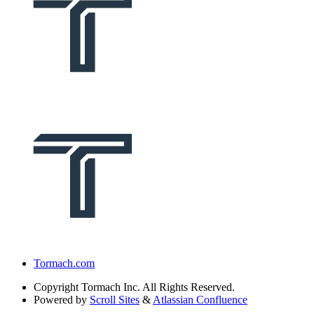
Tormach.com
Copyright
Tormach Inc. All Rights Reserved.
Powered by
Scroll Sites
&
Atlassian Confluence