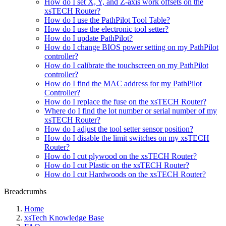
How do I set X, Y, and Z-axis work offsets on the
xsTECH Router?
How do I use the PathPilot Tool Table?
How do I use the electronic tool setter?
How do I update PathPilot?
How do I change BIOS power setting on my PathPilot
controller?
How do I calibrate the touchscreen on my PathPilot
controller?
How do I find the MAC address for my PathPilot
Controller?
How do I replace the fuse on the xsTECH Router?
Where do I find the lot number or serial number of my
xsTECH Router?
How do I adjust the tool setter sensor position?
How do I disable the limit switches on my xsTECH
Router?
How do I cut plywood on the xsTECH Router?
How do I cut Plastic on the xsTECH Router?
How do I cut Hardwoods on the xsTECH Router?
Breadcrumbs
Home
xsTech Knowledge Base