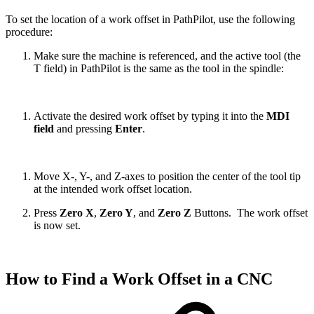
To set the location of a work offset in PathPilot, use the following
procedure:
Make sure the machine is referenced, and the active tool (the
T field) in PathPilot is the same as the tool in the spindle:
Activate the desired work offset by typing it into the
MDI
field
and pressing
Enter
.
Move X-, Y-, and Z-axes to position the center of the tool tip
at the intended work offset location.
Press
Zero X
,
Zero Y
, and
Zero Z
Buttons. The work offset
is now set.
How to Find a Work Offset in a CNC