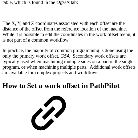
table, which is found in the
Offsets
tab:
The X, Y, and Z coordinates associated with each offset are the
distance of the offset from the reference location of the machine.
While it is possible to edit the coordinates in the work offset menu, it
is not part of a common workflow.
In practice, the majority of common programming is done using the
only the primary work offset,
G54
. Secondary work offsets are
typically used when machining multiple sides on a part in the single
program, or when machining multiple parts. Additional work offsets
are available for complex projects and workflows.
How to Set a work offset in PathPilot