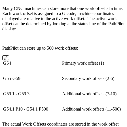
Many CNC machines can store more that one work offset at a time.
Each work offset is assigned to a G code; machine coordinates
displayed are relative to the active work offset. The active work
offset can be determined by looking at the status line of the PathPilot
display:
PathPilot can store up to 500 work offsets:
G54
Primary work offset (1)
G55-G59
Secondary work offsets (2-6)
G59.1 - G59.3
Additional work offsets (7-10)
G54.1 P10 - G54.1 P500
Additional work offsets (11-500)
The actual Work Offsets coordinates are stored in the work offset