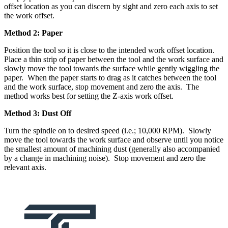
offset location as you can discern by sight and zero each axis to set
the work offset.
Method 2: Paper
Position the tool so it is close to the intended work offset location.
Place a thin strip of paper between the tool and the work surface and
slowly move the tool towards the surface while gently wiggling the
paper. When the paper starts to drag as it catches between the tool
and the work surface, stop movement and zero the axis. The
method works best for setting the Z-axis work offset.
Method 3: Dust Off
Turn the spindle on to desired speed (i.e.; 10,000 RPM). Slowly
move the tool towards the work surface and observe until you notice
the smallest amount of machining dust (generally also accompanied
by a change in machining noise). Stop movement and zero the
relevant axis.