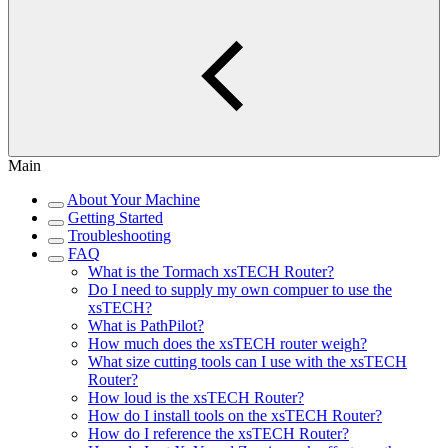
Main
About Your Machine
Getting Started
Troubleshooting
FAQ
What is the Tormach xsTECH Router?
Do I need to supply my own compuer to use the
xsTECH?
What is PathPilot?
How much does the xsTECH router weigh?
What size cutting tools can I use with the xsTECH
Router?
How loud is the xsTECH Router?
How do I install tools on the xsTECH Router?
How do I reference the xsTECH Router?