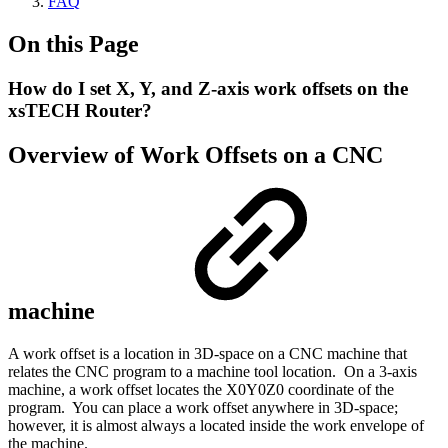
FAQ
On this Page
How do I set X, Y, and Z-axis work offsets on the
xsTECH Router?
Overview of Work Offsets on a CNC
machine
A work offset is a location in 3D-space on a CNC machine that
relates the CNC program to a machine tool location. On a 3-axis
machine, a work offset locates the X0Y0Z0 coordinate of the
program. You can place a work offset anywhere in 3D-space;
however, it is almost always a located inside the work envelope of
the machine.