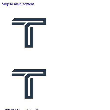
Skip to main content