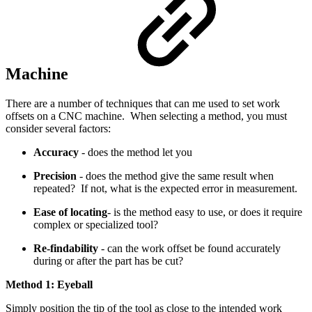
Machine
There are a number of techniques that can me used to set work
offsets on a CNC machine. When selecting a method, you must
consider several factors:
Accuracy
- does the method let you
Precision
- does the method give the same result when
repeated? If not, what is the expected error in measurement.
Ease of locating
- is the method easy to use, or does it require
complex or specialized tool?
Re-findability
- can the work offset be found accurately
during or after the part has be cut?
Method 1: Eyeball
Simply position the tip of the tool as close to the intended work