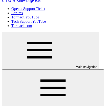
xsTECH Knowledge Base
Open a Support Ticket
Forums
Tormach YouTube
Tech Support YouTube
Tormach.com
Main navigation