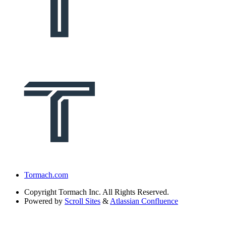
Tormach.com
Copyright
Tormach Inc. All Rights Reserved.
Powered by
Scroll Sites
&
Atlassian Confluence