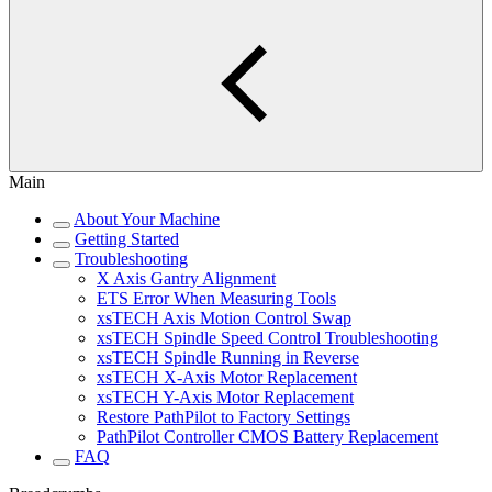
Main
About Your Machine
Getting Started
Troubleshooting
X Axis Gantry Alignment
ETS Error When Measuring Tools
xsTECH Axis Motion Control Swap
xsTECH Spindle Speed Control Troubleshooting
xsTECH Spindle Running in Reverse
xsTECH X-Axis Motor Replacement
xsTECH Y-Axis Motor Replacement
Restore PathPilot to Factory Settings
PathPilot Controller CMOS Battery Replacement
FAQ