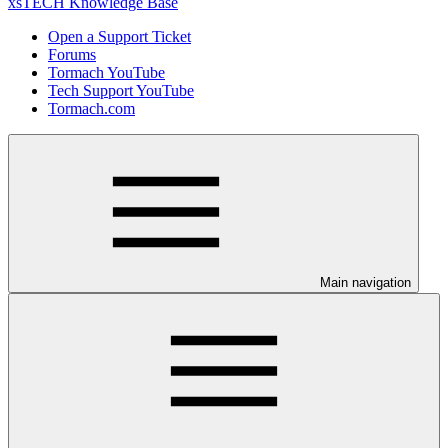
xsTECH Knowledge Base
Open a Support Ticket
Forums
Tormach YouTube
Tech Support YouTube
Tormach.com
Main navigation