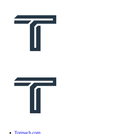
Tormach.com