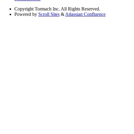
Copyright
Tormach Inc. All Rights Reserved.
Powered by
Scroll Sites
&
Atlassian Confluence