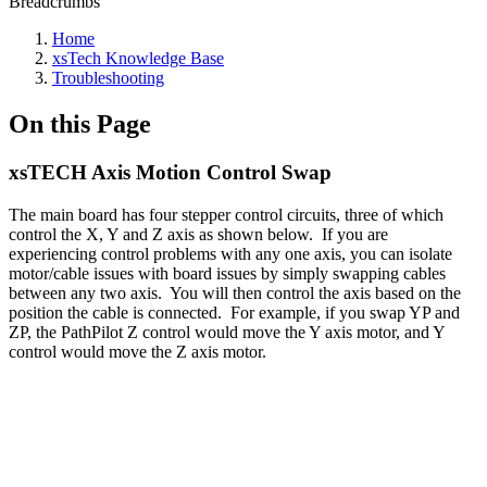
Breadcrumbs
Home
xsTech Knowledge Base
Troubleshooting
On this Page
xsTECH Axis Motion Control Swap
The main board has four stepper control circuits, three of which
control the X, Y and Z axis as shown below. If you are
experiencing control problems with any one axis, you can isolate
motor/cable issues with board issues by simply swapping cables
between any two axis. You will then control the axis based on the
position the cable is connected. For example, if you swap YP and
ZP, the PathPilot Z control would move the Y axis motor, and Y
control would move the Z axis motor.