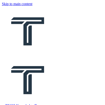
Skip to main content