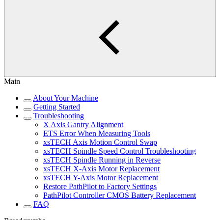
Main
About Your Machine
Getting Started
Troubleshooting
X Axis Gantry Alignment
ETS Error When Measuring Tools
xsTECH Axis Motion Control Swap
xsTECH Spindle Speed Control Troubleshooting
xsTECH Spindle Running in Reverse
xsTECH X-Axis Motor Replacement
xsTECH Y-Axis Motor Replacement
Restore PathPilot to Factory Settings
PathPilot Controller CMOS Battery Replacement
FAQ