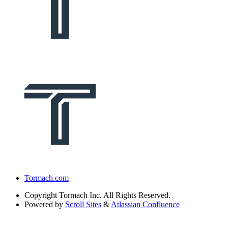
Tormach.com
Copyright
Tormach Inc. All Rights Reserved.
Powered by
Scroll Sites
&
Atlassian Confluence