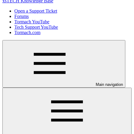
xsTECH Knowledge Base
Open a Support Ticket
Forums
Tormach YouTube
Tech Support YouTube
Tormach.com
Main navigation