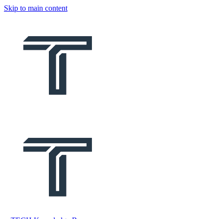
Skip to main content