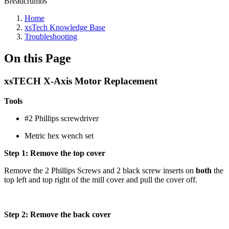
Breadcrumbs
Home
xsTech Knowledge Base
Troubleshooting
On this Page
xsTECH X-Axis Motor Replacement
Tools
#2 Phillips screwdriver
Metric hex wench set
Step 1: Remove the top cover
Remove the 2 Phillips Screws and 2 black screw inserts on
both
the
top left and top right of the mill cover and pull the cover off.
Step 2: Remove the back cover