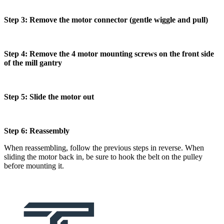
Step 3: Remove the motor connector (gentle wiggle and pull)
Step 4: Remove the 4 motor mounting screws on the front side
of the mill gantry
Step 5: Slide the motor out
Step 6: Reassembly
When reassembling, follow the previous steps in reverse. When
sliding the motor back in, be sure to hook the belt on the pulley
before mounting it.