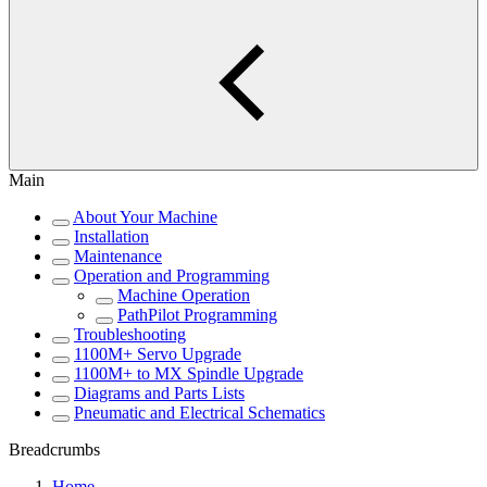
Main
About Your Machine
Installation
Maintenance
Operation and Programming
Machine Operation
PathPilot Programming
Troubleshooting
1100M+ Servo Upgrade
1100M+ to MX Spindle Upgrade
Diagrams and Parts Lists
Pneumatic and Electrical Schematics
Breadcrumbs
Home