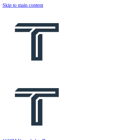
Skip to main content