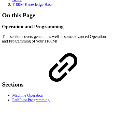
1100M Knowledge Base
On this Page
Operation and Programming
This section covers general, as well as some advanced Operation
and Programming of your 1100M!
Sections
Machine Operation
PathPilot Programming