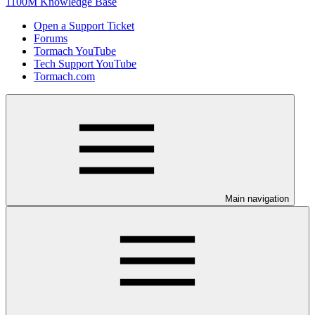
1100M Knowledge Base
Open a Support Ticket
Forums
Tormach YouTube
Tech Support YouTube
Tormach.com
Main navigation