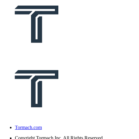
Tormach.com
Copyright
Tormach Inc. All Rights Reserved.