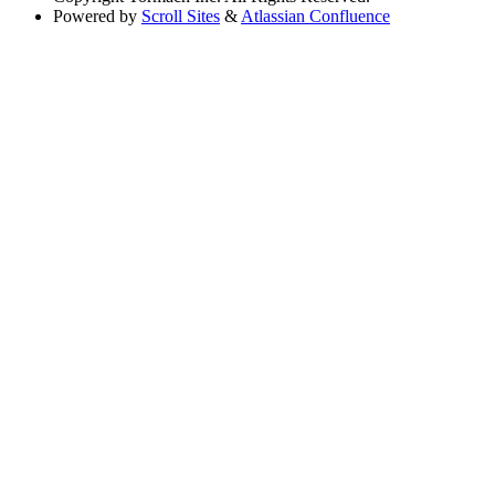
Powered by
Scroll Sites
&
Atlassian Confluence