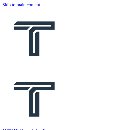
Skip to main content