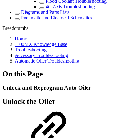
Flood Coolant Troubleshooting
4th Axis Troubleshooting
Diagrams and Parts Lists
Pneumatic and Electrical Schematics
Breadcrumbs
Home
1100MX Knowledge Base
Troubleshooting
Accessory Troubleshooting
Automatic Oiler Troubleshooting
On this Page
Unlock and Reprogram Auto Oiler
Unlock the Oiler