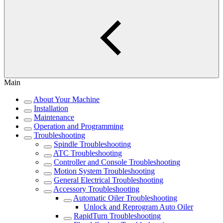
Main
About Your Machine
Installation
Maintenance
Operation and Programming
Troubleshooting
Spindle Troubleshooting
ATC Troubleshooting
Controller and Console Troubleshooting
Motion System Troubleshooting
General Electrical Troubleshooting
Accessory Troubleshooting
Automatic Oiler Troubleshooting
Unlock and Reprogram Auto Oiler
RapidTurn Troubleshooting