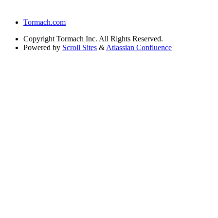
Tormach.com
Copyright
Tormach Inc. All Rights Reserved.
Powered by
Scroll Sites
&
Atlassian Confluence