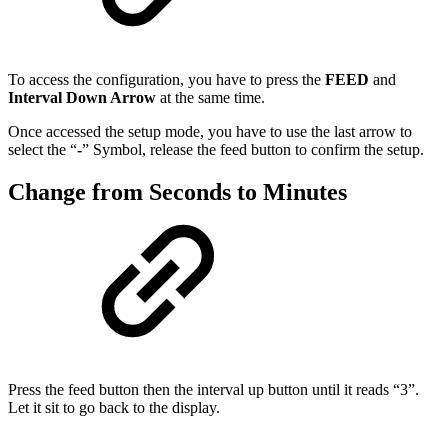
To access the configuration, you have to press the
FEED
and
Interval Down Arrow
at the same time.
Once accessed the setup mode, you have to use the last arrow to
select the “
-
” Symbol, release the feed button to confirm the setup.
Change from Seconds to Minutes
Press the feed button then the interval up button until it reads “3”.
Let it sit to go back to the display.