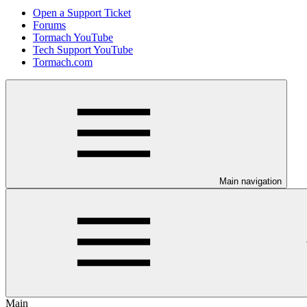
Open a Support Ticket
Forums
Tormach YouTube
Tech Support YouTube
Tormach.com
Main navigation
Main