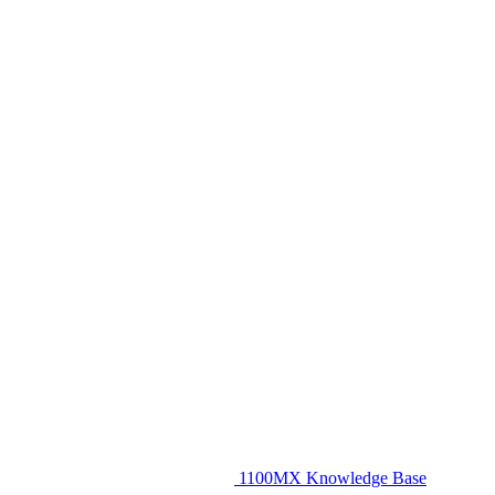
1100MX Knowledge Base