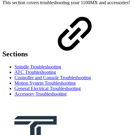
This section covers troubleshooting your 1100MX and accessories!
Sections
Spindle Troubleshooting
ATC Troubleshooting
Controller and Console Troubleshooting
Motion System Troubleshooting
General Electrical Troubleshooting
Accessory Troubleshooting