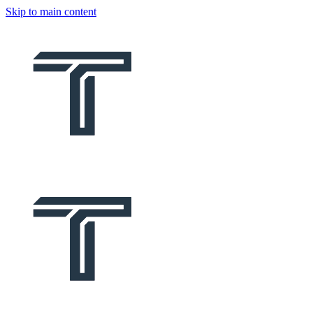
Skip to main content