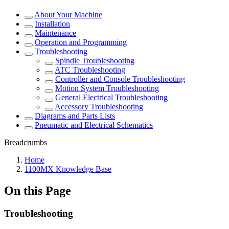
About Your Machine
Installation
Maintenance
Operation and Programming
Troubleshooting
Spindle Troubleshooting
ATC Troubleshooting
Controller and Console Troubleshooting
Motion System Troubleshooting
General Electrical Troubleshooting
Accessory Troubleshooting
Diagrams and Parts Lists
Pneumatic and Electrical Schematics
Breadcrumbs
Home
1100MX Knowledge Base
On this Page
Troubleshooting