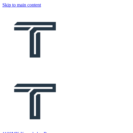
Skip to main content