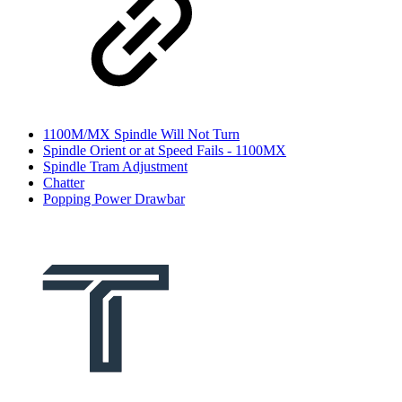
1100M/MX Spindle Will Not Turn
Spindle Orient or at Speed Fails - 1100MX
Spindle Tram Adjustment
Chatter
Popping Power Drawbar