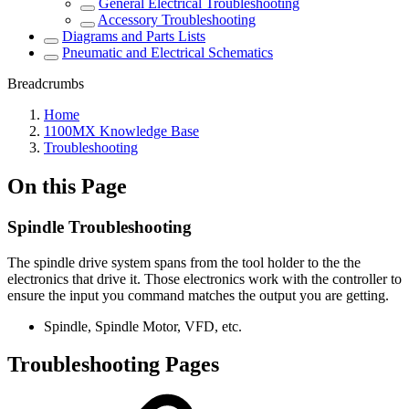
General Electrical Troubleshooting
Accessory Troubleshooting
Diagrams and Parts Lists
Pneumatic and Electrical Schematics
Breadcrumbs
Home
1100MX Knowledge Base
Troubleshooting
On this Page
Spindle Troubleshooting
The spindle drive system spans from the tool holder to the the
electronics that drive it. Those electronics work with the controller to
ensure the input you command matches the output you are getting.
Spindle, Spindle Motor, VFD, etc.
Troubleshooting Pages