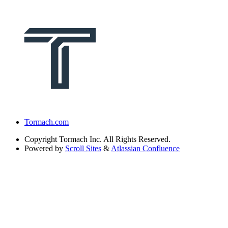
Tormach.com
Copyright
Tormach Inc. All Rights Reserved.
Powered by
Scroll Sites
&
Atlassian Confluence