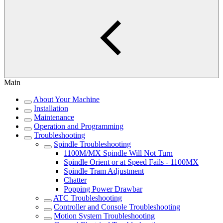
Main
About Your Machine
Installation
Maintenance
Operation and Programming
Troubleshooting
Spindle Troubleshooting
1100M/MX Spindle Will Not Turn
Spindle Orient or at Speed Fails - 1100MX
Spindle Tram Adjustment
Chatter
Popping Power Drawbar
ATC Troubleshooting
Controller and Console Troubleshooting
Motion System Troubleshooting