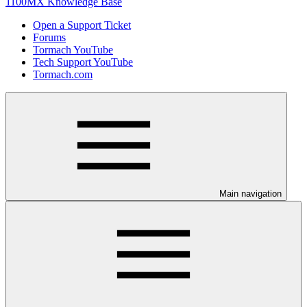
1100MX Knowledge Base
Open a Support Ticket
Forums
Tormach YouTube
Tech Support YouTube
Tormach.com
Main navigation