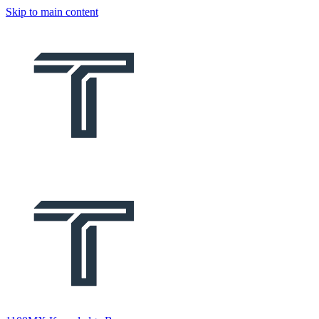
Skip to main content