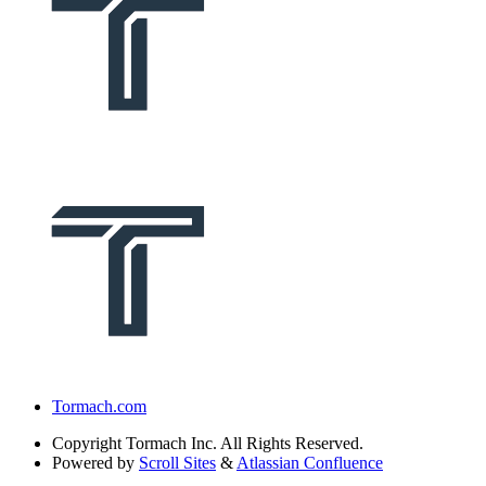
Tormach.com
Copyright
Tormach Inc. All Rights Reserved.
Powered by
Scroll Sites
&
Atlassian Confluence