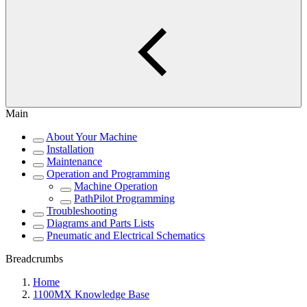
Main
About Your Machine
Installation
Maintenance
Operation and Programming
Machine Operation
PathPilot Programming
Troubleshooting
Diagrams and Parts Lists
Pneumatic and Electrical Schematics
Breadcrumbs
Home
1100MX Knowledge Base