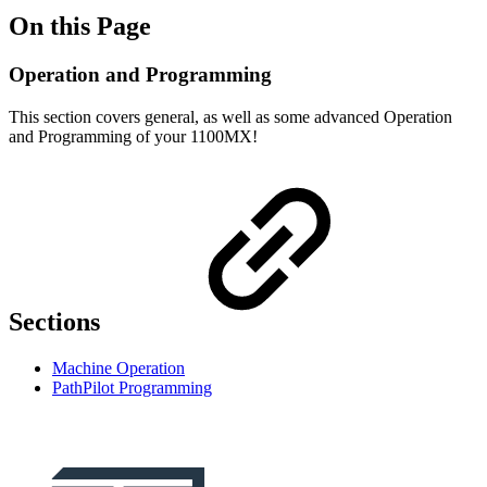
On this Page
Operation and Programming
This section covers general, as well as some advanced Operation
and Programming of your 1100MX!
Sections
Machine Operation
PathPilot Programming