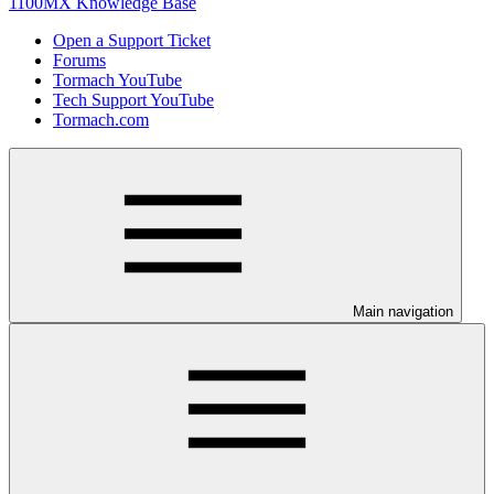
1100MX Knowledge Base
Open a Support Ticket
Forums
Tormach YouTube
Tech Support YouTube
Tormach.com
Main navigation