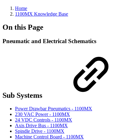
Home
1100MX Knowledge Base
On this Page
Pneumatic and Electrical Schematics
Sub Systems
Power Drawbar Pneumatics - 1100MX
230 VAC Power - 1100MX
24 VDC Controls - 1100MX
Axis Drive Bus - 1100MX
Spindle Drive - 1100MX
Machine Control Board - 1100MX