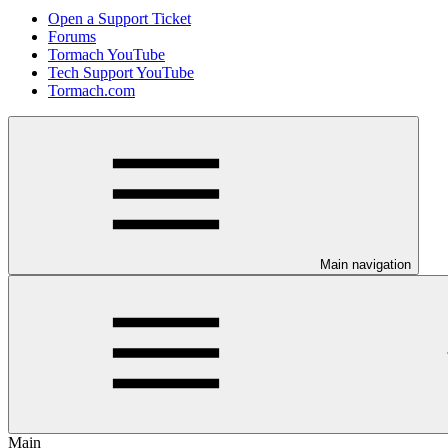
Open a Support Ticket
Forums
Tormach YouTube
Tech Support YouTube
Tormach.com
Main navigation
Main