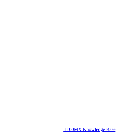
1100MX Knowledge Base