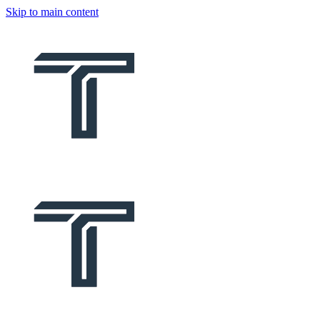
Skip to main content