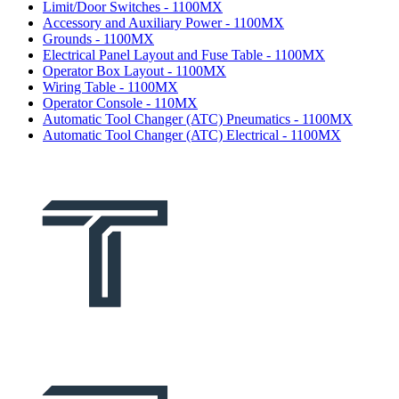
Limit/Door Switches - 1100MX
Accessory and Auxiliary Power - 1100MX
Grounds - 1100MX
Electrical Panel Layout and Fuse Table - 1100MX
Operator Box Layout - 1100MX
Wiring Table - 1100MX
Operator Console - 110MX
Automatic Tool Changer (ATC) Pneumatics - 1100MX
Automatic Tool Changer (ATC) Electrical - 1100MX