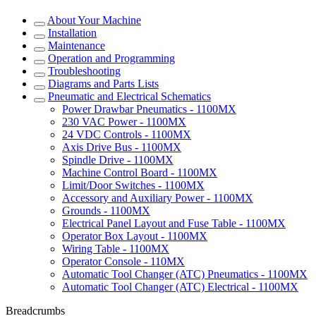
About Your Machine
Installation
Maintenance
Operation and Programming
Troubleshooting
Diagrams and Parts Lists
Pneumatic and Electrical Schematics
Power Drawbar Pneumatics - 1100MX
230 VAC Power - 1100MX
24 VDC Controls - 1100MX
Axis Drive Bus - 1100MX
Spindle Drive - 1100MX
Machine Control Board - 1100MX
Limit/Door Switches - 1100MX
Accessory and Auxiliary Power - 1100MX
Grounds - 1100MX
Electrical Panel Layout and Fuse Table - 1100MX
Operator Box Layout - 1100MX
Wiring Table - 1100MX
Operator Console - 110MX
Automatic Tool Changer (ATC) Pneumatics - 1100MX
Automatic Tool Changer (ATC) Electrical - 1100MX
Breadcrumbs