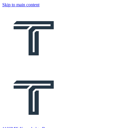
Skip to main content