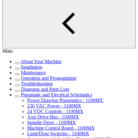
Main
About Your Machine
Installation
Maintenance
Operation and Programming
Troubleshooting
Diagrams and Parts Lists
Pneumatic and Electrical Schematics
Power Drawbar Pneumatics - 1100MX
230 VAC Power - 1100MX
24 VDC Controls - 1100MX
Axis Drive Bus - 1100MX
Spindle Drive - 1100MX
Machine Control Board - 1100MX
Limit/Door Switches - 1100MX