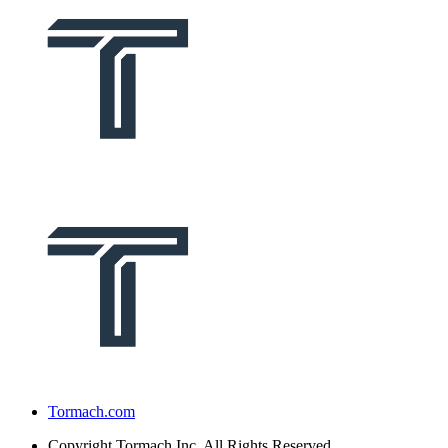
Tormach.com
Copyright
Tormach Inc. All Rights Reserved.