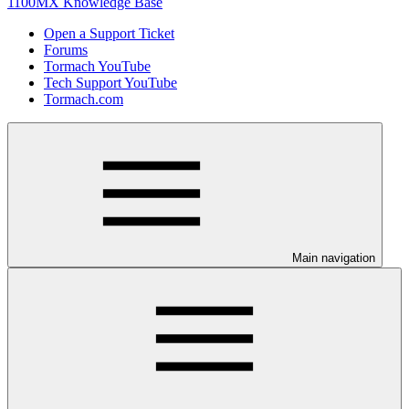
1100MX Knowledge Base
Open a Support Ticket
Forums
Tormach YouTube
Tech Support YouTube
Tormach.com
Main navigation