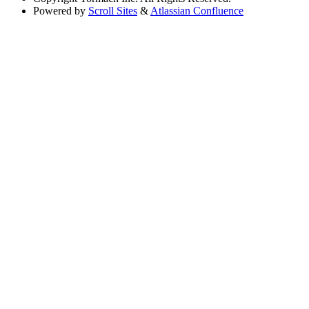
Powered by
Scroll Sites
&
Atlassian Confluence