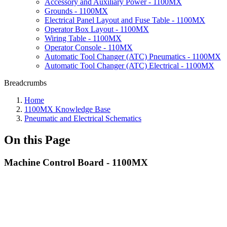
Accessory and Auxiliary Power - 1100MX
Grounds - 1100MX
Electrical Panel Layout and Fuse Table - 1100MX
Operator Box Layout - 1100MX
Wiring Table - 1100MX
Operator Console - 110MX
Automatic Tool Changer (ATC) Pneumatics - 1100MX
Automatic Tool Changer (ATC) Electrical - 1100MX
Breadcrumbs
Home
1100MX Knowledge Base
Pneumatic and Electrical Schematics
On this Page
Machine Control Board - 1100MX