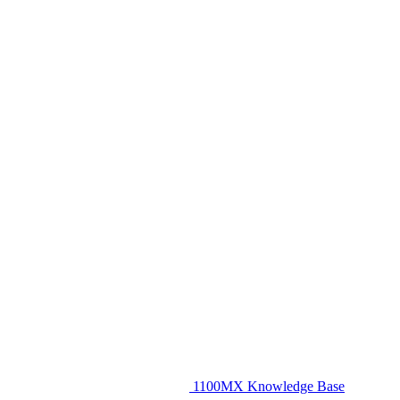
1100MX Knowledge Base