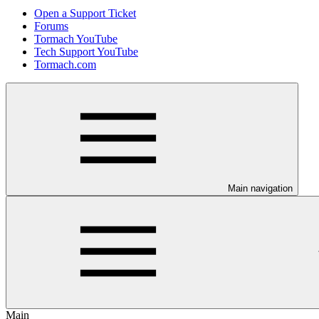
Open a Support Ticket
Forums
Tormach YouTube
Tech Support YouTube
Tormach.com
Main navigation
Main