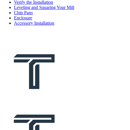
Verify the Installation
Leveling and Squaring Your Mill
Chip Pans
Enclosure
Accessory Installation