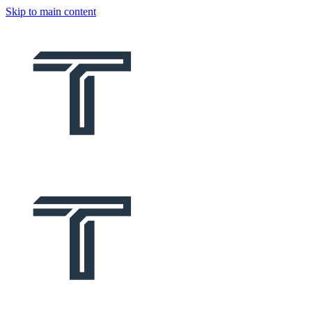
Skip to main content