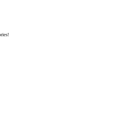
ries!