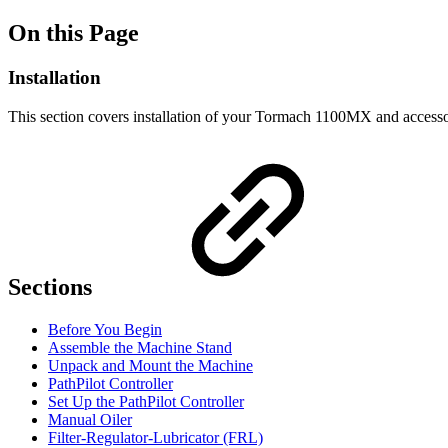
On this Page
Installation
This section covers installation of your Tormach 1100MX and accesso
Sections
Before You Begin
Assemble the Machine Stand
Unpack and Mount the Machine
PathPilot Controller
Set Up the PathPilot Controller
Manual Oiler
Filter-Regulator-Lubricator (FRL)