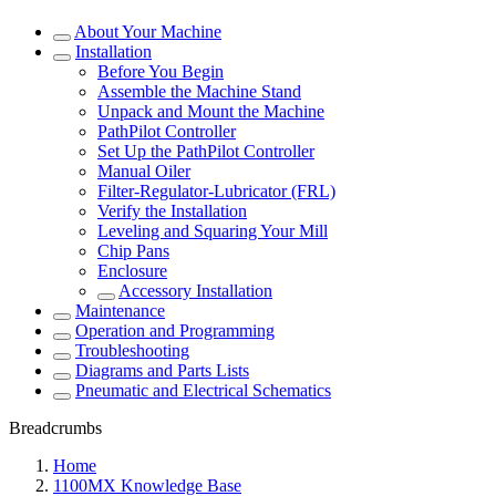
About Your Machine
Installation
Before You Begin
Assemble the Machine Stand
Unpack and Mount the Machine
PathPilot Controller
Set Up the PathPilot Controller
Manual Oiler
Filter-Regulator-Lubricator (FRL)
Verify the Installation
Leveling and Squaring Your Mill
Chip Pans
Enclosure
Accessory Installation
Maintenance
Operation and Programming
Troubleshooting
Diagrams and Parts Lists
Pneumatic and Electrical Schematics
Breadcrumbs
Home
1100MX Knowledge Base