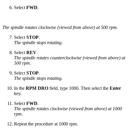
Select
FWD
.
The spindle rotates clockwise (viewed from above) at 500 rpm.
Select
STOP
.
The spindle stops rotating.
Select
REV
.
The spindle rotates counterclockwise (viewed from above) at
500 rpm.
Select
STOP
.
The spindle stops rotating.
In the
RPM DRO
field, type 1000. Then select the
Enter
key.
Select
FWD
.
The spindle rotates clockwise (viewed from above) at 1000
rpm.
Repeat the procedure at 1000 rpm.