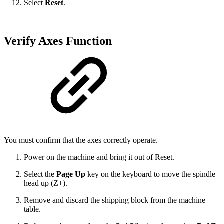
Select
Reset
.
Verify Axes Function
You must confirm that the axes correctly operate.
Power on the machine and bring it out of Reset.
Select the
Page Up
key on the keyboard to move the spindle
head up (Z+).
Remove and discard the shipping block from the machine
table.