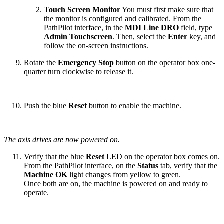
Touch Screen Monitor
You must first make sure that
the monitor is configured and calibrated. From the
PathPilot interface, in the
MDI Line DRO
field, type
Admin Touchscreen
. Then, select the
Enter
key, and
follow the on-screen instructions.
Rotate the
Emergency Stop
button on the operator box one-
quarter turn clockwise to release it.
Push the blue
Reset
button to enable the machine.
The axis drives are now powered on.
Verify that the blue
Reset
LED on the operator box comes on.
From the PathPilot interface, on the
Status
tab, verify that the
Machine OK
light changes from yellow to green.
Once both are on, the machine is powered on and ready to
operate.