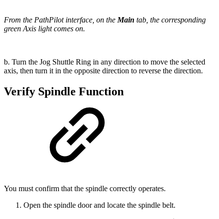
From the PathPilot interface, on the
Main
tab, the corresponding
green Axis light comes on.
b. Turn the Jog Shuttle Ring in any direction to move the selected
axis, then turn it in the opposite direction to reverse the direction.
Verify Spindle Function
You must confirm that the spindle correctly operates.
Open the spindle door and locate the spindle belt.