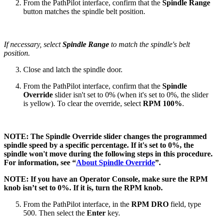
From the PathPilot interface, confirm that the
Spindle Range
button matches the spindle belt position.
If necessary, select
Spindle Range
to match the spindle's belt
position.
Close and latch the spindle door.
From the PathPilot interface, confirm that the
Spindle
Override
slider isn't set to 0% (when it's set to 0%, the slider
is yellow). To clear the override, select
RPM 100%
.
NOTE: The Spindle Override slider changes the programmed
spindle speed by a specific percentage. If it's set to 0%, the
spindle won't move during the following steps in this procedure.
For information, see “
About Spindle Override
”.
NOTE: If you have an Operator Console, make sure the RPM
knob isn’t set to 0%. If it is, turn the RPM knob.
From the PathPilot interface, in the
RPM
DRO
field, type
500. Then select the
Enter
key.