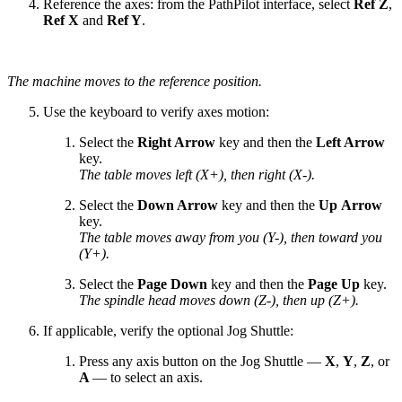
Reference the axes: from the PathPilot interface, select
Ref Z
,
Ref X
and
Ref Y
.
The machine moves to the reference position.
Use the keyboard to verify axes motion:
Select the
Right Arrow
key and then the
Left Arrow
key.
The table moves left (X+), then right (X-).
Select the
Down Arrow
key and then the
Up Arrow
key.
The table moves away from you (Y-), then toward you
(Y+).
Select the
Page Down
key and then the
Page Up
key.
The spindle head moves down (Z-), then up (Z+).
If applicable, verify the optional Jog Shuttle:
Press any axis button on the Jog Shuttle —
X
,
Y
,
Z
, or
A
— to select an axis.