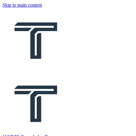
Skip to main content