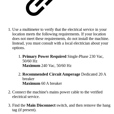
Use a multimeter to verify that the electrical service in your
location meets the following requirements. If your location
does not meet these requirements, do not install the machine.
Instead, you must consult with a local electrician about your
options.
Primary Power Required
Single-Phase 230 Vac,
50/60 Hz
Maximum
240 Vac, 50/60 Hz
Recommended Circuit Amperage
Dedicated 20 A
breaker
Maximum
60 A breaker
Connect the machine's mains power cable to the verified
electrical service.
Find the
Main Disconnect
switch, and then remove the hang
tag (if present).