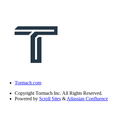
Tormach.com
Copyright
Tormach Inc. All Rights Reserved.
Powered by
Scroll Sites
&
Atlassian Confluence