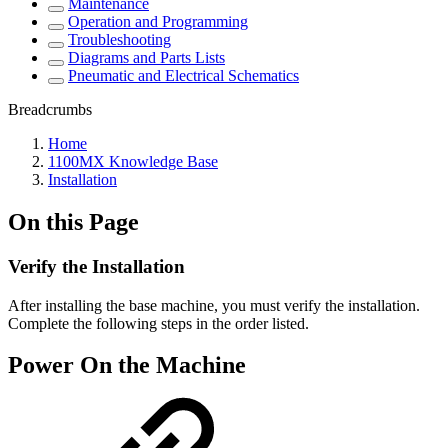
Maintenance
Operation and Programming
Troubleshooting
Diagrams and Parts Lists
Pneumatic and Electrical Schematics
Breadcrumbs
Home
1100MX Knowledge Base
Installation
On this Page
Verify the Installation
After installing the base machine, you must verify the installation.
Complete the following steps in the order listed.
Power On the Machine