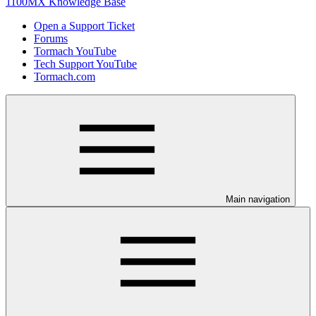
1100MX Knowledge Base
Open a Support Ticket
Forums
Tormach YouTube
Tech Support YouTube
Tormach.com
Main navigation