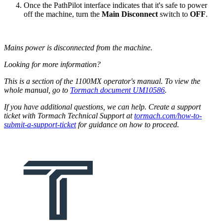
Once the PathPilot interface indicates that it's safe to power
off the machine, turn the
Main Disconnect
switch to
OFF
.
Mains power is disconnected from the machine.
Looking for more information?
This is a section of the 1100MX operator's manual. To view the
whole manual, go to
Tormach document UM10586
.
If you have additional questions, we can help. Create a support
ticket with Tormach Technical Support at
tormach.com/how-to-
submit-a-support-ticket
for guidance on how to proceed.