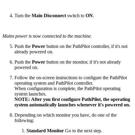
Turn the
Main Disconnect
switch to
ON
.
Mains power is now connected to the machine.
Push the
Power
button on the PathPilot controller, if it's not
already powered on.
Push the
Power
button on the monitor, if it's not already
powered on.
Follow the on-screen instructions to configure the PathPilot
operating system and PathPilot controller.
When configuration is complete, the PathPilot operating
system launches.
NOTE: After you first configure PathPilot, the operating
system automatically launches whenever it's powered on.
Depending on which monitor you have, do one of the
following:
Standard Monitor
Go to the next step.