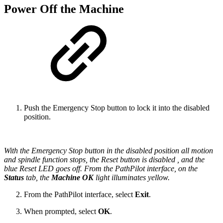
Power Off the Machine
Push the Emergency Stop button to lock it into the disabled
position.
With the Emergency Stop button in the disabled position all motion
and spindle function stops, the Reset button is disabled , and the
blue Reset LED goes off. From the PathPilot interface, on the
Status
tab, the
Machine OK
light illuminates yellow.
From the PathPilot interface, select
Exit
.
When prompted, select
OK
.