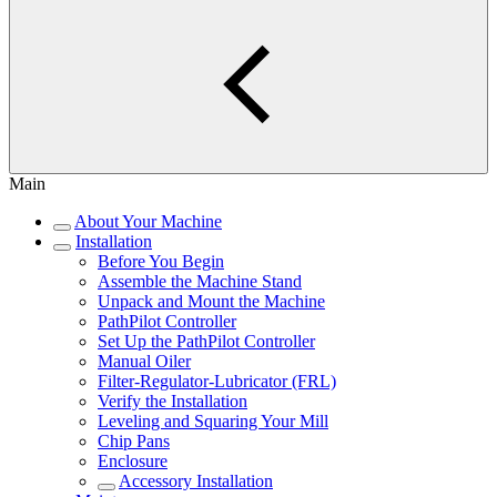
Main
About Your Machine
Installation
Before You Begin
Assemble the Machine Stand
Unpack and Mount the Machine
PathPilot Controller
Set Up the PathPilot Controller
Manual Oiler
Filter-Regulator-Lubricator (FRL)
Verify the Installation
Leveling and Squaring Your Mill
Chip Pans
Enclosure
Accessory Installation