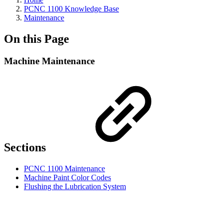
PCNC 1100 Knowledge Base
Maintenance
On this Page
Machine Maintenance
Sections
PCNC 1100 Maintenance
Machine Paint Color Codes
Flushing the Lubrication System