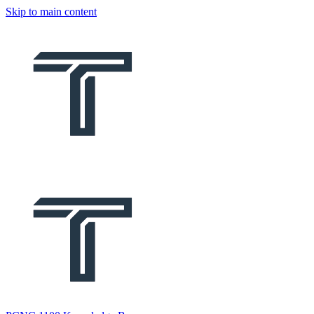
Skip to main content