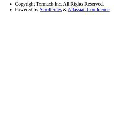
Copyright
Tormach Inc. All Rights Reserved.
Powered by
Scroll Sites
&
Atlassian Confluence