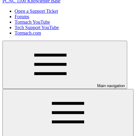
PCNC 1100 Knowledge Base
Open a Support Ticket
Forums
Tormach YouTube
Tech Support YouTube
Tormach.com
Main navigation