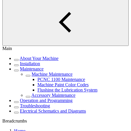
Main
About Your Machine
Installation
Maintenance
Machine Maintenance
PCNC 1100 Maintenance
Machine Paint Color Codes
Flushing the Lubrication System
Accessory Maintenance
Operation and Programming
Troubleshooting
Electrical Schematics and Diagrams
Breadcrumbs
Home