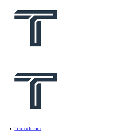
Tormach.com