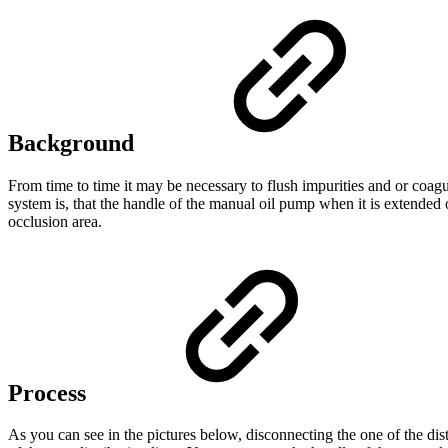
Background
From time to time it may be necessary to flush impurities and or coagu
system is, that the handle of the manual oil pump when it is extended 
occlusion area.
Process
As you can see in the pictures below, disconnecting the one of the dist