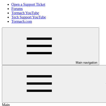
Open a Support Ticket
Forums
Tormach YouTube
Tech Support YouTube
Tormach.com
Main navigation
Main