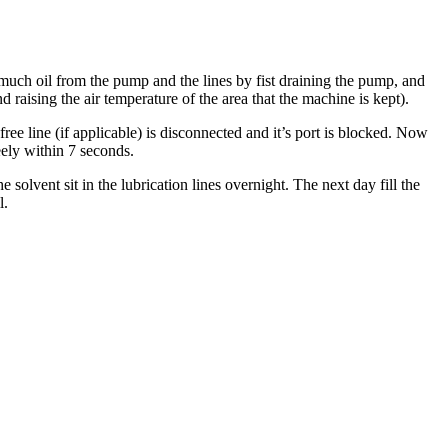
s much oil from the pump and the lines by fist draining the pump, and
nd raising the air temperature of the area that the machine is kept).
free line (if applicable) is disconnected and it’s port is blocked. Now
eely within 7 seconds.
 solvent sit in the lubrication lines overnight. The next day fill the
l.