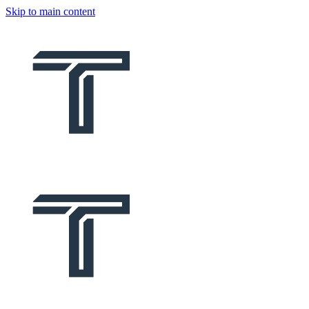
Skip to main content