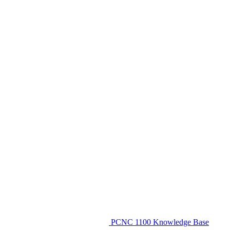
PCNC 1100 Knowledge Base