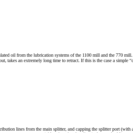
lated oil from the lubrication systems of the 1100 mill and the 770 mil
out, takes an extremely long time to retract. If this is the case a simpl
ribution lines from the main splitter, and capping the splitter port (with