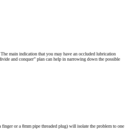
l. The main indication that you may have an occluded lubrication
e “divide and conquer” plan can help in narrowing down the possible
 a finger or a 8mm pipe threaded plug) will isolate the problem to one