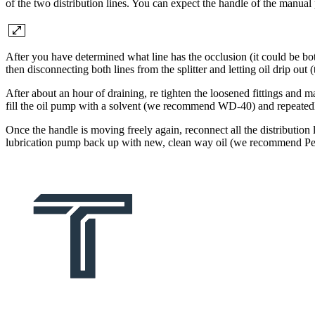
of the two distribution lines. You can expect the handle of the manual 
After you have determined what line has the occlusion (it could be both
then disconnecting both lines from the splitter and letting oil drip out 
After about an hour of draining, re tighten the loosened fittings and ma
fill the oil pump with a solvent (we recommend WD-40) and repeatedly 
Once the handle is moving freely again, reconnect all the distribution li
lubrication pump back up with new, clean way oil (we recommend Per