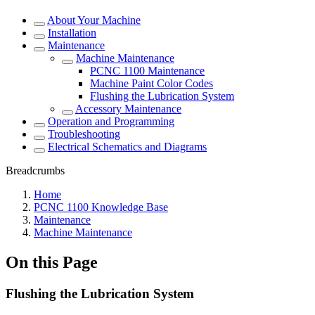
About Your Machine
Installation
Maintenance
Machine Maintenance
PCNC 1100 Maintenance
Machine Paint Color Codes
Flushing the Lubrication System
Accessory Maintenance
Operation and Programming
Troubleshooting
Electrical Schematics and Diagrams
Breadcrumbs
Home
PCNC 1100 Knowledge Base
Maintenance
Machine Maintenance
On this Page
Flushing the Lubrication System