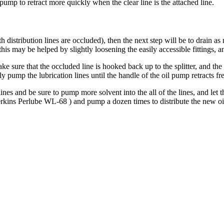
pump to retract more quickly when the clear line is the attached line.
 distribution lines are occluded), then the next step will be to drain a
(this may be helped by slightly loosening the easily accessible fittings, a
ke sure that the occluded line is hooked back up to the splitter, and the 
pump the lubrication lines until the handle of the oil pump retracts fr
nes and be sure to pump more solvent into the all of the lines, and let the
kins Perlube WL-68 ) and pump a dozen times to distribute the new oi