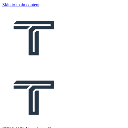
Skip to main content