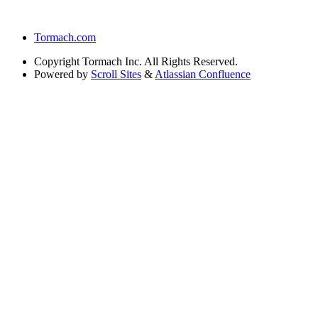
Tormach.com
Copyright
Tormach Inc. All Rights Reserved.
Powered by
Scroll Sites
&
Atlassian Confluence