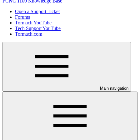
PCNC 1100 Knowledge Base
Open a Support Ticket
Forums
Tormach YouTube
Tech Support YouTube
Tormach.com
Main navigation