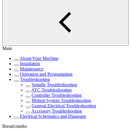
Main
About Your Machine
Installation
Maintenance
Operation and Programming
Troubleshooting
Spindle Troubleshooting
ATC Troubleshooting
Controller Troubleshooting
Motion System Troubleshooting
General Electrical Troubleshooting
Accessory Troubleshooting
Electrical Schematics and Diagrams
Breadcrumbs