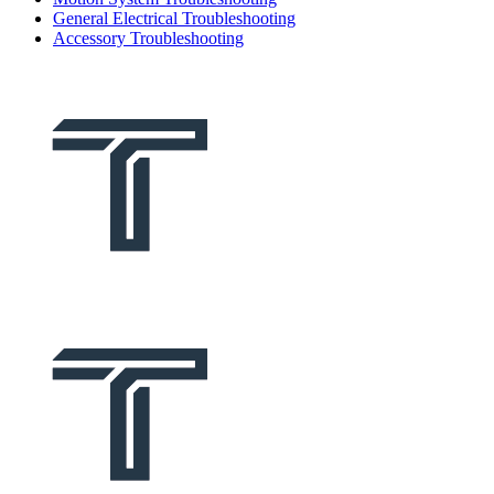
General Electrical Troubleshooting
Accessory Troubleshooting