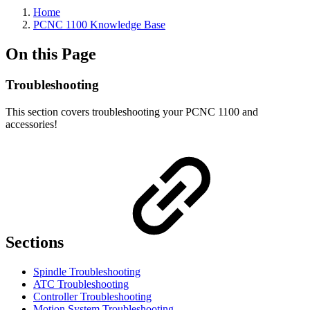
Home
PCNC 1100 Knowledge Base
On this Page
Troubleshooting
This section covers troubleshooting your PCNC 1100 and
accessories!
Sections
Spindle Troubleshooting
ATC Troubleshooting
Controller Troubleshooting
Motion System Troubleshooting