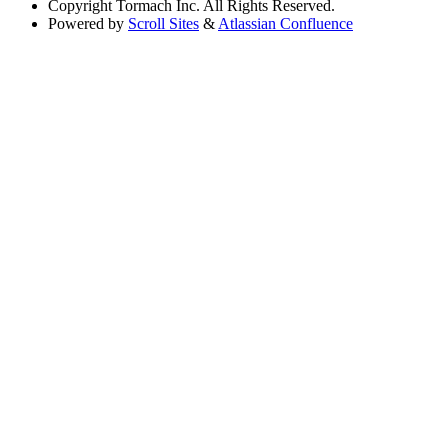
Copyright
Tormach Inc. All Rights Reserved.
Powered by
Scroll Sites
&
Atlassian Confluence