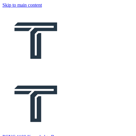
Skip to main content