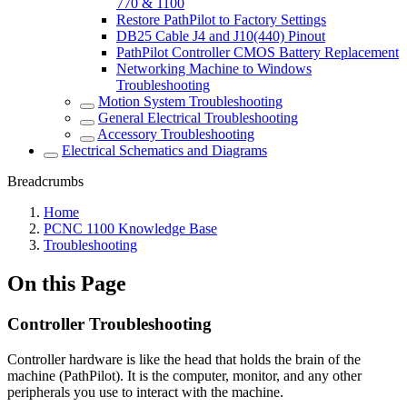
770 & 1100
Restore PathPilot to Factory Settings
DB25 Cable J4 and J10(440) Pinout
PathPilot Controller CMOS Battery Replacement
Networking Machine to Windows
Troubleshooting
Motion System Troubleshooting
General Electrical Troubleshooting
Accessory Troubleshooting
Electrical Schematics and Diagrams
Breadcrumbs
Home
PCNC 1100 Knowledge Base
Troubleshooting
On this Page
Controller Troubleshooting
Controller hardware is like the head that holds the brain of the
machine (PathPilot). It is the computer, monitor, and any other
peripherals you use to interact with the machine.