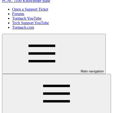
PCNC 1100 Knowledge Base
Open a Support Ticket
Forums
Tormach YouTube
Tech Support YouTube
Tormach.com
Main navigation