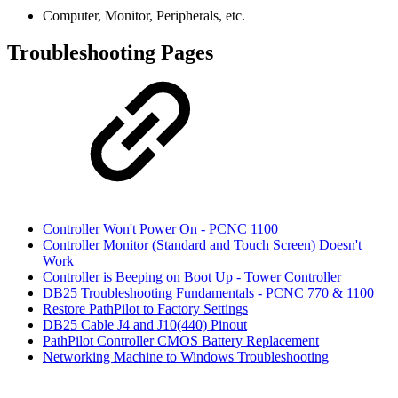
Computer, Monitor, Peripherals, etc.
Troubleshooting Pages
Controller Won't Power On - PCNC 1100
Controller Monitor (Standard and Touch Screen) Doesn't
Work
Controller is Beeping on Boot Up - Tower Controller
DB25 Troubleshooting Fundamentals - PCNC 770 & 1100
Restore PathPilot to Factory Settings
DB25 Cable J4 and J10(440) Pinout
PathPilot Controller CMOS Battery Replacement
Networking Machine to Windows Troubleshooting