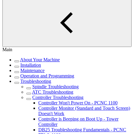
Main
About Your Machine
Installation
Maintenance
Operation and Programming
Troubleshooting
Spindle Troubleshooting
ATC Troubleshooting
Controller Troubleshooting
Controller Won't Power On - PCNC 1100
Controller Monitor (Standard and Touch Screen)
Doesn't Work
Controller is Beeping on Boot Up - Tower
Controller
DB25 Troubleshooting Fundamentals - PCNC