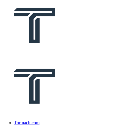
Tormach.com