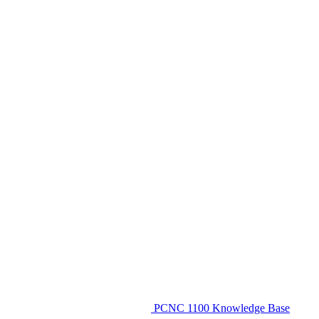
PCNC 1100 Knowledge Base