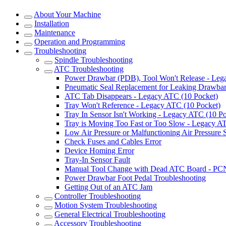
About Your Machine
Installation
Maintenance
Operation and Programming
Troubleshooting
Spindle Troubleshooting
ATC Troubleshooting
Power Drawbar (PDB), Tool Won't Release - Le
Pneumatic Seal Replacement for Leaking Drawba
ATC Tab Disappears - Legacy ATC (10 Pocket)
Tray Won't Reference - Legacy ATC (10 Pocket)
Tray In Sensor Isn't Working - Legacy ATC (10 Po
Tray is Moving Too Fast or Too Slow - Legacy A
Low Air Pressure or Malfunctioning Air Pressure
Check Fuses and Cables Error
Device Homing Error
Tray-In Sensor Fault
Manual Tool Change with Dead ATC Board - PC
Power Drawbar Foot Pedal Troubleshooting
Getting Out of an ATC Jam
Controller Troubleshooting
Motion System Troubleshooting
General Electrical Troubleshooting
Accessory Troubleshooting