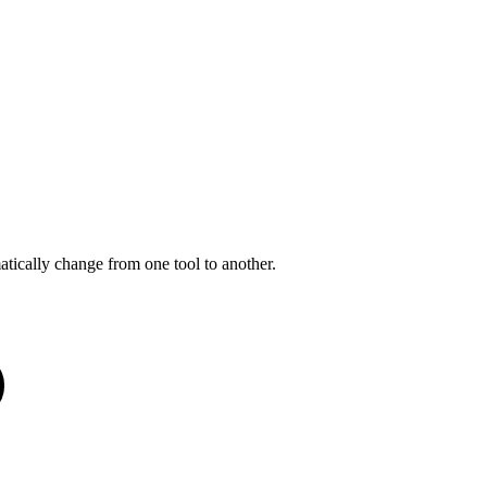
tically change from one tool to another.