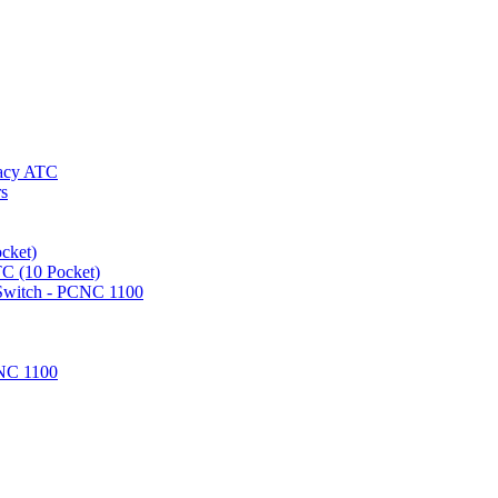
gacy ATC
rs
cket)
TC (10 Pocket)
 Switch - PCNC 1100
NC 1100