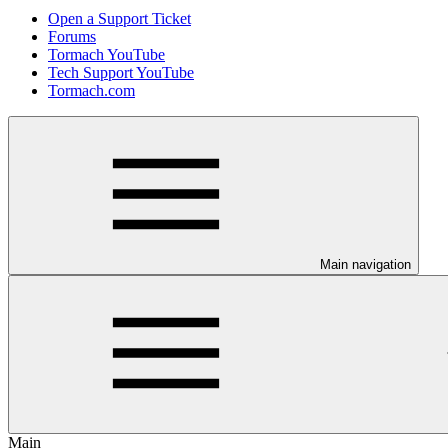
Open a Support Ticket
Forums
Tormach YouTube
Tech Support YouTube
Tormach.com
Main navigation
Main