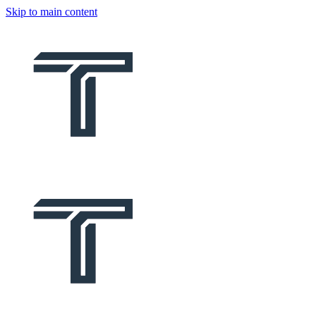
Skip to main content