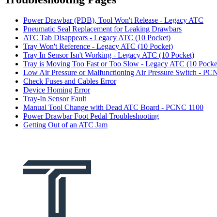
Power Drawbar (PDB), Tool Won't Release - Legacy ATC
Pneumatic Seal Replacement for Leaking Drawbars
ATC Tab Disappears - Legacy ATC (10 Pocket)
Tray Won't Reference - Legacy ATC (10 Pocket)
Tray In Sensor Isn't Working - Legacy ATC (10 Pocket)
Tray is Moving Too Fast or Too Slow - Legacy ATC (10 Pocke
Low Air Pressure or Malfunctioning Air Pressure Switch - P
Check Fuses and Cables Error
Device Homing Error
Tray-In Sensor Fault
Manual Tool Change with Dead ATC Board - PCNC 1100
Power Drawbar Foot Pedal Troubleshooting
Getting Out of an ATC Jam