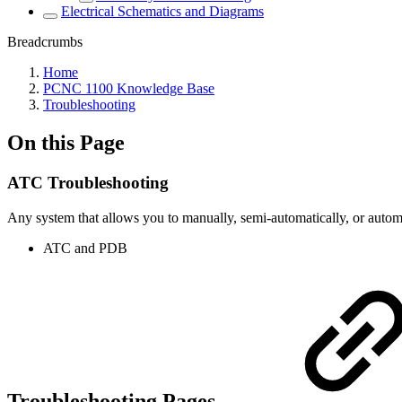
Electrical Schematics and Diagrams
Breadcrumbs
Home
PCNC 1100 Knowledge Base
Troubleshooting
On this Page
ATC Troubleshooting
Any system that allows you to manually, semi-automatically, or automa
ATC and PDB
Troubleshooting Pages