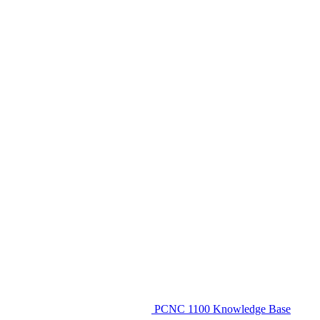
PCNC 1100 Knowledge Base