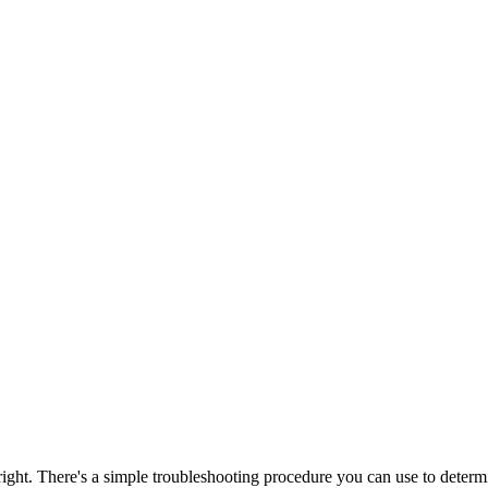
 There's a simple troubleshooting procedure you can use to determine the