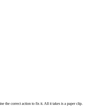
 correct action to fix it. All it takes is a paper clip.