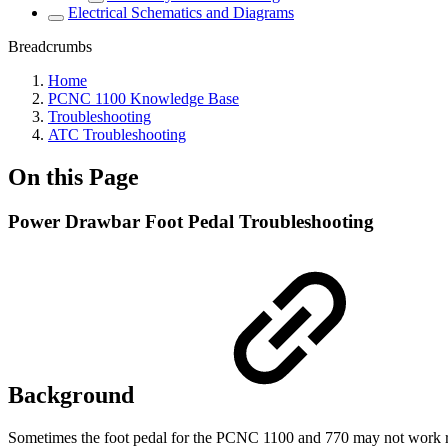
Electrical Schematics and Diagrams
Breadcrumbs
Home
PCNC 1100 Knowledge Base
Troubleshooting
ATC Troubleshooting
On this Page
Power Drawbar Foot Pedal Troubleshooting
Background
Sometimes the foot pedal for the PCNC 1100 and 770 may not work right.