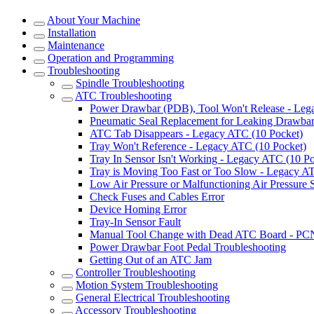
About Your Machine
Installation
Maintenance
Operation and Programming
Troubleshooting
Spindle Troubleshooting
ATC Troubleshooting
Power Drawbar (PDB), Tool Won't Release - Le
Pneumatic Seal Replacement for Leaking Drawba
ATC Tab Disappears - Legacy ATC (10 Pocket)
Tray Won't Reference - Legacy ATC (10 Pocket)
Tray In Sensor Isn't Working - Legacy ATC (10 Po
Tray is Moving Too Fast or Too Slow - Legacy A
Low Air Pressure or Malfunctioning Air Pressure
Check Fuses and Cables Error
Device Homing Error
Tray-In Sensor Fault
Manual Tool Change with Dead ATC Board - PC
Power Drawbar Foot Pedal Troubleshooting
Getting Out of an ATC Jam
Controller Troubleshooting
Motion System Troubleshooting
General Electrical Troubleshooting
Accessory Troubleshooting