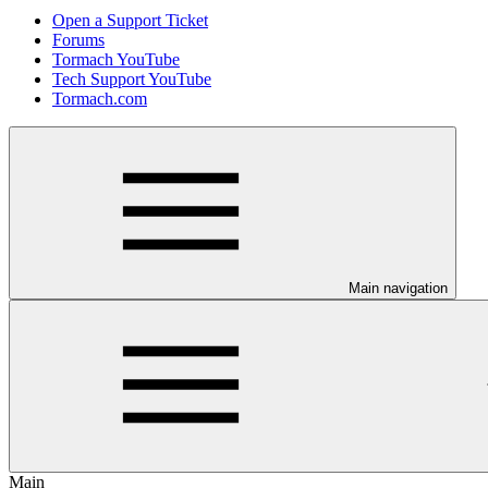
Open a Support Ticket
Forums
Tormach YouTube
Tech Support YouTube
Tormach.com
Main navigation
Main