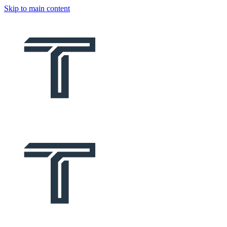
Skip to main content