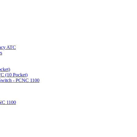
gacy ATC
rs
cket)
TC (10 Pocket)
 Switch - PCNC 1100
NC 1100