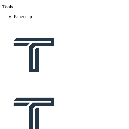
Tools
Paper clip