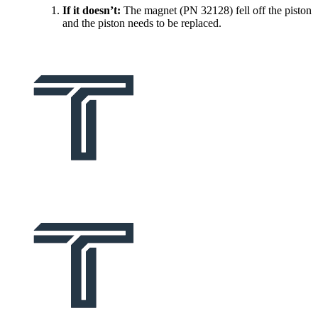
If it doesn’t:
The magnet (PN 32128) fell off the piston
and the piston needs to be replaced.