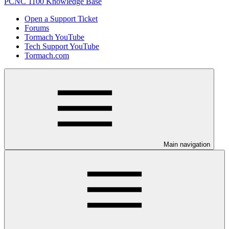
PCNC 1100 Knowledge Base
Open a Support Ticket
Forums
Tormach YouTube
Tech Support YouTube
Tormach.com
Main navigation