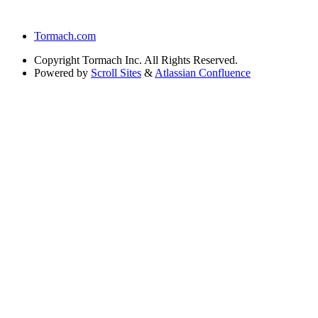
Tormach.com
Copyright
Tormach Inc. All Rights Reserved.
Powered by
Scroll Sites
&
Atlassian Confluence