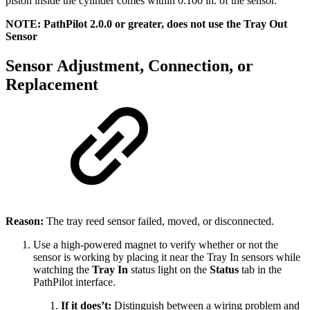
piston inside the cylinder comes within 0.100 in. of the sensor.
NOTE: PathPilot 2.0.0 or greater, does not use the Tray Out
Sensor
Sensor Adjustment, Connection, or
Replacement
Reason:
The tray reed sensor failed, moved, or disconnected.
Use a high-powered magnet to verify whether or not the
sensor is working by placing it near the Tray In sensors while
watching the
Tray In
status light on the
Status
tab in the
PathPilot interface.
If it does’t:
Distinguish between a wiring problem and