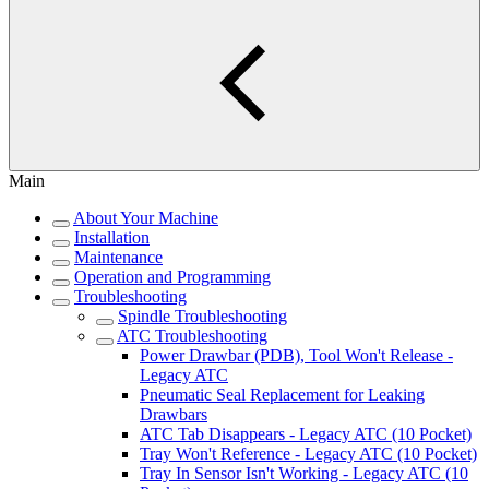
Main
About Your Machine
Installation
Maintenance
Operation and Programming
Troubleshooting
Spindle Troubleshooting
ATC Troubleshooting
Power Drawbar (PDB), Tool Won't Release -
Legacy ATC
Pneumatic Seal Replacement for Leaking
Drawbars
ATC Tab Disappears - Legacy ATC (10 Pocket)
Tray Won't Reference - Legacy ATC (10 Pocket)
Tray In Sensor Isn't Working - Legacy ATC (10