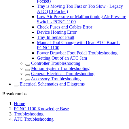
Pocket)
Tray is Moving Too Fast or Too Slow - Legacy
ATC (10 Pocket)
Low Air Pressure or Malfunctioning Air Pressure
Switch - PCNC 1100
Check Fuses and Cables Error
Device Homing Error
Tray-In Sensor Fault
Manual Tool Change with Dead ATC Board -
PCNC 1100
Power Drawbar Foot Pedal Troubleshooting
Getting Out of an ATC Jam
Controller Troubleshooting
Motion System Troubleshooting
General Electrical Troubleshooting
Accessory Troubleshooting
Electrical Schematics and Diagrams
Breadcrumbs
Home
PCNC 1100 Knowledge Base
Troubleshooting
ATC Troubleshooting