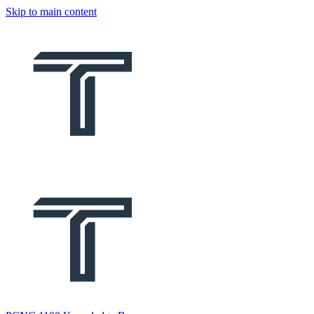
Skip to main content