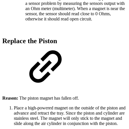
a sensor problem by measuring the sensors output with
an Ohm meter (multimeter). When a magnet is near the
sensor, the sensor should read close to 0 Ohms,
otherwise it should read open circuit.
Replace the Piston
Reason:
The piston magnet has fallen off.
Place a high-powered magnet on the outside of the piston and
advance and retract the tray. Since the piston and cylinder are
stainless steel. The magnet will only stick to the magnet and
slide along the air cylinder in conjunction with the piston.