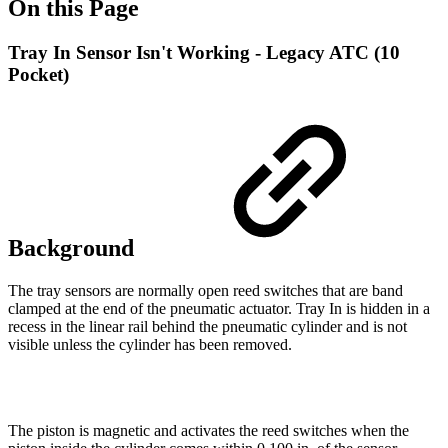
On this Page
Tray In Sensor Isn't Working - Legacy ATC (10
Pocket)
Background
The tray sensors are normally open reed switches that are band
clamped at the end of the pneumatic actuator. Tray In is hidden in a
recess in the linear rail behind the pneumatic cylinder and is not
visible unless the cylinder has been removed.
The piston is magnetic and activates the reed switches when the