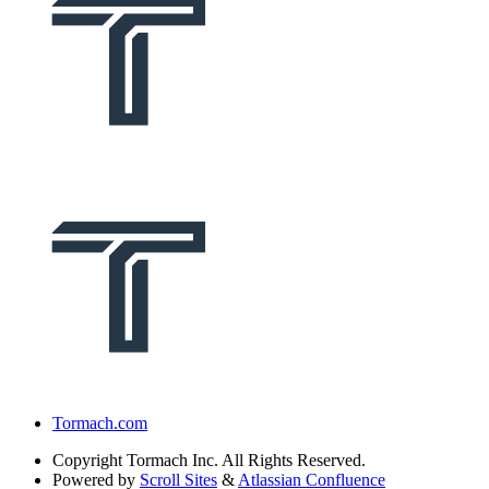
Tormach.com
Copyright
Tormach Inc. All Rights Reserved.
Powered by
Scroll Sites
&
Atlassian Confluence