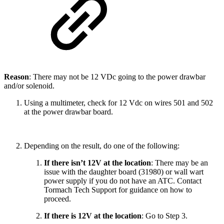
Reason
: There may not be 12 VDc going to the power drawbar
and/or solenoid.
Using a multimeter, check for 12 Vdc on wires 501 and 502
at the power drawbar board.
Depending on the result, do one of the following:
If there isn’t 12V at the location
: There may be an
issue with the daughter board (31980) or wall wart
power supply if you do not have an ATC. Contact
Tormach Tech Support for guidance on how to
proceed.
If there is 12V at the location
: Go to Step 3.