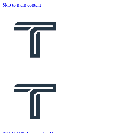
Skip to main content