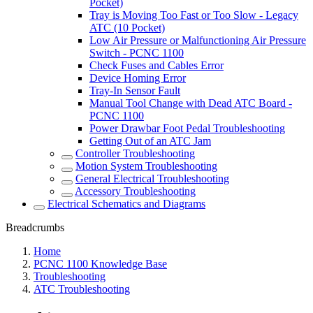
Pocket)
Tray is Moving Too Fast or Too Slow - Legacy
ATC (10 Pocket)
Low Air Pressure or Malfunctioning Air Pressure
Switch - PCNC 1100
Check Fuses and Cables Error
Device Homing Error
Tray-In Sensor Fault
Manual Tool Change with Dead ATC Board -
PCNC 1100
Power Drawbar Foot Pedal Troubleshooting
Getting Out of an ATC Jam
Controller Troubleshooting
Motion System Troubleshooting
General Electrical Troubleshooting
Accessory Troubleshooting
Electrical Schematics and Diagrams
Breadcrumbs
Home
PCNC 1100 Knowledge Base
Troubleshooting
ATC Troubleshooting