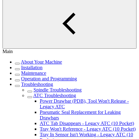
Main
About Your Machine
Installation
Maintenance
Operation and Programming
Troubleshooting
Spindle Troubleshooting
ATC Troubleshooting
Power Drawbar (PDB), Tool Won't Release -
Legacy ATC
Pneumatic Seal Replacement for Leaking
Drawbars
ATC Tab Disappears - Legacy ATC (10 Pocket)
Tray Won't Reference - Legacy ATC (10 Pocket)
Tray In Sensor Isn't Working - Legacy ATC (10