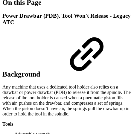
On this Page
Power Drawbar (PDB), Tool Won't Release - Legacy
ATC
Background
Any machine that uses a dedicated tool holder also relies on a
drawbar or power drawbar (PDB) to release it from the spindle. The
release of the tool holder is caused when a pneumatic piston fills
with air, pushes on the drawbar, and compresses a set of springs.
When the piston doesn’t have air, the springs pull the drawbar up in
order to hold the tool in the spindle.
Tools