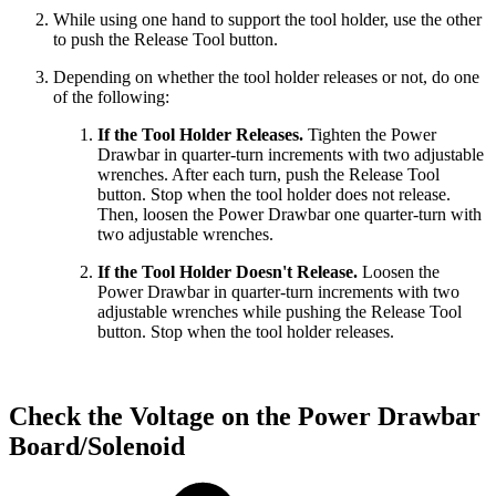
While using one hand to support the tool holder, use the other
to push the Release Tool button.
Depending on whether the tool holder releases or not, do one
of the following:
If the Tool Holder Releases.
Tighten the Power
Drawbar in quarter-turn increments with two adjustable
wrenches. After each turn, push the Release Tool
button. Stop when the tool holder does not release.
Then, loosen the Power Drawbar one quarter-turn with
two adjustable wrenches.
If the Tool Holder Doesn't Release.
Loosen the
Power Drawbar in quarter-turn increments with two
adjustable wrenches while pushing the Release Tool
button. Stop when the tool holder releases.
Check the Voltage on the Power Drawbar
Board/Solenoid