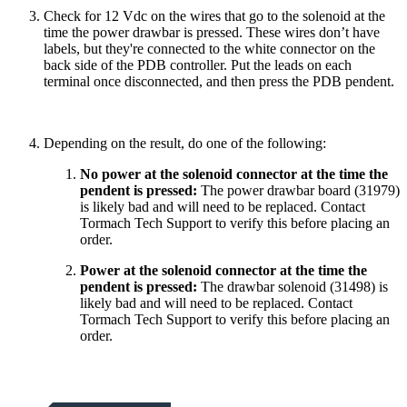
Check for 12 Vdc on the wires that go to the solenoid at the
time the power drawbar is pressed. These wires don’t have
labels, but they're connected to the white connector on the
back side of the PDB controller. Put the leads on each
terminal once disconnected, and then press the PDB pendent.
Depending on the result, do one of the following:
No power at the solenoid connector at the time the
pendent is pressed:
The power drawbar board (31979)
is likely bad and will need to be replaced. Contact
Tormach Tech Support to verify this before placing an
order.
Power at the solenoid connector at the time the
pendent is pressed:
The drawbar solenoid (31498) is
likely bad and will need to be replaced. Contact
Tormach Tech Support to verify this before placing an
order.