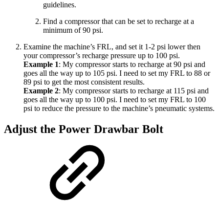
guidelines.
Find a compressor that can be set to recharge at a
minimum of 90 psi.
Examine the machine’s FRL, and set it 1-2 psi lower then
your compressor’s recharge pressure up to 100 psi.
Example 1
: My compressor starts to recharge at 90 psi and
goes all the way up to 105 psi. I need to set my FRL to 88 or
89 psi to get the most consistent results.
Example 2
: My compressor starts to recharge at 115 psi and
goes all the way up to 100 psi. I need to set my FRL to 100
psi to reduce the pressure to the machine’s pneumatic systems.
Adjust the Power Drawbar Bolt