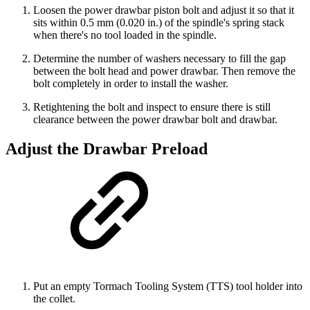
Loosen the power drawbar piston bolt and adjust it so that it
sits within 0.5 mm (0.020 in.) of the spindle's spring stack
when there's no tool loaded in the spindle.
Determine the number of washers necessary to fill the gap
between the bolt head and power drawbar. Then remove the
bolt completely in order to install the washer.
Retightening the bolt and inspect to ensure there is still
clearance between the power drawbar bolt and drawbar.
Adjust the Drawbar Preload
Put an empty Tormach Tooling System (TTS) tool holder into
the collet.