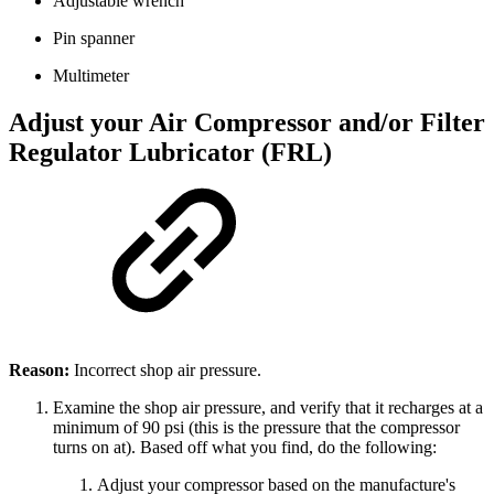
Adjustable wrench
Pin spanner
Multimeter
Adjust your Air Compressor and/or Filter
Regulator Lubricator (FRL)
Reason:
Incorrect shop air pressure.
Examine the shop air pressure, and verify that it recharges at a
minimum of 90 psi (this is the pressure that the compressor
turns on at). Based off what you find, do the following:
Adjust your compressor based on the manufacture's