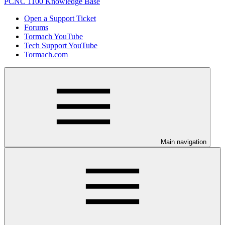
PCNC 1100 Knowledge Base
Open a Support Ticket
Forums
Tormach YouTube
Tech Support YouTube
Tormach.com
Main navigation