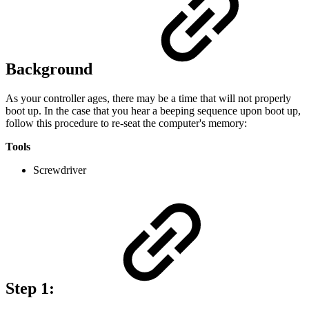
Background
As your controller ages, there may be a time that will not properly
boot up. In the case that you hear a beeping sequence upon boot up,
follow this procedure to re-seat the computer's memory:
Tools
Screwdriver
Step 1: