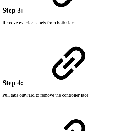
Step 3:
Remove exterior panels from both sides
Step 4:
Pull tabs outward to remove the controller face.