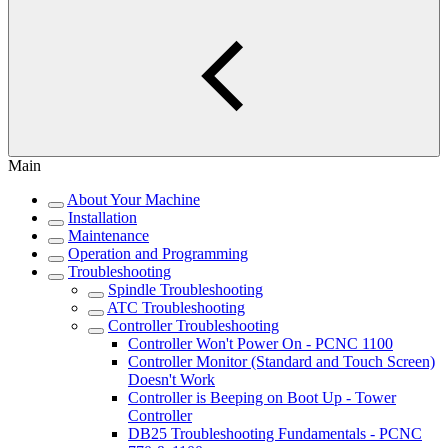
Main
About Your Machine
Installation
Maintenance
Operation and Programming
Troubleshooting
Spindle Troubleshooting
ATC Troubleshooting
Controller Troubleshooting
Controller Won't Power On - PCNC 1100
Controller Monitor (Standard and Touch Screen)
Doesn't Work
Controller is Beeping on Boot Up - Tower
Controller
DB25 Troubleshooting Fundamentals - PCNC