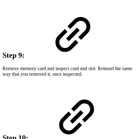
Step 9:
Remove memory card and inspect card and slot. Reinsert the same
way that you removed it, once inspected.
Step 10: