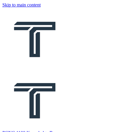
Skip to main content