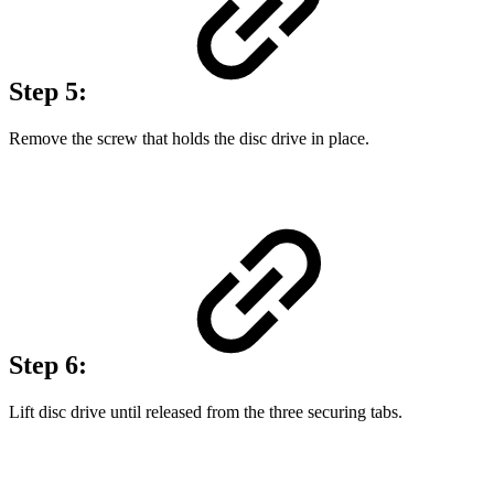
Step 5:
Remove the screw that holds the disc drive in place.
Step 6:
Lift disc drive until released from the three securing tabs.