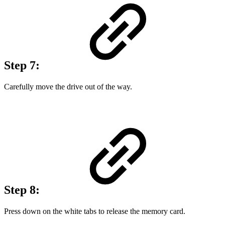
Step 7:
Carefully move the drive out of the way.
Step 8:
Press down on the white tabs to release the memory card.