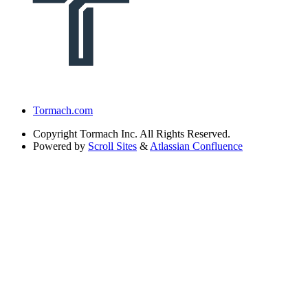
Tormach.com
Copyright
Tormach Inc. All Rights Reserved.
Powered by
Scroll Sites
&
Atlassian Confluence