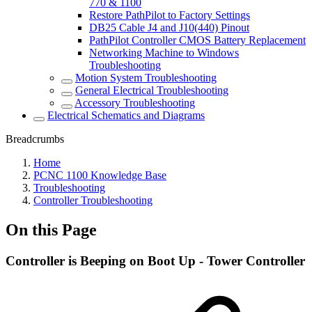
770 & 1100
Restore PathPilot to Factory Settings
DB25 Cable J4 and J10(440) Pinout
PathPilot Controller CMOS Battery Replacement
Networking Machine to Windows
Troubleshooting
Motion System Troubleshooting
General Electrical Troubleshooting
Accessory Troubleshooting
Electrical Schematics and Diagrams
Breadcrumbs
Home
PCNC 1100 Knowledge Base
Troubleshooting
Controller Troubleshooting
On this Page
Controller is Beeping on Boot Up - Tower Controller