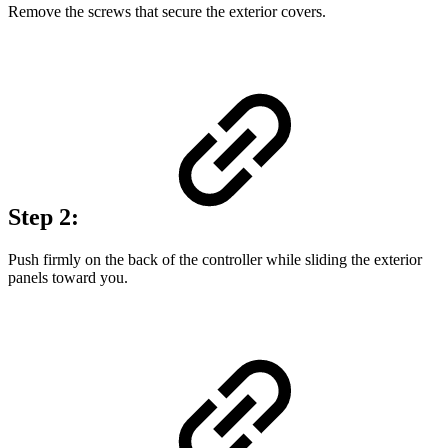
Remove the screws that secure the exterior covers.
Step 2:
Push firmly on the back of the controller while sliding the exterior
panels toward you.