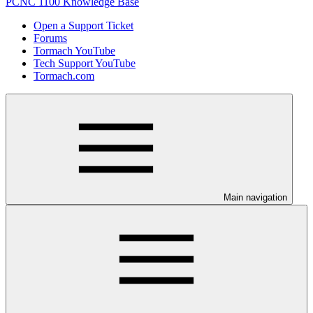
PCNC 1100 Knowledge Base
Open a Support Ticket
Forums
Tormach YouTube
Tech Support YouTube
Tormach.com
Main navigation