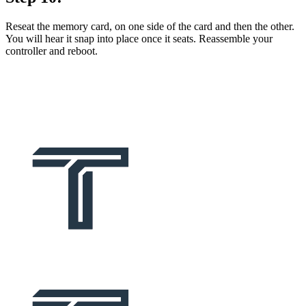
Reseat the memory card, on one side of the card and then the other.
You will hear it snap into place once it seats. Reassemble your
controller and reboot.