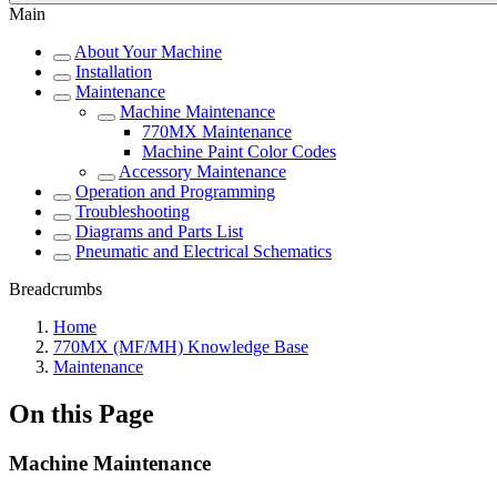
Main
About Your Machine
Installation
Maintenance
Machine Maintenance
770MX Maintenance
Machine Paint Color Codes
Accessory Maintenance
Operation and Programming
Troubleshooting
Diagrams and Parts List
Pneumatic and Electrical Schematics
Breadcrumbs
Home
770MX (MF/MH) Knowledge Base
Maintenance
On this Page
Machine Maintenance