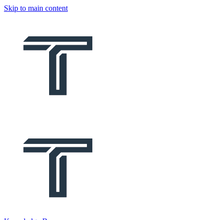
Skip to main content