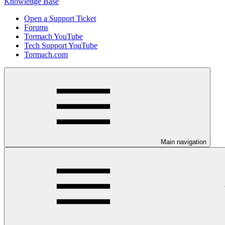
Knowledge Base
Open a Support Ticket
Forums
Tormach YouTube
Tech Support YouTube
Tormach.com
Main navigation