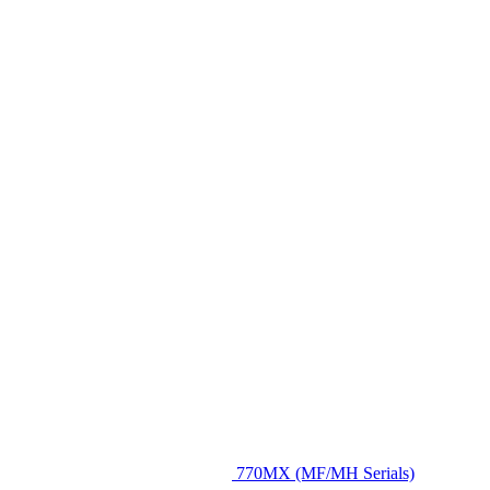
770MX (MF/MH Serials)