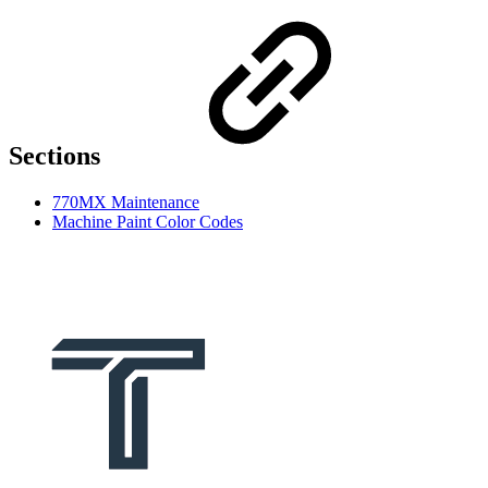
Sections
770MX Maintenance
Machine Paint Color Codes