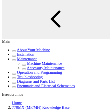
Main
About Your Machine
Installation
Maintenance
Machine Maintenance
Accessory Maintenance
Operation and Programming
Troubleshooting
Diagrams and Parts List
Pneumatic and Electrical Schematics
Breadcrumbs
Home
770MX (MF/MH) Knowledge Base