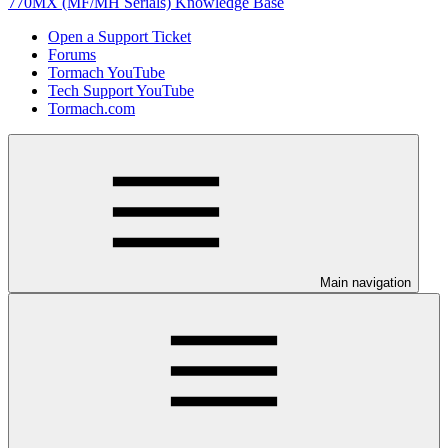
770MX (MF/MH Serials) Knowledge Base
Open a Support Ticket
Forums
Tormach YouTube
Tech Support YouTube
Tormach.com
Main navigation