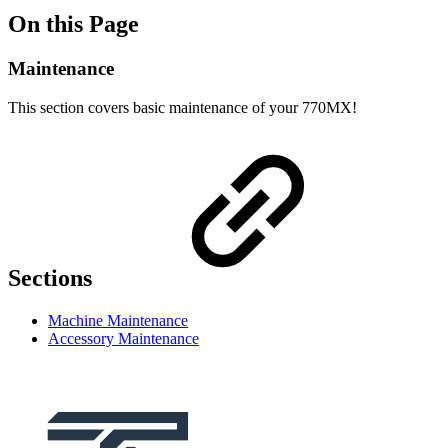
On this Page
Maintenance
This section covers basic maintenance of your 770MX!
Sections
Machine Maintenance
Accessory Maintenance