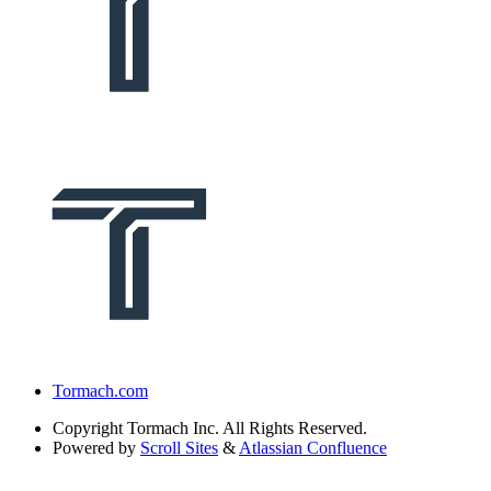
Tormach.com
Copyright
Tormach Inc. All Rights Reserved.
Powered by
Scroll Sites
&
Atlassian Confluence