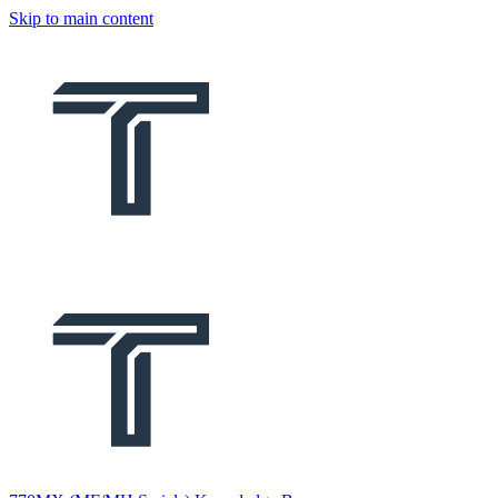
Skip to main content