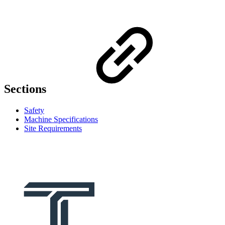
Sections
Safety
Machine Specifications
Site Requirements