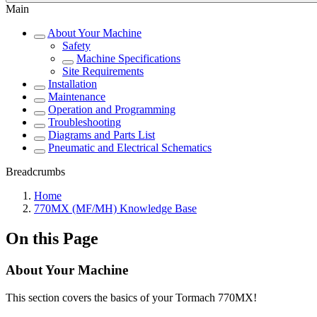
Main
About Your Machine
Safety
Machine Specifications
Site Requirements
Installation
Maintenance
Operation and Programming
Troubleshooting
Diagrams and Parts List
Pneumatic and Electrical Schematics
Breadcrumbs
Home
770MX (MF/MH) Knowledge Base
On this Page
About Your Machine
This section covers the basics of your Tormach 770MX!