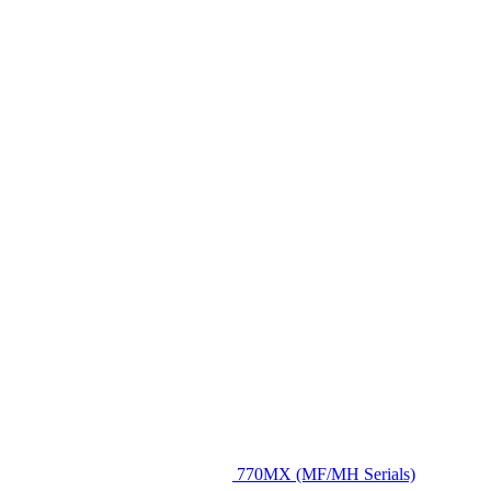
770MX (MF/MH Serials)