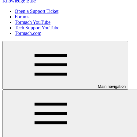
Knowledge Base
Open a Support Ticket
Forums
Tormach YouTube
Tech Support YouTube
Tormach.com
Main navigation