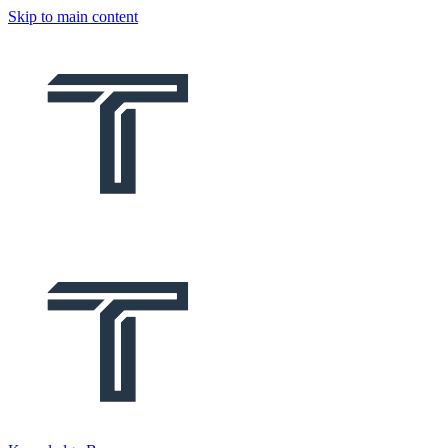
Skip to main content