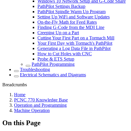
Windows 10 Network Setup and G-Code Share
PathPilot Settings Backup
PathPilot Spindle Warm Up Program
Setting Up WiFi and Software Updates
On-the-Fly Math for Feed Rates
Finding G-Code from the MDI Line
Creeping Up on a Part
Cutting Your First Part on a Tormach Mill
Your First Day with Tormach's PathPilot
Generating a Log Data File in PathPilot
How to Cut Holes with CNC
Probe & ETS Setup
PathPilot Programming
Troubleshooting
Electrical Schematics and Diagrams
Breadcrumbs
Home
PCNC 770 Knowledge Base
Operation and Programming
Machine Operation
On this Page