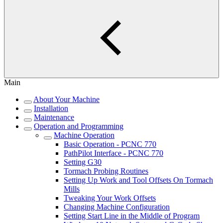
Main
About Your Machine
Installation
Maintenance
Operation and Programming
Machine Operation
Basic Operation - PCNC 770
PathPilot Interface - PCNC 770
Setting G30
Tormach Probing Routines
Setting Up Work and Tool Offsets On Tormach
Mills
Tweaking Your Work Offsets
Changing Machine Configuration
Setting Start Line in the Middle of Program