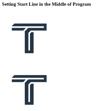
Setting Start Line in the Middle of Program