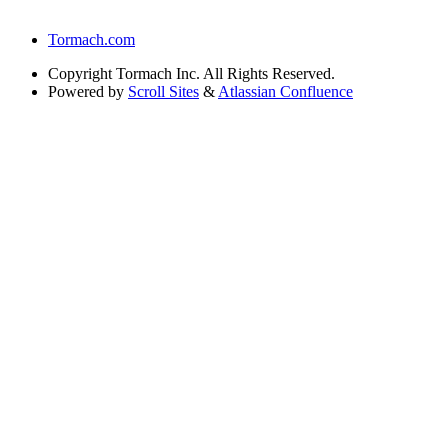
Tormach.com
Copyright
Tormach Inc. All Rights Reserved.
Powered by
Scroll Sites
&
Atlassian Confluence