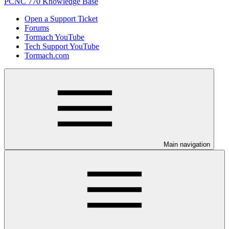
PCNC 770 Knowledge Base
Open a Support Ticket
Forums
Tormach YouTube
Tech Support YouTube
Tormach.com
Main navigation