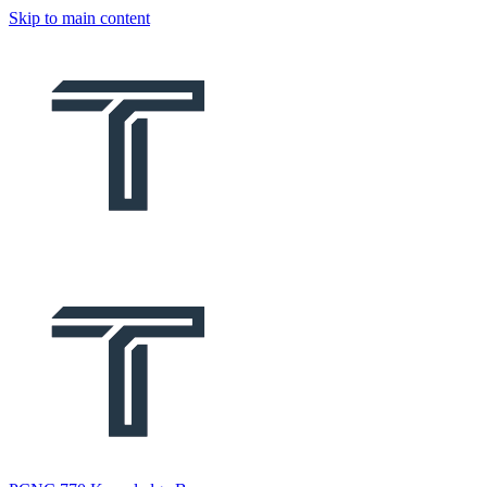
Skip to main content