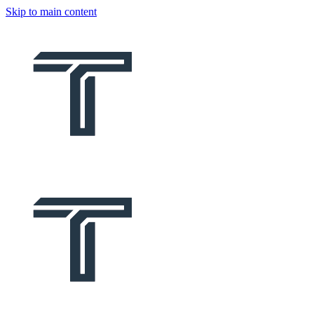
Skip to main content