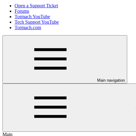
Open a Support Ticket
Forums
Tormach YouTube
Tech Support YouTube
Tormach.com
Main navigation
Main