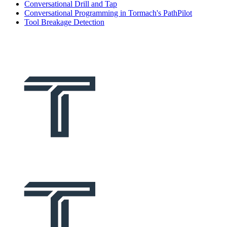
Conversational Drill and Tap
Conversational Programming in Tormach's PathPilot
Tool Breakage Detection