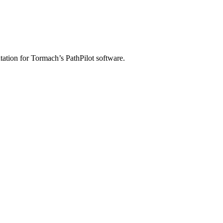
ation for Tormach’s PathPilot software.