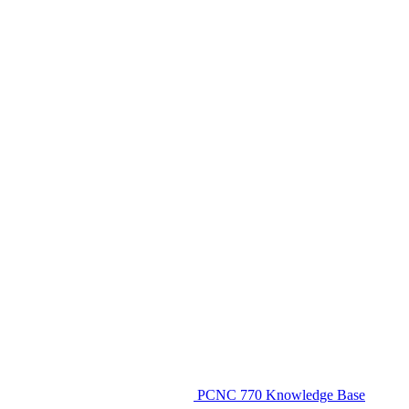
PCNC 770 Knowledge Base