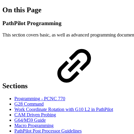
On this Page
PathPilot Programming
This section covers basic, as well as advanced programming document
Sections
Programming - PCNC 770
G28 Command
Work Coordinate Rotation with G10 L2 in PathPilot
CAM Driven Probing
G64/M59 Guide
Macro Programming
PathPilot Post Processor Guidelines