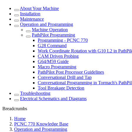
About Your Machine
Installation
Maintenance
Operation and Programming
Machine Operation
PathPilot Programming
Programming - PCNC 770
G28 Command
Work Coordinate Rotation with G10 L2 in PathPil
CAM Driven Probing
G64/M59 Guide
Macro Programming
PathPilot Post Processor Guidelines
Conversational Drill and Tap
Conversational Programming in Tormach's PathPil
Tool Breakage Detection
Troubleshooting
Electrical Schematics and Diagrams
Breadcrumbs
Home
PCNC 770 Knowledge Base
Operation and Programming