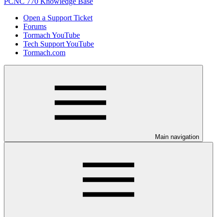
PCNC 770 Knowledge Base
Open a Support Ticket
Forums
Tormach YouTube
Tech Support YouTube
Tormach.com
Main navigation