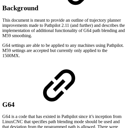
Background
This document is meant to provide an outline of trajectory planner
improvements made to Pathpilot 2.11 (and further) and describes the
implementation of additional functionality of G64 path blending and
M59 smoothing.
G64 settings are able to be applied to any machines using Pathpilot.
M59 settings are accepted but currently only applied to the
1500MX.
G64
G64 is a code that has existed in Pathpilot since it’s inception from
LinuxCNC that specifies path blending mode should be used and
that deviation from the programmed path is allowed. There were