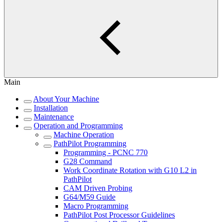
Main
About Your Machine
Installation
Maintenance
Operation and Programming
Machine Operation
PathPilot Programming
Programming - PCNC 770
G28 Command
Work Coordinate Rotation with G10 L2 in
PathPilot
CAM Driven Probing
G64/M59 Guide
Macro Programming
PathPilot Post Processor Guidelines