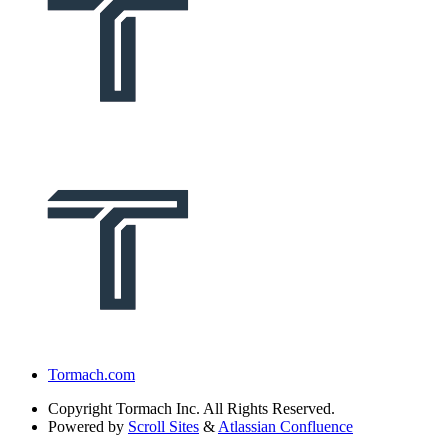
Tormach.com
Copyright
Tormach Inc. All Rights Reserved.
Powered by
Scroll Sites
&
Atlassian Confluence