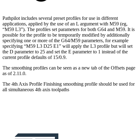
Pathpilot includes several preset profiles for use in different
applications, applied by the use of an L argument with M59 (eg,
“M59 L3”). The profiles set parameters for both G64 and M59. It is
possible for the profile to be temporarily modified by additionally
specifying one or more of the G64/M59 parameters, for example
specifying “M59 L3 D25 E1” will apply the L3 profile but will set
the D parameter to 25 and set the E parameter to 1 instead of the
current profile defaults of 15/0.9.
The smoothing profiles can be seen as a new tab of the Offsets page
as of 2.11.0.
The 4th Axis Profile Finishing smoothing profile should be used for
all simultaneous 4th axis toolpaths