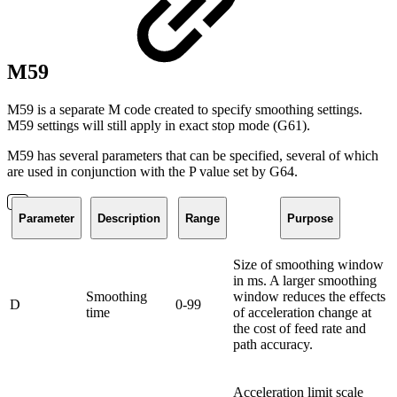
M59
M59 is a separate M code created to specify smoothing settings.
M59 settings will still apply in exact stop mode (G61).
M59 has several parameters that can be specified, several of which
are used in conjunction with the P value set by G64.
Parameter
Description
Range
Purpose
Size of smoothing window
in ms. A larger smoothing
Smoothing
window reduces the effects
D
0-99
time
of acceleration change at
the cost of feed rate and
path accuracy.
Acceleration limit scale