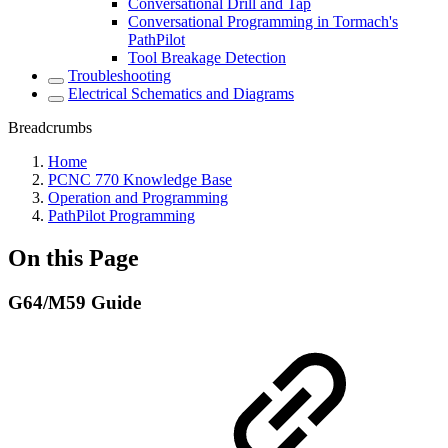
Conversational Drill and Tap
Conversational Programming in Tormach's
PathPilot
Tool Breakage Detection
Troubleshooting
Electrical Schematics and Diagrams
Breadcrumbs
Home
PCNC 770 Knowledge Base
Operation and Programming
PathPilot Programming
On this Page
G64/M59 Guide