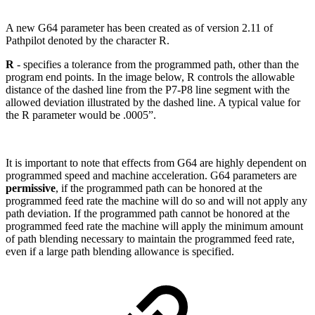
A new G64 parameter has been created as of version 2.11 of
Pathpilot denoted by the character R.
R
- specifies a tolerance from the programmed path, other than the
program end points. In the image below, R controls the allowable
distance of the dashed line from the P7-P8 line segment with the
allowed deviation illustrated by the dashed line. A typical value for
the R parameter would be .0005”.
It is important to note that effects from G64 are highly dependent on
programmed speed and machine acceleration. G64 parameters are
permissive
, if the programmed path can be honored at the
programmed feed rate the machine will do so and will not apply any
path deviation. If the programmed path cannot be honored at the
programmed feed rate the machine will apply the minimum amount
of path blending necessary to maintain the programmed feed rate,
even if a large path blending allowance is specified.