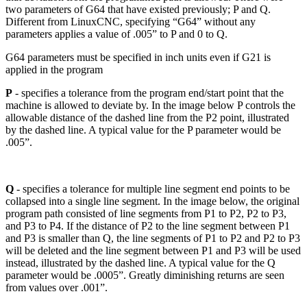
two parameters of G64 that have existed previously; P and Q.
Different from LinuxCNC, specifying “G64” without any
parameters applies a value of .005” to P and 0 to Q.
G64 parameters must be specified in inch units even if G21 is
applied in the program
P
- specifies a tolerance from the program end/start point that the
machine is allowed to deviate by. In the image below P controls the
allowable distance of the dashed line from the P2 point, illustrated
by the dashed line. A typical value for the P parameter would be
.005”.
Q
- specifies a tolerance for multiple line segment end points to be
collapsed into a single line segment. In the image below, the original
program path consisted of line segments from P1 to P2, P2 to P3,
and P3 to P4. If the distance of P2 to the line segment between P1
and P3 is smaller than Q, the line segments of P1 to P2 and P2 to P3
will be deleted and the line segment between P1 and P3 will be used
instead, illustrated by the dashed line. A typical value for the Q
parameter would be .0005”. Greatly diminishing returns are seen
from values over .001”.