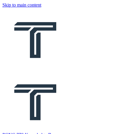
Skip to main content