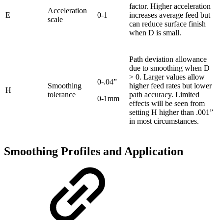
factor. Higher acceleration
Acceleration
E
0-1
increases average feed but
scale
can reduce surface finish
when D is small.
Path deviation allowance
due to smoothing when D
> 0. Larger values allow
0-.04”
Smoothing
higher feed rates but lower
H
tolerance
path accuracy. Limited
0-1mm
effects will be seen from
setting H higher than .001”
in most circumstances.
Smoothing Profiles and Application