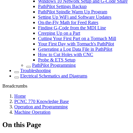
Windows 10 Network Setup and G-Code Share
PathPilot Settings Backup
PathPilot Spindle Warm Up Program
Setting Up WiFi and Software Updates
On-the-Fly Math for Feed Rates
Finding G-Code from the MDI Line
Creeping Up on a Part
Cutting Your First Part on a Tormach Mill
Your First Day with Tormach's PathPilot
Generating a Log Data File in PathPilot
How to Cut Holes with CNC
Probe & ETS Setup
PathPilot Programming
Troubleshooting
Electrical Schematics and Diagrams
Breadcrumbs
Home
PCNC 770 Knowledge Base
Operation and Programming
Machine Operation
On this Page