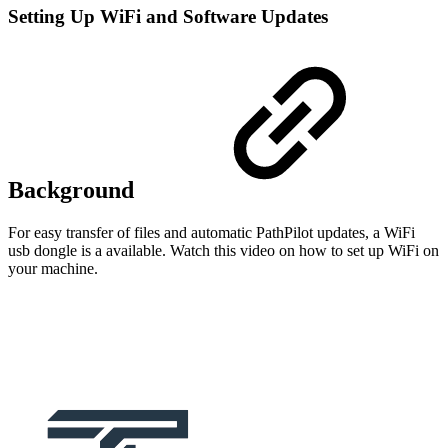
Setting Up WiFi and Software Updates
Background
For easy transfer of files and automatic PathPilot updates, a WiFi
usb dongle is a available. Watch this video on how to set up WiFi on
your machine.