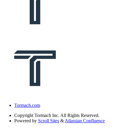
Tormach.com
Copyright
Tormach Inc. All Rights Reserved.
Powered by
Scroll Sites
&
Atlassian Confluence