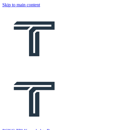
Skip to main content