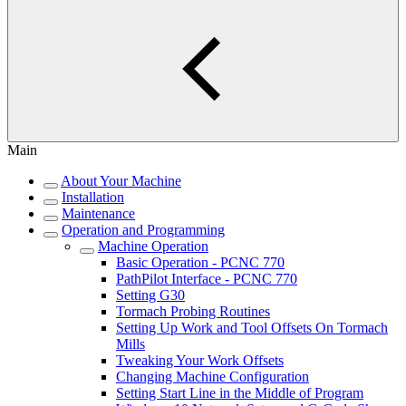
Main
About Your Machine
Installation
Maintenance
Operation and Programming
Machine Operation
Basic Operation - PCNC 770
PathPilot Interface - PCNC 770
Setting G30
Tormach Probing Routines
Setting Up Work and Tool Offsets On Tormach
Mills
Tweaking Your Work Offsets
Changing Machine Configuration
Setting Start Line in the Middle of Program