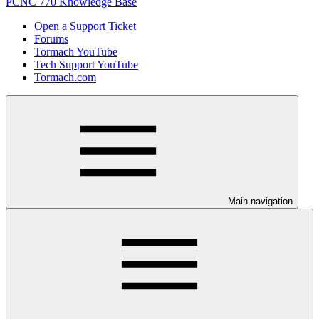
PCNC 770 Knowledge Base
Open a Support Ticket
Forums
Tormach YouTube
Tech Support YouTube
Tormach.com
Main navigation