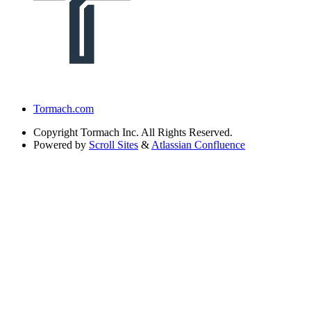
Tormach.com
Copyright
Tormach Inc. All Rights Reserved.
Powered by
Scroll Sites
&
Atlassian Confluence