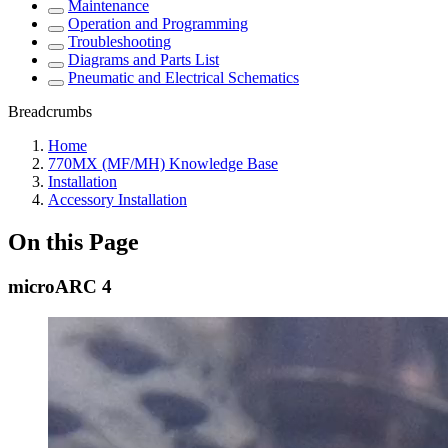
Maintenance
Operation and Programming
Troubleshooting
Diagrams and Parts List
Pneumatic and Electrical Schematics
Breadcrumbs
Home
770MX (MF/MH) Knowledge Base
Installation
Accessory Installation
On this Page
microARC 4