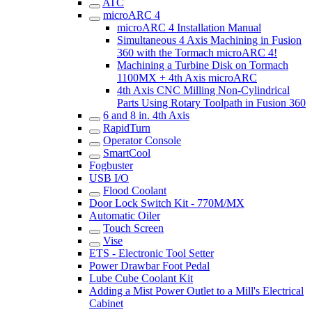
ATC
microARC 4
microARC 4 Installation Manual
Simultaneous 4 Axis Machining in Fusion
360 with the Tormach microARC 4!
Machining a Turbine Disk on Tormach
1100MX + 4th Axis microARC
4th Axis CNC Milling Non-Cylindrical
Parts Using Rotary Toolpath in Fusion 360
6 and 8 in. 4th Axis
RapidTurn
Operator Console
SmartCool
Fogbuster
USB I/O
Flood Coolant
Door Lock Switch Kit - 770M/MX
Automatic Oiler
Touch Screen
Vise
ETS - Electronic Tool Setter
Power Drawbar Foot Pedal
Lube Cube Coolant Kit
Adding a Mist Power Outlet to a Mill's Electrical
Cabinet