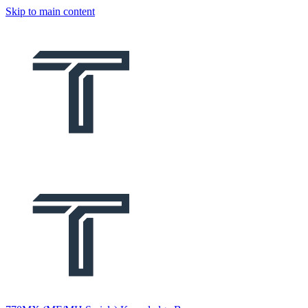
Skip to main content