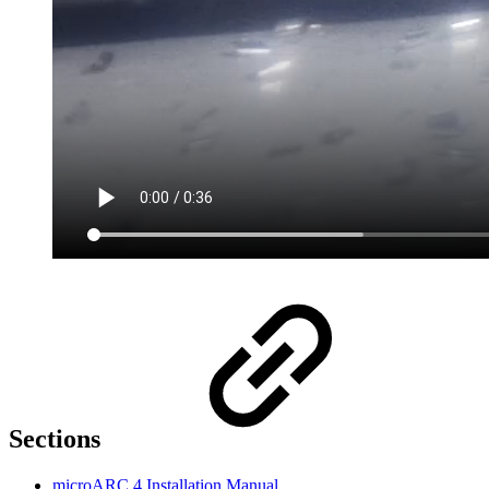
Sections
microARC 4 Installation Manual