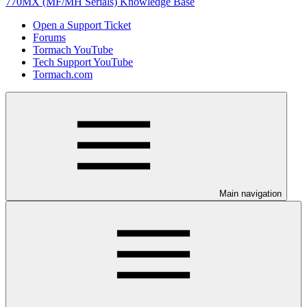
770MX (MF/MH Serials) Knowledge Base
Open a Support Ticket
Forums
Tormach YouTube
Tech Support YouTube
Tormach.com
Main navigation