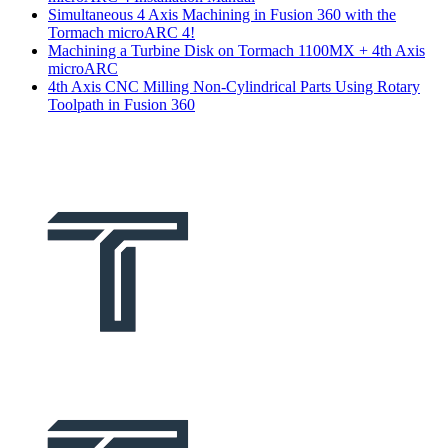
Simultaneous 4 Axis Machining in Fusion 360 with the
Tormach microARC 4!
Machining a Turbine Disk on Tormach 1100MX + 4th Axis
microARC
4th Axis CNC Milling Non-Cylindrical Parts Using Rotary
Toolpath in Fusion 360