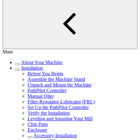
Main
About Your Machine
Installation
Before You Begin
Assemble the Machine Stand
Unpack and Mount the Machine
PathPilot Controller
Manual Oiler
Filter-Regulator-Lubricator (FRL)
Set Up the PathPilot Controller
Verify the Installation
Leveling and Squaring Your Mill
Chip Pans
Enclosure
Accessory Installation