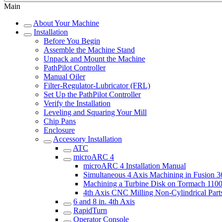
Main
About Your Machine
Installation
Before You Begin
Assemble the Machine Stand
Unpack and Mount the Machine
PathPilot Controller
Manual Oiler
Filter-Regulator-Lubricator (FRL)
Set Up the PathPilot Controller
Verify the Installation
Leveling and Squaring Your Mill
Chip Pans
Enclosure
Accessory Installation
ATC
microARC 4
microARC 4 Installation Manual
Simultaneous 4 Axis Machining in Fusion 
Machining a Turbine Disk on Tormach 11
4th Axis CNC Milling Non-Cylindrical Part
6 and 8 in. 4th Axis
RapidTurn
Operator Console