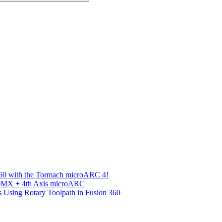
360 with the Tormach microARC 4!
00MX + 4th Axis microARC
s Using Rotary Toolpath in Fusion 360