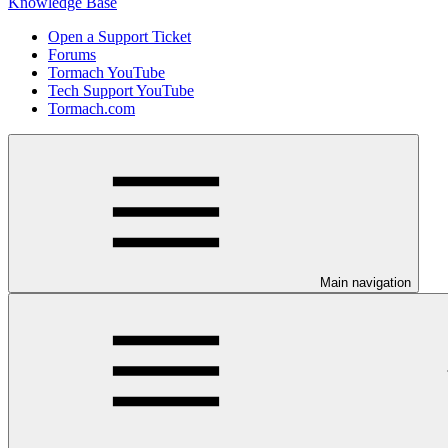
Knowledge Base
Open a Support Ticket
Forums
Tormach YouTube
Tech Support YouTube
Tormach.com
Main navigation