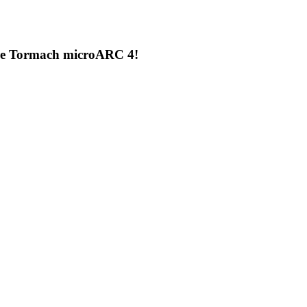
the Tormach microARC 4!