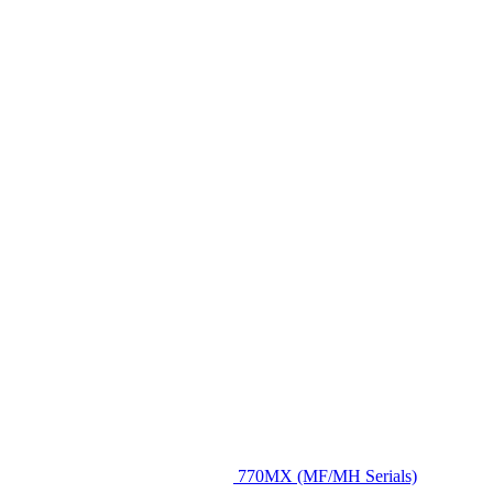
770MX (MF/MH Serials)