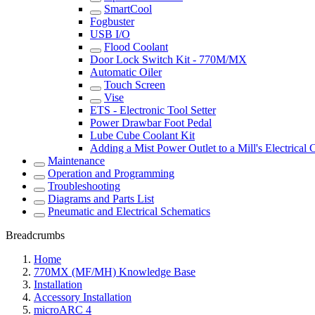
SmartCool
Fogbuster
USB I/O
Flood Coolant
Door Lock Switch Kit - 770M/MX
Automatic Oiler
Touch Screen
Vise
ETS - Electronic Tool Setter
Power Drawbar Foot Pedal
Lube Cube Coolant Kit
Adding a Mist Power Outlet to a Mill's Electrical 
Maintenance
Operation and Programming
Troubleshooting
Diagrams and Parts List
Pneumatic and Electrical Schematics
Breadcrumbs
Home
770MX (MF/MH) Knowledge Base
Installation
Accessory Installation
microARC 4