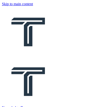
Skip to main content