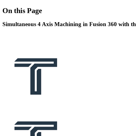
On this Page
Simultaneous 4 Axis Machining in Fusion 360 with 