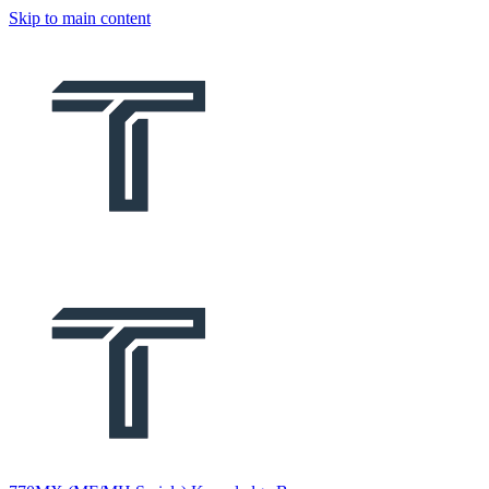
Skip to main content