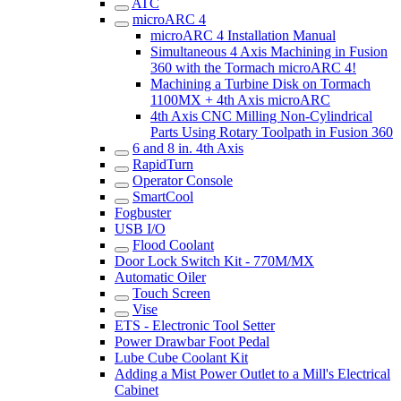
ATC
microARC 4
microARC 4 Installation Manual
Simultaneous 4 Axis Machining in Fusion
360 with the Tormach microARC 4!
Machining a Turbine Disk on Tormach
1100MX + 4th Axis microARC
4th Axis CNC Milling Non-Cylindrical
Parts Using Rotary Toolpath in Fusion 360
6 and 8 in. 4th Axis
RapidTurn
Operator Console
SmartCool
Fogbuster
USB I/O
Flood Coolant
Door Lock Switch Kit - 770M/MX
Automatic Oiler
Touch Screen
Vise
ETS - Electronic Tool Setter
Power Drawbar Foot Pedal
Lube Cube Coolant Kit
Adding a Mist Power Outlet to a Mill's Electrical
Cabinet