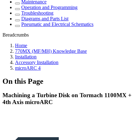
Maintenance
Operation and Programming
Troubleshooting
Diagrams and Parts List
Pneumatic and Electrical Schematics
Breadcrumbs
Home
770MX (MF/MH) Knowledge Base
Installation
Accessory Installation
microARC 4
On this Page
Machining a Turbine Disk on Tormach 1100MX +
4th Axis microARC