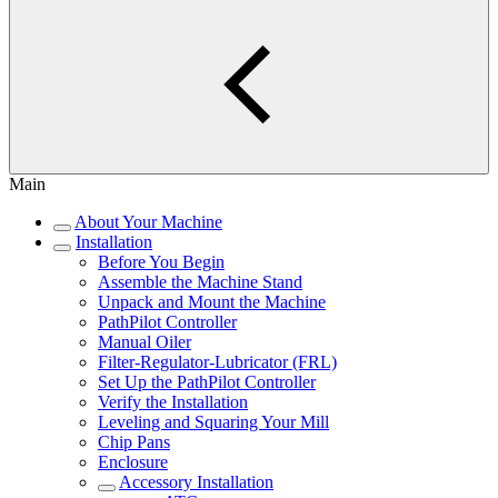
Main
About Your Machine
Installation
Before You Begin
Assemble the Machine Stand
Unpack and Mount the Machine
PathPilot Controller
Manual Oiler
Filter-Regulator-Lubricator (FRL)
Set Up the PathPilot Controller
Verify the Installation
Leveling and Squaring Your Mill
Chip Pans
Enclosure
Accessory Installation