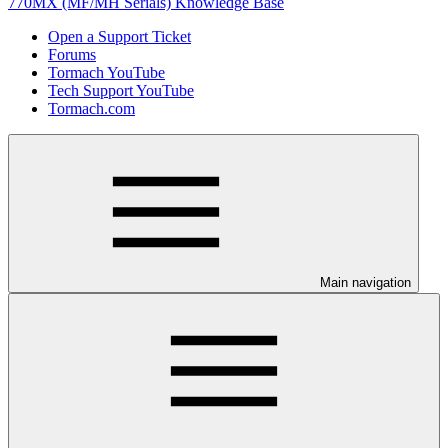
770MX (MF/MH Serials) Knowledge Base
Open a Support Ticket
Forums
Tormach YouTube
Tech Support YouTube
Tormach.com
Main navigation