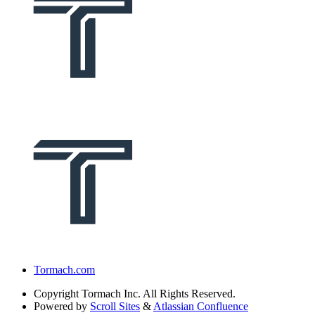
Tormach.com
Copyright
Tormach Inc. All Rights Reserved.
Powered by
Scroll Sites
&
Atlassian Confluence