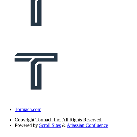
Tormach.com
Copyright
Tormach Inc. All Rights Reserved.
Powered by
Scroll Sites
&
Atlassian Confluence