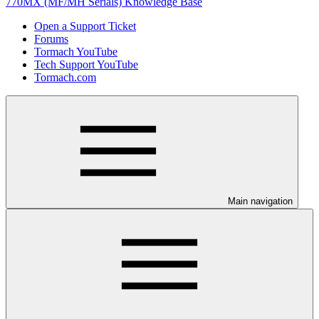
770MX (MF/MH Serials) Knowledge Base
Open a Support Ticket
Forums
Tormach YouTube
Tech Support YouTube
Tormach.com
Main navigation