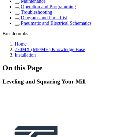
Maintenance
Operation and Programming
Troubleshooting
Diagrams and Parts List
Pneumatic and Electrical Schematics
Breadcrumbs
Home
770MX (MF/MH) Knowledge Base
Installation
On this Page
Leveling and Squaring Your Mill