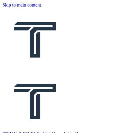
Skip to main content