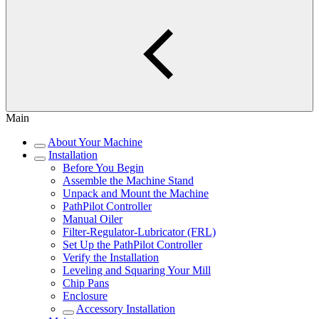
Main
About Your Machine
Installation
Before You Begin
Assemble the Machine Stand
Unpack and Mount the Machine
PathPilot Controller
Manual Oiler
Filter-Regulator-Lubricator (FRL)
Set Up the PathPilot Controller
Verify the Installation
Leveling and Squaring Your Mill
Chip Pans
Enclosure
Accessory Installation