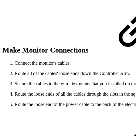
Make Monitor Connections
Connect the monitor's cables.
Route all of the cables' loose ends down the Controller Arm.
Secure the cables to the wire tie mounts that you installed on th
Route the loose ends of all the cables through the slots in the s
Route the loose end of the power cable to the back of the electri