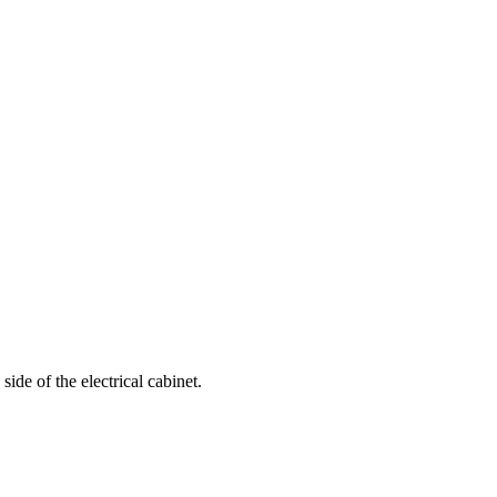
ide of the electrical cabinet.