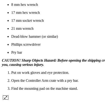
8 mm hex wrench
17 mm hex wrench
17 mm socket wrench
21 mm wrench
Dead-blow hammer (or similar)
Phillips screwdriver
Pry bar
CAUTION! Sharp Objects Hazard: Before opening the shipping crate,
you, causing serious injury.
Put on work gloves and eye protection.
Open the Controller Arm crate with a pry bar.
Find the mounting pad on the machine stand.