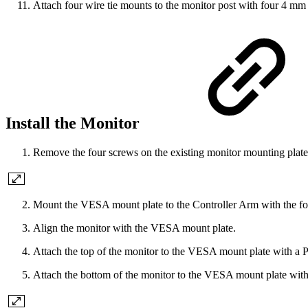
Attach four wire tie mounts to the monitor post with four 4 mm 
Install the Monitor
Remove the four screws on the existing monitor mounting plate w
Mount the VESA mount plate to the Controller Arm with the four
Align the monitor with the VESA mount plate.
Attach the top of the monitor to the VESA mount plate with a
Attach the bottom of the monitor to the VESA mount plate wit