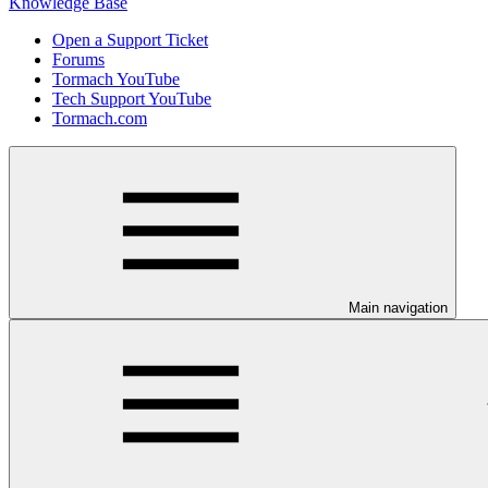
Knowledge Base
Open a Support Ticket
Forums
Tormach YouTube
Tech Support YouTube
Tormach.com
Main navigation