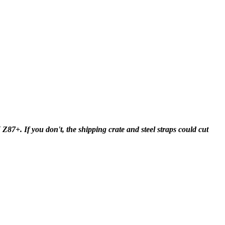
+. If you don't, the shipping crate and steel straps could cut