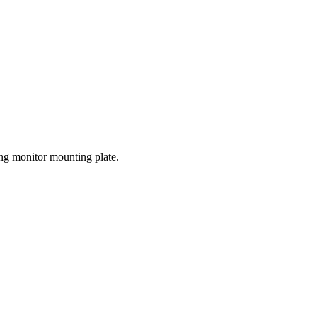
ing monitor mounting plate.