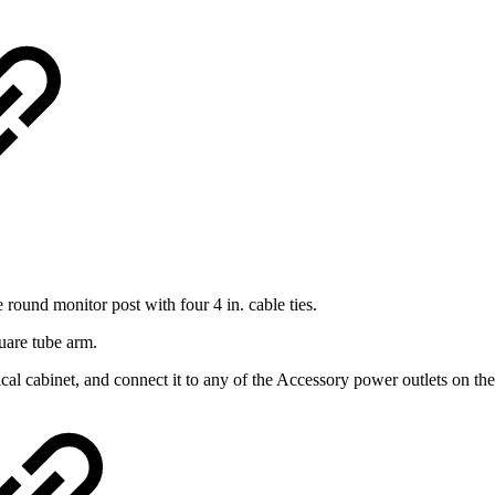
e round monitor post with four 4 in. cable ties.
quare tube arm.
cal cabinet, and connect it to any of the Accessory power outlets on the s