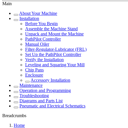
Main
About Your Machine
Installation
Before You Begin
Assemble the Machine Stand
Unpack and Mount the Machine
PathPilot Controller
Manual Oiler
Filter-Regulator-Lubricator (FRL)
Set Up the PathPilot Controller
Verify the Installation
Leveling and Squaring Your Mill
Chip Pans
Enclosure
Accessory Installation
Maintenance
Operation and Programming
Troubleshooting
Diagrams and Parts List
Pneumatic and Electrical Schematics
Breadcrumbs
Home