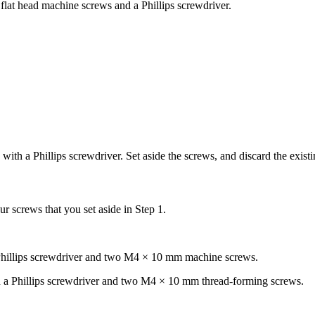
flat head machine screws and a Phillips screwdriver.
ith a Phillips screwdriver. Set aside the screws, and discard the exist
 screws that you set aside in Step 1.
 Phillips screwdriver and two M4 × 10 mm machine screws.
h a Phillips screwdriver and two M4 × 10 mm thread-forming screws.