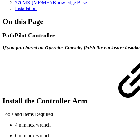
770MX (MF/MH) Knowledge Base
Installation
On this Page
PathPilot Controller
If you purchased an Operator Console, finish the enclosure installa
Install the Controller Arm
Tools and Items Required
4 mm hex wrench
6 mm hex wrench