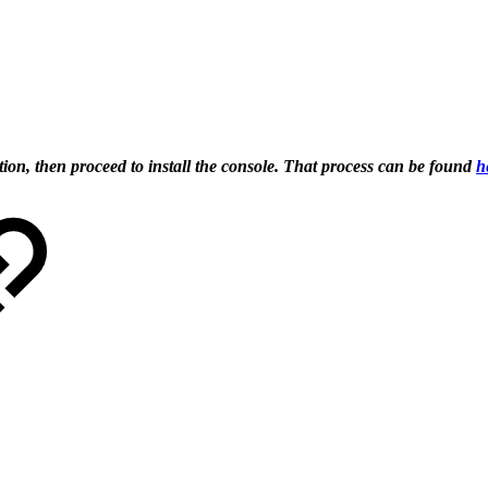
tion, then proceed to install the console. That process can be found
h