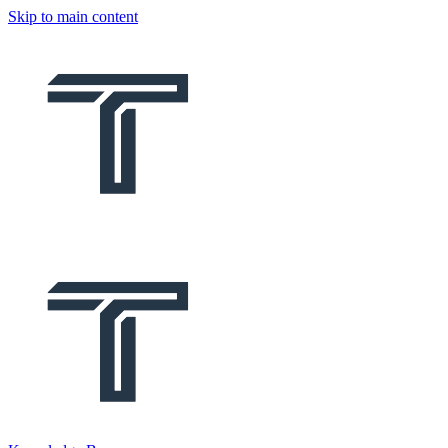
Skip to main content