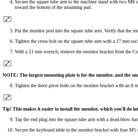
Secure the square tube arm to the machine stand with two M8 s
toward the bottom of the mounting pad.
Put the monitor post into the square tube arm. Verify that the mo
Tighten the cross bolt on the square tube arm with a 17 mm s
With a 21 mm wrench, remove the monitor bracket from the Contro
NOTE: The largest mounting plate is for the monitor, and the sma
Tighten the three pivot bolts on the monitor bracket with an
Tip! This makes it easier to install the monitor, which you'll do lat
Tap the end plug into the square tube arm with a dead-blow ham
Secure the keyboard table to the monitor bracket with four M5