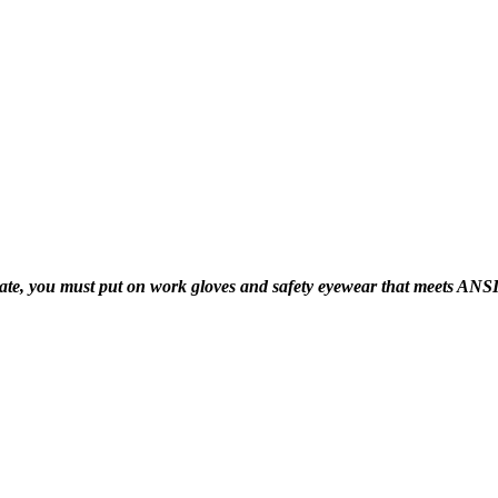
 you must put on work gloves and safety eyewear that meets ANSI Z87