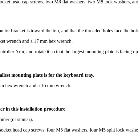
ocket head cap screws, two M8 flat washers, two M8 lock washers, and
nitor bracket is toward the top, and that the threaded holes face the hol
ocket wrench and a 17 mm hex wrench.
ller Arm, and rotate it so that the largest mounting plate is facing up
llest mounting plate is for the keyboard tray.
 8 mm hex wrench and a 16 mm wrench.
er in this installation procedure.
mer (or similar).
 socket head cap screws, four M5 flat washers, four M5 split lock was