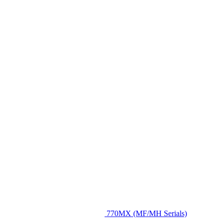
770MX (MF/MH Serials)