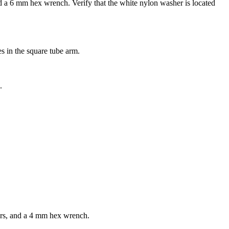
 a 6 mm hex wrench. Verify that the white nylon washer is located
es in the square tube arm.
.
hers, and a 4 mm hex wrench.