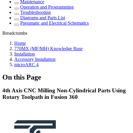
Maintenance
Operation and Programming
Troubleshooting
Diagrams and Parts List
Pneumatic and Electrical Schematics
Breadcrumbs
Home
770MX (MF/MH) Knowledge Base
Installation
Accessory Installation
microARC 4
On this Page
4th Axis CNC Milling Non-Cylindrical Parts Using
Rotary Toolpath in Fusion 360