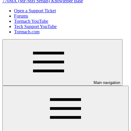
770MX (MF/MH Serials) Knowledge Base
Open a Support Ticket
Forums
Tormach YouTube
Tech Support YouTube
Tormach.com
Main navigation