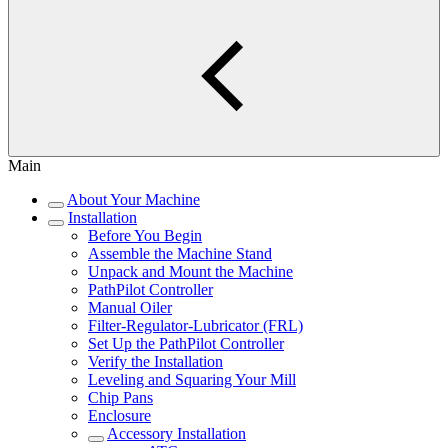
Main
About Your Machine
Installation
Before You Begin
Assemble the Machine Stand
Unpack and Mount the Machine
PathPilot Controller
Manual Oiler
Filter-Regulator-Lubricator (FRL)
Set Up the PathPilot Controller
Verify the Installation
Leveling and Squaring Your Mill
Chip Pans
Enclosure
Accessory Installation