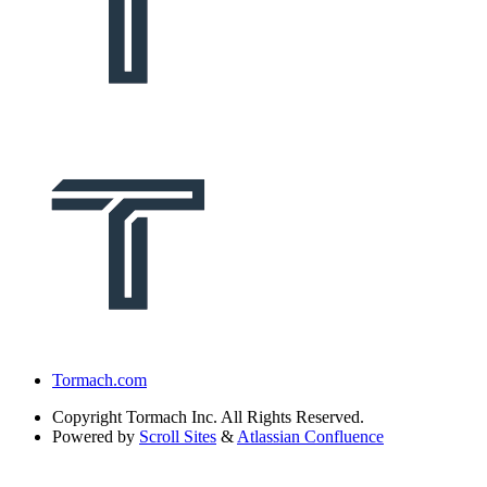
Tormach.com
Copyright
Tormach Inc. All Rights Reserved.
Powered by
Scroll Sites
&
Atlassian Confluence