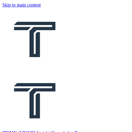
Skip to main content