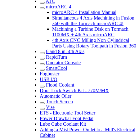
ATC
microARC 4
microARC 4 Installation Manual
Simultaneous 4 Axis Machining in Fusion
360 with the Tormach microARC 4!
Machining a Turbine Disk on Tormach
1100MX + 4th Axis microARC
4th Axis CNC Milling Non-Cylindrical
Parts Using Rotary Toolpath in Fusion 360
6 and 8 in. 4th Axis
RapidTurn
Operator Console
SmartCool
Fogbuster
USB I/O
Flood Coolant
Door Lock Switch Kit - 770M/MX
Automatic Oiler
Touch Screen
Vise
ETS - Electronic Tool Setter
Power Drawbar Foot Pedal
Lube Cube Coolant Kit
Adding a Mist Power Outlet to a Mill's Electrical
Cabinet