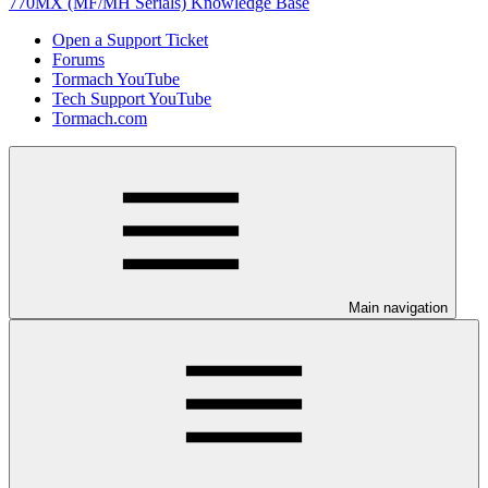
770MX (MF/MH Serials) Knowledge Base
Open a Support Ticket
Forums
Tormach YouTube
Tech Support YouTube
Tormach.com
Main navigation