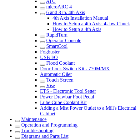
ATC
microARC 4
6 and 8 in. 4th Axis
4th Axis Installation Manual
How to Setup a 4th Axis: 4-Jaw Chuck
How to Setup a 4th Axis
RapidTurn
Operator Console
SmartCool
Fogbuster
USB I/O
Flood Coolant
Door Lock Switch Kit - 770M/MX
Automatic Oiler
Touch Screen
Vise
ETS - Electronic Tool Setter
Power Drawbar Foot Pedal
Lube Cube Coolant Kit
Adding a Mist Power Outlet to a Mill's Electrical
Cabinet
Maintenance
Operation and Programming
Troubleshooting
Diagrams and Parts List