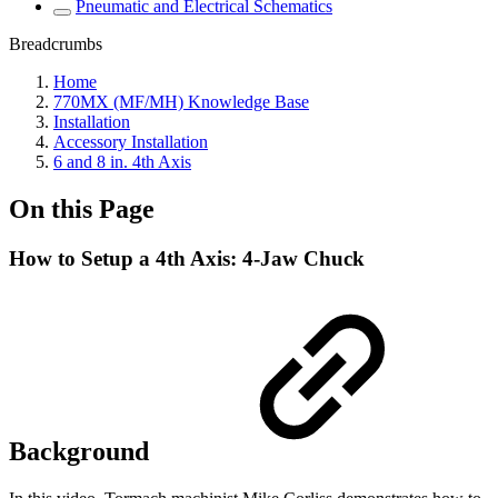
Pneumatic and Electrical Schematics
Breadcrumbs
Home
770MX (MF/MH) Knowledge Base
Installation
Accessory Installation
6 and 8 in. 4th Axis
On this Page
How to Setup a 4th Axis: 4-Jaw Chuck
Background