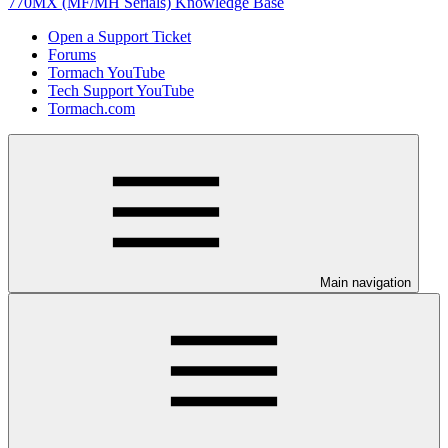
770MX (MF/MH Serials) Knowledge Base
Open a Support Ticket
Forums
Tormach YouTube
Tech Support YouTube
Tormach.com
Main navigation