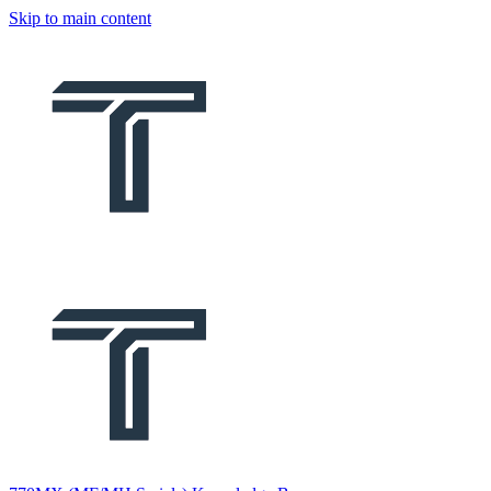
Skip to main content