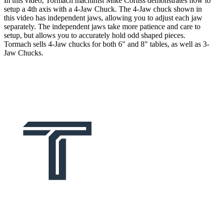
In this video, Tormach machinist Mike Corliss demonstrates how to
setup a 4th axis with a 4-Jaw Chuck. The 4-Jaw chuck shown in
this video has independent jaws, allowing you to adjust each jaw
separately. The independent jaws take more patience and care to
setup, but allows you to accurately hold odd shaped pieces.
Tormach sells 4-Jaw chucks for both 6" and 8" tables, as well as 3-
Jaw Chucks.