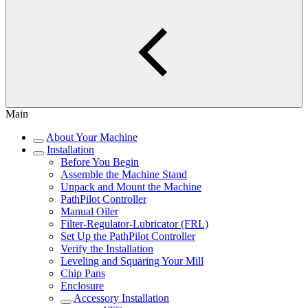
Main
About Your Machine
Installation
Before You Begin
Assemble the Machine Stand
Unpack and Mount the Machine
PathPilot Controller
Manual Oiler
Filter-Regulator-Lubricator (FRL)
Set Up the PathPilot Controller
Verify the Installation
Leveling and Squaring Your Mill
Chip Pans
Enclosure
Accessory Installation