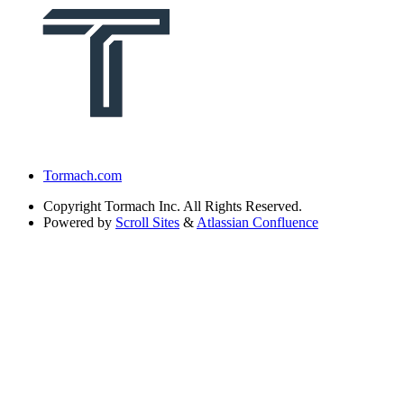
Tormach.com
Copyright
Tormach Inc. All Rights Reserved.
Powered by
Scroll Sites
&
Atlassian Confluence