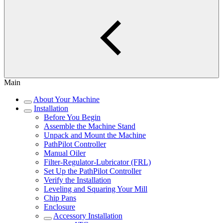
Main
About Your Machine
Installation
Before You Begin
Assemble the Machine Stand
Unpack and Mount the Machine
PathPilot Controller
Manual Oiler
Filter-Regulator-Lubricator (FRL)
Set Up the PathPilot Controller
Verify the Installation
Leveling and Squaring Your Mill
Chip Pans
Enclosure
Accessory Installation