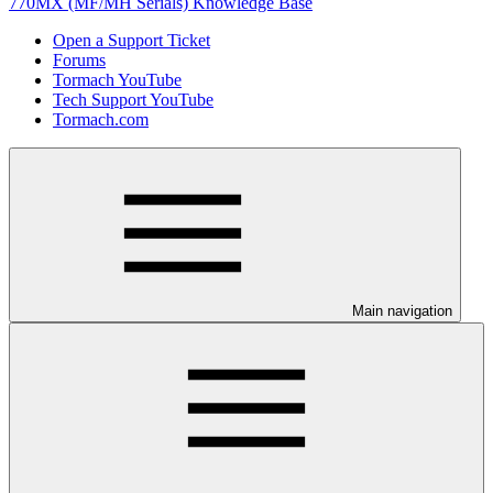
770MX (MF/MH Serials) Knowledge Base
Open a Support Ticket
Forums
Tormach YouTube
Tech Support YouTube
Tormach.com
Main navigation