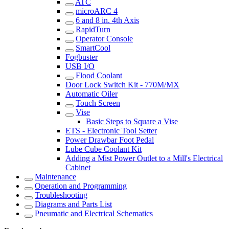
ATC
microARC 4
6 and 8 in. 4th Axis
RapidTurn
Operator Console
SmartCool
Fogbuster
USB I/O
Flood Coolant
Door Lock Switch Kit - 770M/MX
Automatic Oiler
Touch Screen
Vise
Basic Steps to Square a Vise
ETS - Electronic Tool Setter
Power Drawbar Foot Pedal
Lube Cube Coolant Kit
Adding a Mist Power Outlet to a Mill's Electrical
Cabinet
Maintenance
Operation and Programming
Troubleshooting
Diagrams and Parts List
Pneumatic and Electrical Schematics