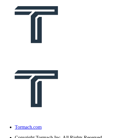
Tormach.com
Copyright
Tormach Inc. All Rights Reserved.