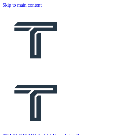
Skip to main content