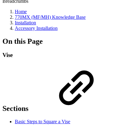
Breadcrumbs
Home
770MX (MF/MH) Knowledge Base
Installation
Accessory Installation
On this Page
Vise
Sections
Basic Steps to Square a Vise