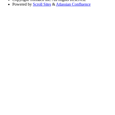
Powered by
Scroll Sites
&
Atlassian Confluence