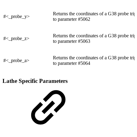
Returns the coordinates of a G38 probe trip
#<_probe_y>
to parameter #5062
Returns the coordinates of a G38 probe trip
#<_probe_z>
to parameter #5063
Returns the coordinates of a G38 probe trip
#<_probe_a>
to parameter #5064
Lathe Specific Parameters