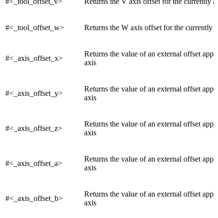
#<_tool_offset_v>
Returns the V axis offset for the currently a
#<_tool_offset_w>
Returns the W axis offset for the currently a
Returns the value of an external offset appl
#<_axis_offset_x>
axis
Returns the value of an external offset appli
#<_axis_offset_y>
axis
Returns the value of an external offset appli
#<_axis_offset_z>
axis
Returns the value of an external offset appli
#<_axis_offset_a>
axis
Returns the value of an external offset appl
#<_axis_offset_b>
axis