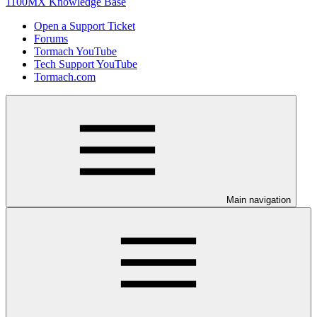
1100MX Knowledge Base
Open a Support Ticket
Forums
Tormach YouTube
Tech Support YouTube
Tormach.com
Main navigation