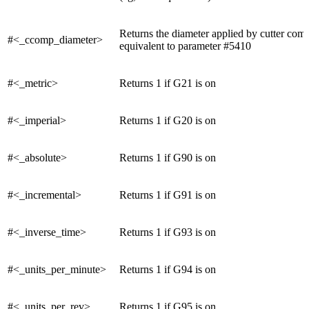
Returns the diameter applied by cutter com
#<_ccomp_diameter>
equivalent to parameter #5410
#<_metric>
Returns 1 if G21 is on
#<_imperial>
Returns 1 if G20 is on
#<_absolute>
Returns 1 if G90 is on
#<_incremental>
Returns 1 if G91 is on
#<_inverse_time>
Returns 1 if G93 is on
#<_units_per_minute>
Returns 1 if G94 is on
#<_units_per_rev>
Returns 1 if G95 is on