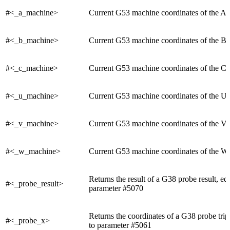
#<_a_machine>
Current G53 machine coordinates of the A 
#<_b_machine>
Current G53 machine coordinates of the B 
#<_c_machine>
Current G53 machine coordinates of the C 
#<_u_machine>
Current G53 machine coordinates of the U 
#<_v_machine>
Current G53 machine coordinates of the V 
#<_w_machine>
Current G53 machine coordinates of the W 
Returns the result of a G38 probe result, eq
#<_probe_result>
parameter #5070
Returns the coordinates of a G38 probe trip
#<_probe_x>
to parameter #5061