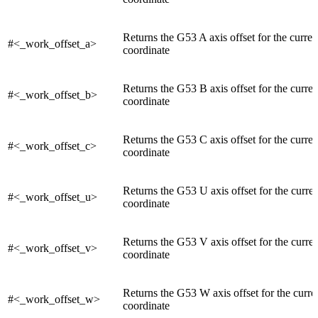
Returns the G53 A axis offset for the curre
#<_work_offset_a>
coordinate
Returns the G53 B axis offset for the curre
#<_work_offset_b>
coordinate
Returns the G53 C axis offset for the curre
#<_work_offset_c>
coordinate
Returns the G53 U axis offset for the curre
#<_work_offset_u>
coordinate
Returns the G53 V axis offset for the curre
#<_work_offset_v>
coordinate
Returns the G53 W axis offset for the curr
#<_work_offset_w>
coordinate