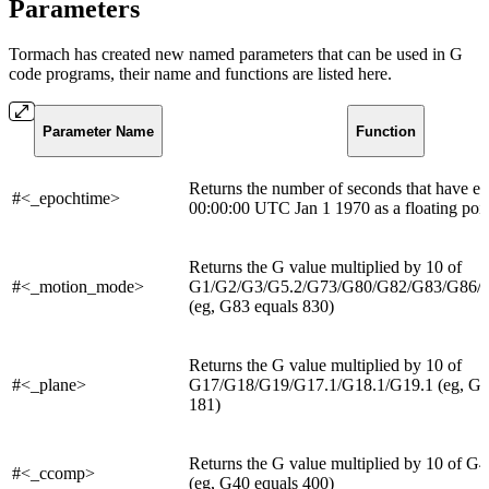
Parameters
Tormach has created new named parameters that can be used in G
code programs, their name and functions are listed here.
Parameter Name
Function
Returns the number of seconds that have el
#<_epochtime>
00:00:00 UTC Jan 1 1970 as a floating poin
Returns the G value multiplied by 10 of
#<_motion_mode>
G1/G2/G3/G5.2/G73/G80/G82/G83/G86/
(eg, G83 equals 830)
Returns the G value multiplied by 10 of
#<_plane>
G17/G18/G19/G17.1/G18.1/G19.1 (eg, G18
181)
Returns the G value multiplied by 10 of 
#<_ccomp>
(eg, G40 equals 400)