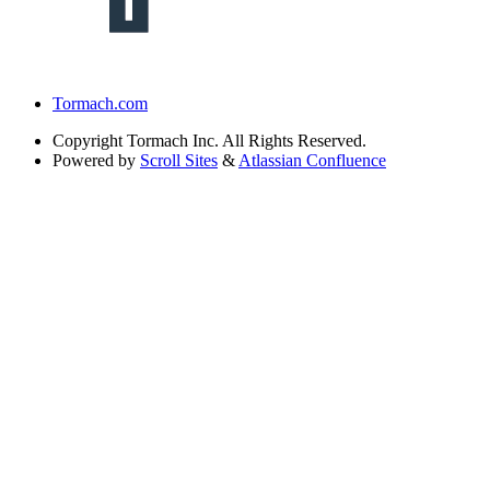
Tormach.com
Copyright
Tormach Inc. All Rights Reserved.
Powered by
Scroll Sites
&
Atlassian Confluence