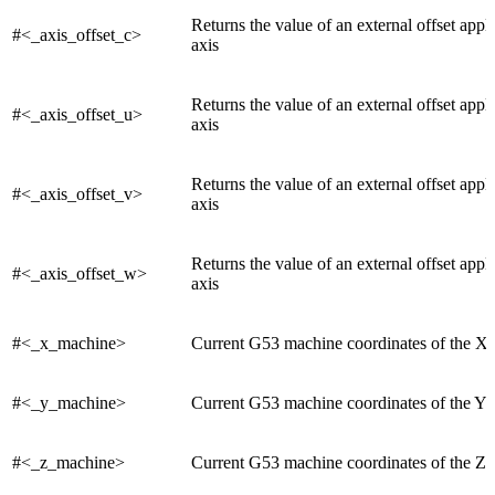
Returns the value of an external offset appl
#<_axis_offset_c>
axis
Returns the value of an external offset appl
#<_axis_offset_u>
axis
Returns the value of an external offset appl
#<_axis_offset_v>
axis
Returns the value of an external offset appl
#<_axis_offset_w>
axis
#<_x_machine>
Current G53 machine coordinates of the X 
#<_y_machine>
Current G53 machine coordinates of the Y 
#<_z_machine>
Current G53 machine coordinates of the Z 