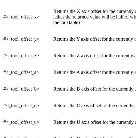
Returns the X axis offset for the currently a
#<_tool_offset_x>
lathes the returned value will be half of wh
the tool table)
#<_tool_offset_y>
Returns the Y axis offset for the currently ac
#<_tool_offset_z>
Returns the Z axis offset for the currently ac
#<_tool_offset_a>
Returns the A axis offset for the currently ac
#<_tool_offset_b>
Returns the B axis offset for the currently a
#<_tool_offset_c>
Returns the C axis offset for the currently a
#<_tool_offset_u>
Returns the U axis offset for the currently a