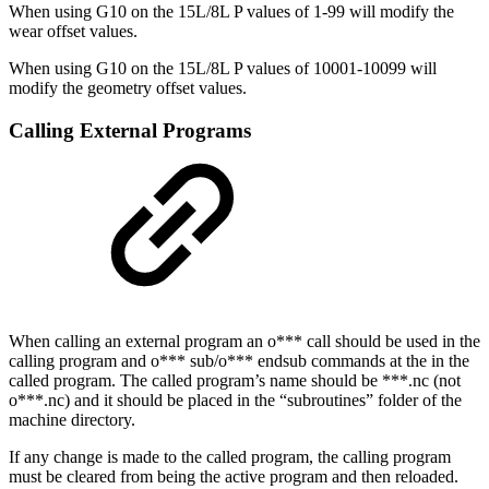
When using G10 on the 15L/8L P values of 1-99 will modify the
wear offset values.
When using G10 on the 15L/8L P values of 10001-10099 will
modify the geometry offset values.
Calling External Programs
When calling an external program an o*** call should be used in the
calling program and o*** sub/o*** endsub commands at the in the
called program. The called program’s name should be ***.nc (not
o***.nc) and it should be placed in the “subroutines” folder of the
machine directory.
If any change is made to the called program, the calling program
must be cleared from being the active program and then reloaded.