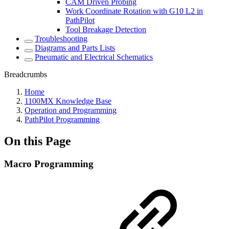
CAM Driven Probing
Work Coordinate Rotation with G10 L2 in
PathPilot
Tool Breakage Detection
Troubleshooting
Diagrams and Parts Lists
Pneumatic and Electrical Schematics
Breadcrumbs
Home
1100MX Knowledge Base
Operation and Programming
PathPilot Programming
On this Page
Macro Programming