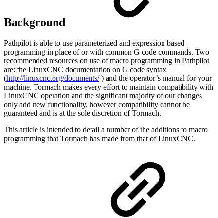
Background
Pathpilot is able to use parameterized and expression based
programming in place of or with common G code commands. Two
recommended resources on use of macro programming in Pathpilot
are: the LinuxCNC documentation on G code syntax
(
http://linuxcnc.org/documents/
) and the operator’s manual for your
machine. Tormach makes every effort to maintain compatibility with
LinuxCNC operation and the significant majority of our changes
only add new functionality, however compatibility cannot be
guaranteed and is at the sole discretion of Tormach.
This article is intended to detail a number of the additions to macro
programming that Tormach has made from that of LinuxCNC.