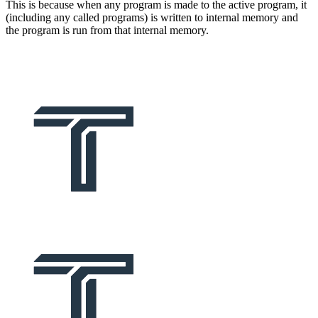
This is because when any program is made to the active program, it
(including any called programs) is written to internal memory and
the program is run from that internal memory.