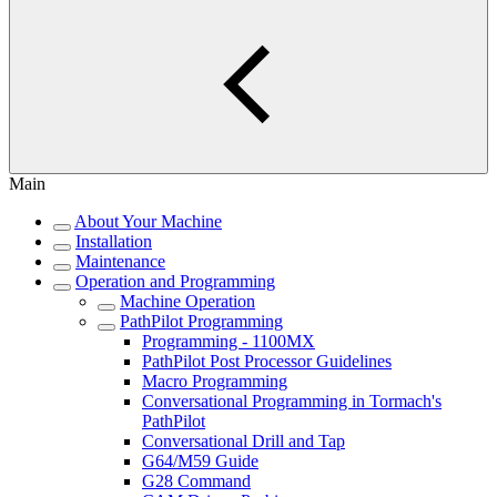
Main
About Your Machine
Installation
Maintenance
Operation and Programming
Machine Operation
PathPilot Programming
Programming - 1100MX
PathPilot Post Processor Guidelines
Macro Programming
Conversational Programming in Tormach's
PathPilot
Conversational Drill and Tap
G64/M59 Guide
G28 Command