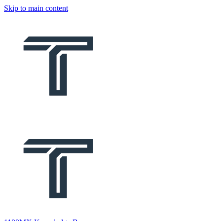
Skip to main content