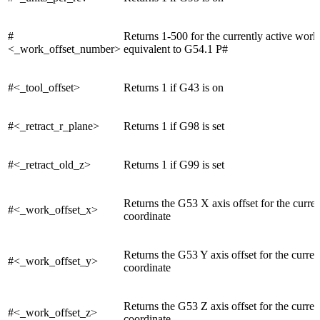
#
Returns 1-500 for the currently active work 
<_work_offset_number>
equivalent to G54.1 P#
#<_tool_offset>
Returns 1 if G43 is on
#<_retract_r_plane>
Returns 1 if G98 is set
#<_retract_old_z>
Returns 1 if G99 is set
Returns the G53 X axis offset for the curre
#<_work_offset_x>
coordinate
Returns the G53 Y axis offset for the curre
#<_work_offset_y>
coordinate
Returns the G53 Z axis offset for the curre
#<_work_offset_z>
coordinate