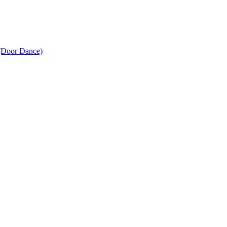
(Door Dance)