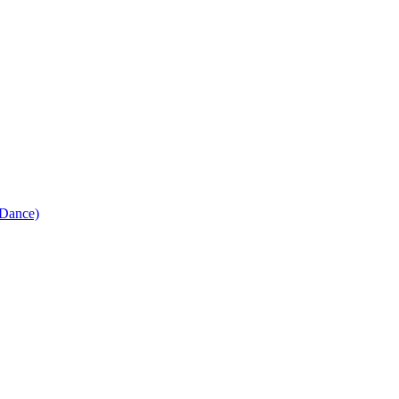
Dance)