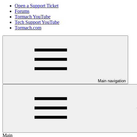
Open a Support Ticket
Forums
Tormach YouTube
Tech Support YouTube
Tormach.com
Main navigation
Main