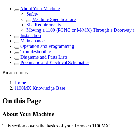
About Your Machine
Safety
Machine Specifications
Site Requirements
Moving a 1100 (PCNC or M/MX) Through a Doorway 
Installation
Maintenance
Operation and Programming
Troubleshooting
Diagrams and Parts Lists
Pneumatic and Electrical Schematics
Breadcrumbs
Home
1100MX Knowledge Base
On this Page
About Your Machine
This section covers the basics of your Tormach 1100MX!