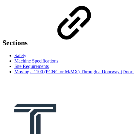
Sections
Safety
Machine Specifications
Site Requirements
Moving a 1100 (PCNC or M/MX) Through a Doorway (Door 