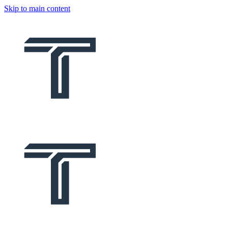
Skip to main content