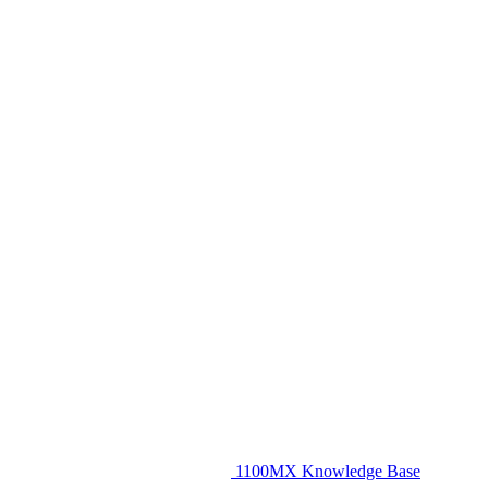
1100MX Knowledge Base