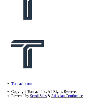
Tormach.com
Copyright
Tormach Inc. All Rights Reserved.
Powered by
Scroll Sites
&
Atlassian Confluence