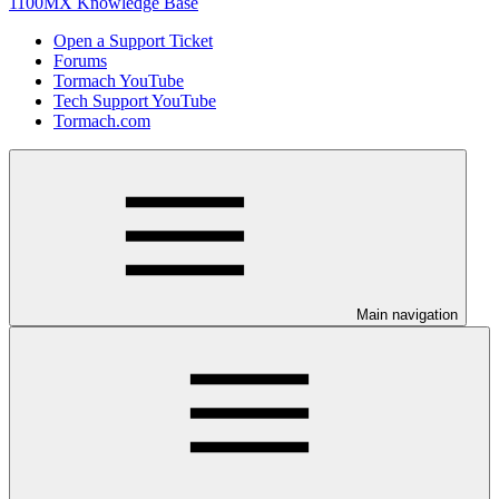
1100MX Knowledge Base
Open a Support Ticket
Forums
Tormach YouTube
Tech Support YouTube
Tormach.com
Main navigation