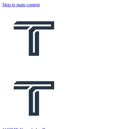
Skip to main content