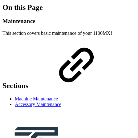
On this Page
Maintenance
This section covers basic maintenance of your 1100MX!
Sections
Machine Maintenance
Accessory Maintenance