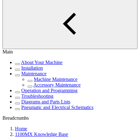
Main
About Your Machine
Installation
Maintenance
Machine Maintenance
Accessory Maintenance
Operation and Programming
Troubleshooting
Diagrams and Parts Lists
Pneumatic and Electrical Schematics
Breadcrumbs
Home
1100MX Knowledge Base