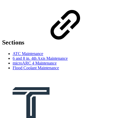
Sections
ATC Maintenance
6 and 8 in. 4th Axis Maintenance
microARC 4 Maintenance
Flood Coolant Maintenance