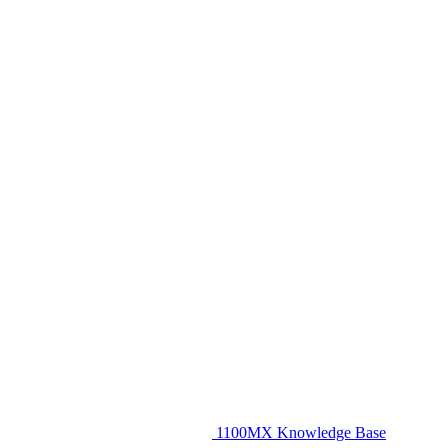
1100MX Knowledge Base