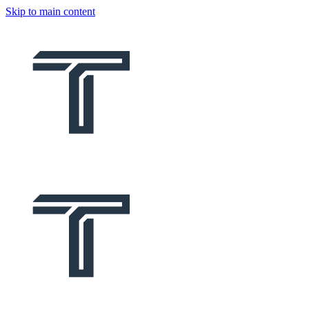
Skip to main content