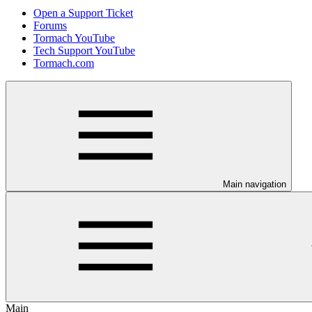
Open a Support Ticket
Forums
Tormach YouTube
Tech Support YouTube
Tormach.com
Main navigation
Main