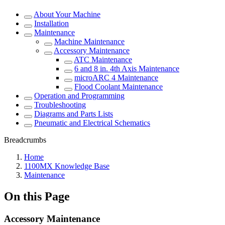
About Your Machine
Installation
Maintenance
Machine Maintenance
Accessory Maintenance
ATC Maintenance
6 and 8 in. 4th Axis Maintenance
microARC 4 Maintenance
Flood Coolant Maintenance
Operation and Programming
Troubleshooting
Diagrams and Parts Lists
Pneumatic and Electrical Schematics
Breadcrumbs
Home
1100MX Knowledge Base
Maintenance
On this Page
Accessory Maintenance