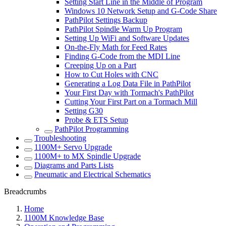
Setting Start Line in the Middle of Program
Windows 10 Network Setup and G-Code Share
PathPilot Settings Backup
PathPilot Spindle Warm Up Program
Setting Up WiFi and Software Updates
On-the-Fly Math for Feed Rates
Finding G-Code from the MDI Line
Creeping Up on a Part
How to Cut Holes with CNC
Generating a Log Data File in PathPilot
Your First Day with Tormach's PathPilot
Cutting Your First Part on a Tormach Mill
Setting G30
Probe & ETS Setup
PathPilot Programming
Troubleshooting
1100M+ Servo Upgrade
1100M+ to MX Spindle Upgrade
Diagrams and Parts Lists
Pneumatic and Electrical Schematics
Breadcrumbs
Home
1100M Knowledge Base