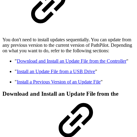
You don't need to install updates sequentially. You can update from
any previous version to the current version of PathPilot. Depending
on what you want to do, refer to the following sections:
"
Download and Install an Update File from the Controller
"
"
Install an Update File from a USB Drive
"
"
Install a Previous Version of an Update File
"
Download and Install an Update File from the