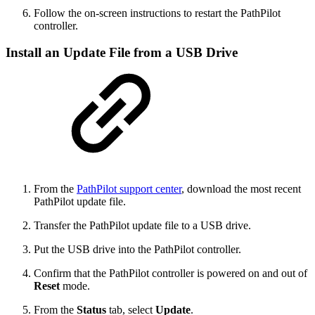
Follow the on-screen instructions to restart the PathPilot
controller.
Install an Update File from a USB Drive
From the
PathPilot support center
, download the most recent
PathPilot update file.
Transfer the PathPilot update file to a USB drive.
Put the USB drive into the PathPilot controller.
Confirm that the PathPilot controller is powered on and out of
Reset
mode.
From the
Status
tab, select
Update
.