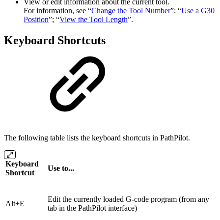
View or edit information about the current tool.
For information, see “
Change the Tool Number
”; “
Use a G30
Position
”; “
View the Tool Length
”.
Keyboard Shortcuts
The following table lists the keyboard shortcuts in PathPilot.
Keyboard
Use to...
Shortcut
Edit the currently loaded G-code program (from any
Alt+E
tab in the PathPilot interface)