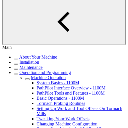
Main
About Your Machine
Installation
Maintenance
Operation and Programming
Machine Operation
System Basics - 1100M
PathPilot Interface Overview - 1100M
PathPilot Tools and Features - 1100M
Basic Operations - 1100M
Tormach Probing Routines
Setting Up Work and Tool Offsets On Tormach
Mills
Tweaking Your Work Offsets
Changing Machine Configuration