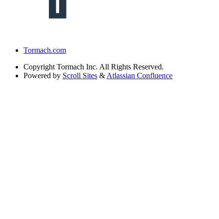
Tormach.com
Copyright
Tormach Inc. All Rights Reserved.
Powered by
Scroll Sites
&
Atlassian Confluence