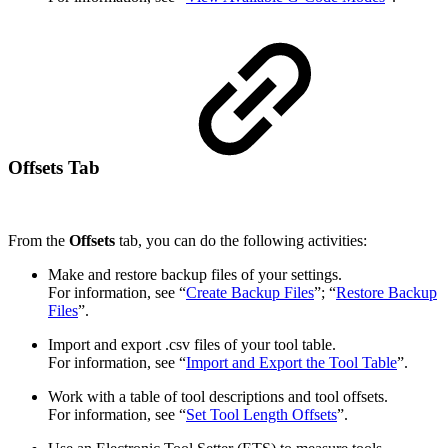
Offsets Tab
From the
Offsets
tab, you can do the following activities:
Make and restore backup files of your settings.
For information, see “
Create Backup Files
”; “
Restore Backup
Files
”.
Import and export .csv files of your tool table.
For information, see “
Import and Export the Tool Table
”.
Work with a table of tool descriptions and tool offsets.
For information, see “
Set Tool Length Offsets
”.