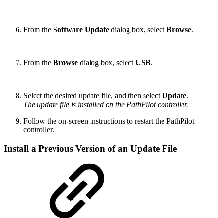
From the
Software Update
dialog box, select
Browse
.
From the
Browse
dialog box, select
USB
.
Select the desired update file, and then select
Update
.
The update file is installed on the PathPilot controller.
Follow the on-screen instructions to restart the PathPilot
controller.
Install a Previous Version of an Update File