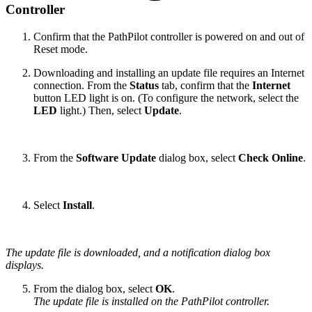
Controller
Confirm that the PathPilot controller is powered on and out of
Reset mode.
Downloading and installing an update file requires an Internet
connection. From the
Status
tab, confirm that the
Internet
button LED light is on. (To configure the network, select the
LED
light.) Then, select
Update
.
From the
Software Update
dialog box, select
Check Online
.
Select
Install
.
The update file is downloaded, and a notification dialog box
displays.
From the dialog box, select
OK
.
The update file is installed on the PathPilot controller.