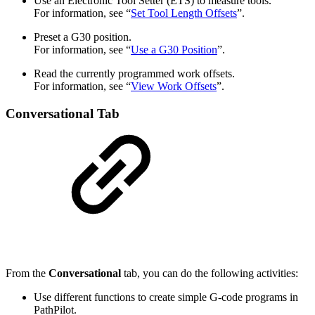
Use an Electronic Tool Setter (ETS) to measure tools.
For information, see “
Set Tool Length Offsets
”.
Preset a G30 position.
For information, see “
Use a G30 Position
”.
Read the currently programmed work offsets.
For information, see “
View Work Offsets
”.
Conversational Tab
From the
Conversational
tab, you can do the following activities:
Use different functions to create simple G-code programs in
PathPilot.