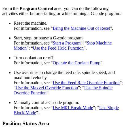
From the
Program Control
area, you can do the following
activities either before starting or while running a G-code program:
Reset the machine.
For information, see “
Bring the Machine Out of Reset
”.
Start, stop, or pause a G-code program.
For information, see “
Start a Program
”; “
Stop Machine
Motion
”; “
Use the Feed Hold Function
”.
Turn coolant on or off.
For information, see “
Operate the Coolant Pump
”.
Use overrides to change the feed rate, spindle speed, and
maximum velocity.
For information, see “
Use the Feed Rate Override Function
”;
“
Use the Maxvel Override Function
”; “
Use the Spindle
Override Function
”.
Manually control a G-code program.
For information, see “
Use M01 Break Mode
”; “
Use Single
Block Mode
”.
Position Status Area