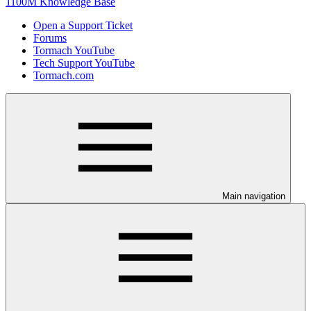
1100M Knowledge Base
Open a Support Ticket
Forums
Tormach YouTube
Tech Support YouTube
Tormach.com
Main navigation