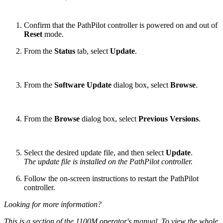
Confirm that the PathPilot controller is powered on and out of
Reset
mode.
From the
Status
tab, select
Update
.
From the
Software Update
dialog box, select
Browse
.
From the
Browse
dialog box, select
Previous Versions
.
Select the desired update file, and then select
Update
.
The update file is installed on the PathPilot controller.
Follow the on-screen instructions to restart the PathPilot
controller.
Looking for more information?
This is a section of the 1100M operator's manual. To view the whole