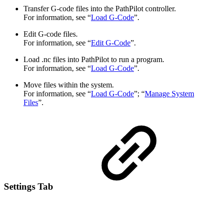
Transfer G-code files into the PathPilot controller.
For information, see “
Load G-Code
”.
Edit G-code files.
For information, see “
Edit G-Code
”.
Load .nc files into PathPilot to run a program.
For information, see “
Load G-Code
”.
Move files within the system.
For information, see “
Load G-Code
”; “
Manage System
Files
”.
Settings Tab