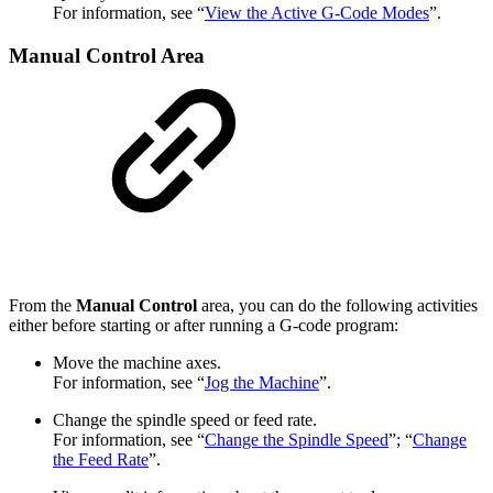
For information, see “
View the Active G-Code Modes
”.
Manual Control Area
From the
Manual Control
area, you can do the following activities
either before starting or after running a G-code program:
Move the machine axes.
For information, see “
Jog the Machine
”.
Change the spindle speed or feed rate.
For information, see “
Change the Spindle Speed
”; “
Change
the Feed Rate
”.