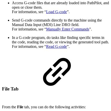
Access G-code files that are already loaded into PathPilot, and
open or close them.
For information, see “
Load G-code
”.
Send G-code commands directly to the machine using the
Manual Data Input (MDI) Line DRO field.
For information, see “
Manually Enter Commands
”.
In a G-code program, do tasks like finding specific terms in
the code, reading the code, or viewing the generated tool path.
For information, see “
Read G-code
”.
File Tab
From the
File
tab, you can do the following activities: