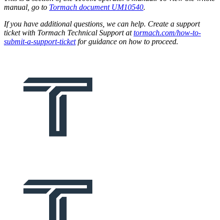
manual, go to
Tormach document UM10540
.
If you have additional questions, we can help. Create a support
ticket with Tormach Technical Support at
tormach.com/how-to-
submit-a-support-ticket
for guidance on how to proceed.