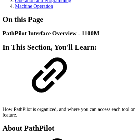
Operation and Programming
Machine Operation
On this Page
PathPilot Interface Overview - 1100M
In This Section, You'll Learn:
How PathPilot is organized, and where you can access each tool or
feature.
About PathPilot