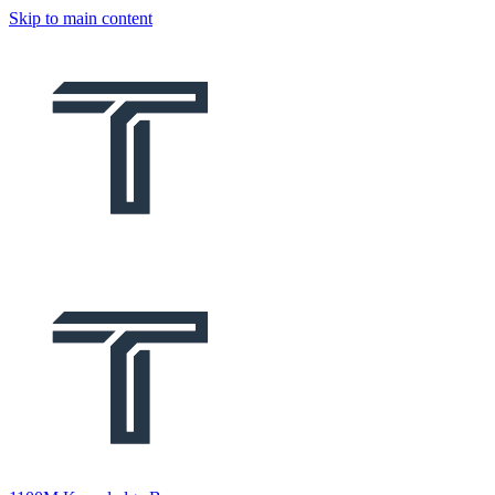
Skip to main content