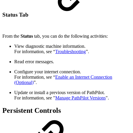
Status Tab
From the
Status
tab, you can do the following activities:
View diagnostic machine information.
For information, see “
Troubleshooting
”.
Read error messages.
Configure your internet connection.
For information, see “
Enable an Internet Connection
(Optional)
”.
Update or install a previous version of PathPilot.
For information, see "
Manage PathPilot Versions
".
Persistent Controls