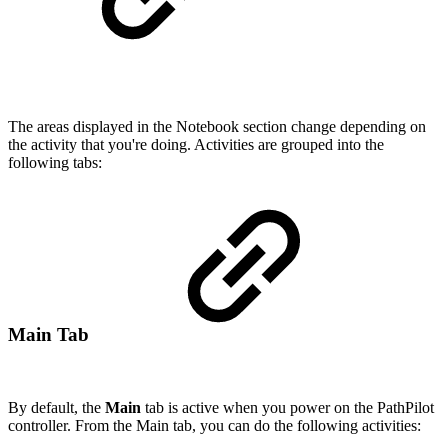
The areas displayed in the Notebook section change depending on
the activity that you're doing. Activities are grouped into the
following tabs:
Main Tab
By default, the
Main
tab is active when you power on the PathPilot
controller. From the Main tab, you can do the following activities: