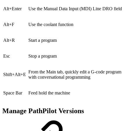
Alt+Enter
Use the Manual Data Input (MDI) Line DRO field
Alt+F
Use the coolant function
Alt+R
Start a program
Esc
Stop a program
From the Main tab, quickly edit a G-code program
Shift+Alt+E
with conversational programming
Space Bar
Feed hold the machine
Manage PathPilot Versions