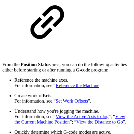
From the
Position Status
area, you can do the following activities
either before starting or after running a G-code program:
Reference the machine axes.
For information, see “
Reference the Machine
”.
Create work offsets.
For information, see “
Set Work Offsets
”.
Understand how you're jogging the machine.
For information, see “
View the Active Axis to Jog
”; “
View
the Current Machine Position
”; “
View the Distance to Go
”.
Quickly determine which G-code modes are active.