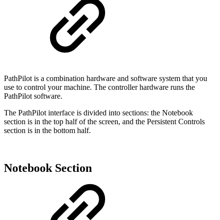
PathPilot is a combination hardware and software system that you
use to control your machine. The controller hardware runs the
PathPilot software.
The PathPilot interface is divided into sections: the Notebook
section is in the top half of the screen, and the Persistent Controls
section is in the bottom half.
Notebook Section