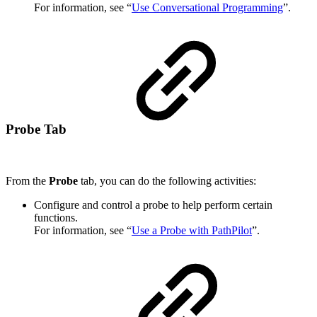
For information, see “
Use Conversational Programming
”.
Probe Tab
From the
Probe
tab, you can do the following activities:
Configure and control a probe to help perform certain
functions.
For information, see “
Use a Probe with PathPilot
”.