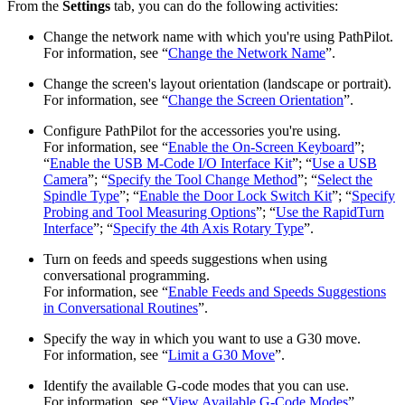
From the
Settings
tab, you can do the following activities:
Change the network name with which you're using PathPilot.
For information, see “
Change the Network Name
”.
Change the screen's layout orientation (landscape or portrait).
For information, see “
Change the Screen Orientation
”.
Configure PathPilot for the accessories you're using.
For information, see “
Enable the On-Screen Keyboard
”;
“
Enable the USB M-Code I/O Interface Kit
”; “
Use a USB
Camera
”; “
Specify the Tool Change Method
”; “
Select the
Spindle Type
”; “
Enable the Door Lock Switch Kit
”; “
Specify
Probing and Tool Measuring Options
”; “
Use the RapidTurn
Interface
”; “
Specify the 4th Axis Rotary Type
”.
Turn on feeds and speeds suggestions when using
conversational programming.
For information, see “
Enable Feeds and Speeds Suggestions
in Conversational Routines
”.
Specify the way in which you want to use a G30 move.
For information, see “
Limit a G30 Move
”.
Identify the available G-code modes that you can use.
For information, see “
View Available G-Code Modes
”.