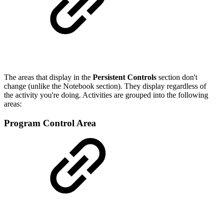
The areas that display in the
Persistent Controls
section don't
change (unlike the Notebook section). They display regardless of
the activity you're doing. Activities are grouped into the following
areas:
Program Control Area