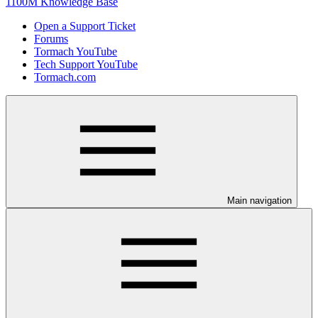
1100M Knowledge Base
Open a Support Ticket
Forums
Tormach YouTube
Tech Support YouTube
Tormach.com
Main navigation