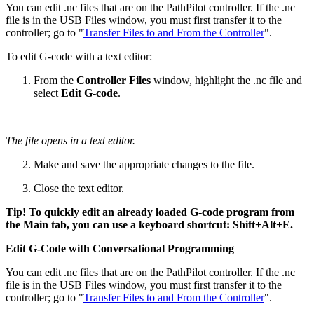
You can edit .nc files that are on the PathPilot controller. If the .nc
file is in the USB Files window, you must first transfer it to the
controller; go to "
Transfer Files to and From the Controller
".
To edit G-code with a text editor:
From the
Controller Files
window, highlight the .nc file and
select
Edit G-code
.
The file opens in a text editor.
Make and save the appropriate changes to the file.
Close the text editor.
Tip! To quickly edit an already loaded G-code program from
the Main tab, you can use a keyboard shortcut: Shift+Alt+E.
Edit G-Code with Conversational Programming
You can edit .nc files that are on the PathPilot controller. If the .nc
file is in the USB Files window, you must first transfer it to the
controller; go to "
Transfer Files to and From the Controller
".