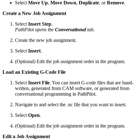
Select
Move Up
,
Move Down
,
Duplicate
, or
Remove
.
Create a New Job Assignment
Select
Insert Step
.
PathPilot opens the
Conversational
tab.
Create the new job assignment.
Select
Insert
.
(Optional) Edit the job assignment order in the program.
Load an Existing G-Code File
Select
Insert File
. You can insert G-code files that are hand-
written, generated from CAM software, or generated from
conversational programming in PathPilot.
Navigate to and select the .nc file that you want to insert.
Select
Open
.
(Optional) Edit the job assignment order in the program.
Edit a Job Assignment