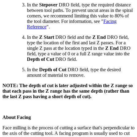
In the
Stepover
DRO field, type the required distance
between tool paths. To prevent uncut areas in the spiral
corners, we recommend limiting this value to 80% of
the tool diameter. For information, see "
Facing
Reference
".
In the
Z Start
DRO field and the
Z End
DRO field,
type the location of the first and last Z passes. For a
single Z pass at the location typed in the
Z End
DRO
field, type a value of 0 or a full Z range value into the
Depth of Cut
DRO field.
In the
Depth of Cut
DRO field, type the desired
amount of material to remove.
NOTE: The depth of cut is later adjusted within the Z range so
that each pass in the Z range has the same depth (rather than
the last Z pass having a short depth of cut).
About Facing
Face milling is the process of cutting a surface that's perpendicular to
the axis of the cutting tool. A facing program is usually used to cut