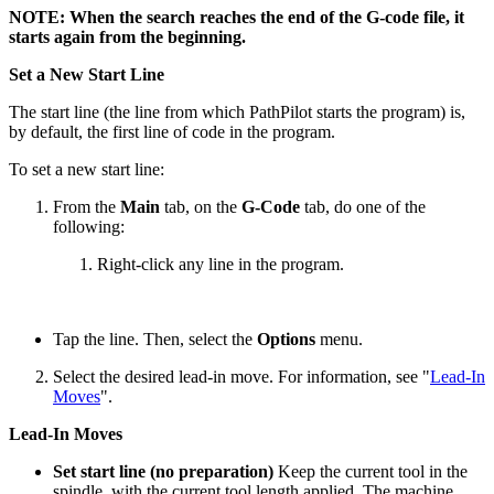
NOTE: When the search reaches the end of the G-code file, it
starts again from the beginning.
Set a New Start Line
The start line (the line from which PathPilot starts the program) is,
by default, the first line of code in the program.
To set a new start line:
From the
Main
tab, on the
G-Code
tab, do one of the
following:
Right-click any line in the program.
Tap the line. Then, select the
Options
menu.
Select the desired lead-in move. For information, see "
Lead-In
Moves
".
Lead-In Moves
Set start line (no preparation)
Keep the current tool in the
spindle, with the current tool length applied. The machine