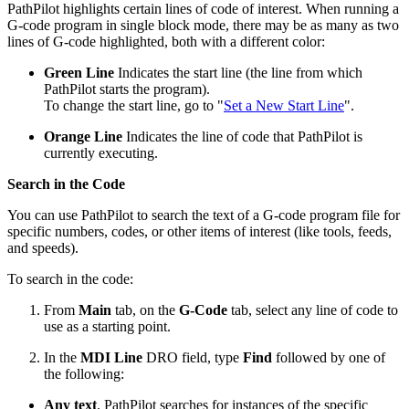
PathPilot highlights certain lines of code of interest. When running a
G-code program in single block mode, there may be as many as two
lines of G-code highlighted, both with a different color:
Green Line
Indicates the start line (the line from which
PathPilot starts the program).
To change the start line, go to "
Set a New Start Line
".
Orange Line
Indicates the line of code that PathPilot is
currently executing.
Search in the Code
You can use PathPilot to search the text of a G-code program file for
specific numbers, codes, or other items of interest (like tools, feeds,
and speeds).
To search in the code:
From
Main
tab, on the
G-Code
tab, select any line of code to
use as a starting point.
In the
MDI Line
DRO field, type
Find
followed by one of
the following:
Any text
. PathPilot searches for instances of the specific