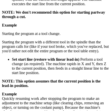
executes the start line from the current position.
NOTE: We don't recommend this option for starting partway
through a cut.
Example
Starting the program at a tool change.
Starting the program with a different tool in the spindle than the
program calls for (like if your tool broke, which you've replaced, but
you'd rather not edit the entire program or the tool table entry).
Set start line (restore with linear lead-in)
Perform a tool
change (as required). The machine rapids in X and Y, then Z
to the current position, then feeds in a straight linear line to the
start line position.
NOTE: This option assumes that the current position is the
lead-in position.
Example
Quickly resuming work after stopping the program to make an
adjustment to the machine setup (like clearing chips, removing an
object, or turning on the coolant pump). Because the machine's