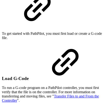
To get started with PathPilot, you must first load or create a G-code
file.
Load G-Code
To run a G-code program on a PathPilot controller, you must first
verify that the file is on the controller. For more information on
transferring and moving files, see "
Transfer Files to and From the
Controller
".