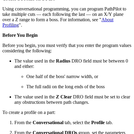
Using conversational programming, you can program PathPilot to
take multiple cuts — each following the last — on an X/Y plane
over a Z range to form a boss. For information, see "
About
Profiling
".
Before You Begin
Before you begin, you must verify that you enter the program values
considering the following:
The value used in the
Radius
DRO field must be between 0
and either:
One half of the boss' narrow width, or
The full radii on the long ends of the boss
The value used in the
Z
Clear
DRO field must be set to clear
any obstructions between path changes.
To create a profile on a part:
From the
Conversational
tab, select the
Profile
tab.
From the
Conversational DROs
group, set the parameters