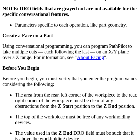
NOTE: DRO fields that are grayed out are not available for the
specific conversational features.
Parameters specific to each operation, like part geometry.
Create a Face on a Part
Using conversational programming, you can program PathPilot to
take multiple cuts — each following the last — on an X/Y plane
over a Z range. For information, see "
About Facing
".
Before You Begin
Before you begin, you must verify that you enter the program values
considering the following:
The area from the rear, left corner of the workpiece to the rear,
right corner of the workpiece must be clear of any
obstructions from the
Z Start
position to the
Z End
position.
The top of the workpiece must be free of any workholding
devices.
The value used in the
Z End
DRO field must be such that it
is above the workholding device.