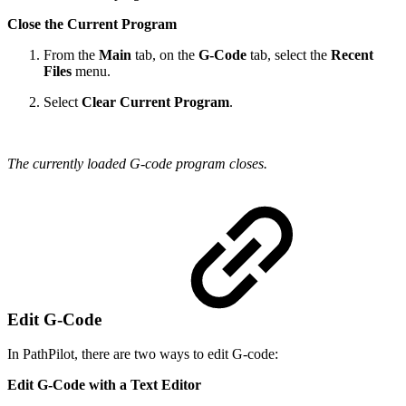
Close the Current Program
From the
Main
tab, on the
G-Code
tab, select the
Recent
Files
menu.
Select
Clear Current Program
.
The currently loaded G-code program closes.
Edit G-Code
In PathPilot, there are two ways to edit G-code:
Edit G-Code with a Text Editor