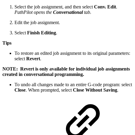
Select the job assignment, and then select
Conv. Edit
.
PathPilot opens the
Conversational
tab.
Edit the job assignment.
Select
Finish Editing
.
Tips
To restore an edited job assignment to its original parameters:
select
Revert
.
NOTE: Revert is only available for individual job assignments
created in conversational programming.
To undo all changes made to an entire G-code program: select
Close
. When prompted, select
Close Without Saving
.