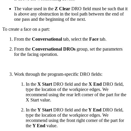
The value used in the
Z Clear
DRO field must be such that it
is above any obstruction in the tool path between the end of
one pass and the beginning of the next.
To create a face on a part:
From the
Conversational
tab, select the
Face
tab.
From the
Conversational DROs
group, set the parameters
for the facing operation.
Work through the program-specific DRO fields:
In the
X Start
DRO field and the
X End
DRO field,
type the location of the workpiece edges. We
recommend using the rear left corner of the part for the
X Start value.
In the
Y Start
DRO field and the
Y End
DRO field,
type the location of the workpiece edges. We
recommend using the front right corner of the part for
the
Y End
value.