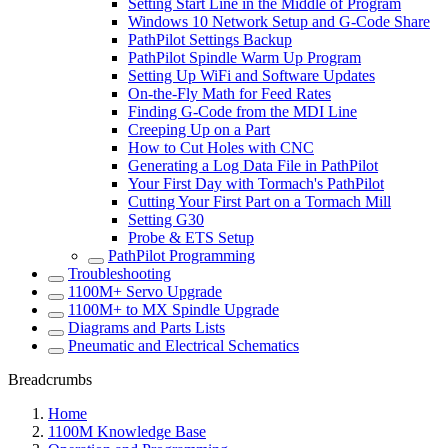
Setting Start Line in the Middle of Program
Windows 10 Network Setup and G-Code Share
PathPilot Settings Backup
PathPilot Spindle Warm Up Program
Setting Up WiFi and Software Updates
On-the-Fly Math for Feed Rates
Finding G-Code from the MDI Line
Creeping Up on a Part
How to Cut Holes with CNC
Generating a Log Data File in PathPilot
Your First Day with Tormach's PathPilot
Cutting Your First Part on a Tormach Mill
Setting G30
Probe & ETS Setup
PathPilot Programming
Troubleshooting
1100M+ Servo Upgrade
1100M+ to MX Spindle Upgrade
Diagrams and Parts Lists
Pneumatic and Electrical Schematics
Breadcrumbs
Home
1100M Knowledge Base