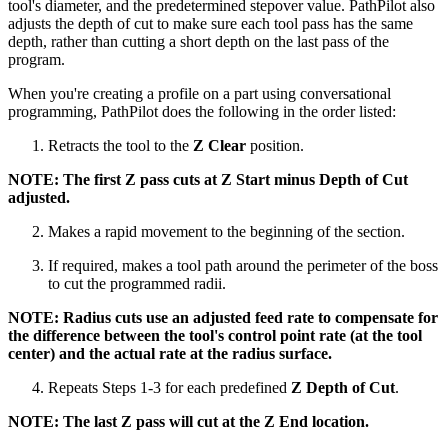
tool's diameter, and the predetermined stepover value. PathPilot also
adjusts the depth of cut to make sure each tool pass has the same
depth, rather than cutting a short depth on the last pass of the
program.
When you're creating a profile on a part using conversational
programming, PathPilot does the following in the order listed:
Retracts the tool to the
Z Clear
position.
NOTE: The first Z pass cuts at Z Start minus Depth of Cut
adjusted.
Makes a rapid movement to the beginning of the section.
If required, makes a tool path around the perimeter of the boss
to cut the programmed radii.
NOTE: Radius cuts use an adjusted feed rate to compensate for
the difference between the tool's control point rate (at the tool
center) and the actual rate at the radius surface.
Repeats Steps 1-3 for each predefined
Z Depth of Cut
.
NOTE: The last Z pass will cut at the Z End location.