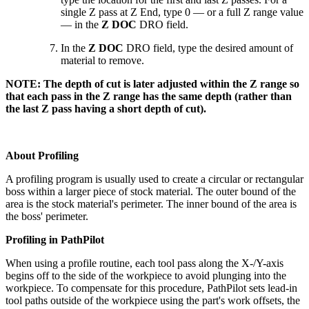
single Z pass at Z End, type 0 — or a full Z range value
— in the
Z DOC
DRO field.
In the
Z DOC
DRO field, type the desired amount of
material to remove.
NOTE: The depth of cut is later adjusted within the Z range so
that each pass in the Z range has the same depth (rather than
the last Z pass having a short depth of cut).
About Profiling
A profiling program is usually used to create a circular or rectangular
boss within a larger piece of stock material. The outer bound of the
area is the stock material's perimeter. The inner bound of the area is
the boss' perimeter.
Profiling in PathPilot
When using a profile routine, each tool pass along the X-/Y-axis
begins off to the side of the workpiece to avoid plunging into the
workpiece. To compensate for this procedure, PathPilot sets lead-in
tool paths outside of the workpiece using the part's work offsets, the