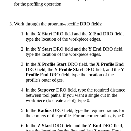
for the profiling operation.
Work through the program-specific DRO fields:
In the
X Start
DRO field and the
X End
DRO field,
type the location of the workpiece edges.
In the
Y Start
DRO field and the
Y End
DRO field,
type the location of the workpiece edges.
In the
X Profile Start
DRO field, the
X Profile End
DRO field, the
Y Profile Start
DRO field, and the
Y
Profile End
DRO field, type the location of the
profile's outer edges.
In the
Stepover
DRO field, type the required distance
between tool paths. If you want a single cut in the
workpiece (to create a slot), type 0.
In the
Radius
DRO field, type the required radius for
the corners of the profile. For no corner radius, type 0.
In the
Z Start
DRO field and the
Z End
DRO field,
type the location for the first and last Z passes. For a