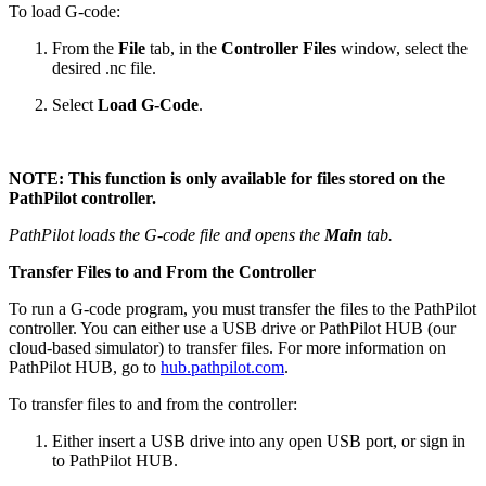
To load G-code:
From the
File
tab, in the
Controller Files
window, select the
desired .nc file.
Select
Load G-Code
.
NOTE: This function is only available for files stored on the
PathPilot controller.
PathPilot loads the G-code file and opens the
Main
tab.
Transfer Files to and From the Controller
To run a G-code program, you must transfer the files to the PathPilot
controller. You can either use a USB drive or PathPilot HUB (our
cloud-based simulator) to transfer files. For more information on
PathPilot HUB, go to
hub.pathpilot.com
.
To transfer files to and from the controller:
Either insert a USB drive into any open USB port, or sign in
to PathPilot HUB.