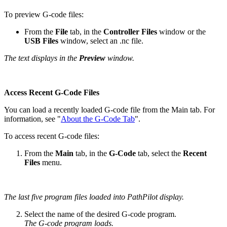
To preview G-code files:
From the
File
tab, in the
Controller Files
window or the
USB Files
window, select an .nc file.
The text displays in the
Preview
window.
Access Recent G-Code Files
You can load a recently loaded G-code file from the Main tab. For
information, see "
About the G-Code Tab
".
To access recent G-code files:
From the
Main
tab, in the
G-Code
tab, select the
Recent
Files
menu.
The last five program files loaded into PathPilot display.
Select the name of the desired G-code program.
The G-code program loads.