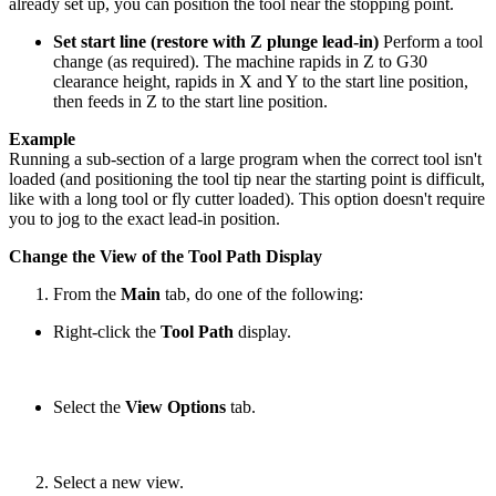
already set up, you can position the tool near the stopping point.
Set start line (restore with Z plunge lead-in)
Perform a tool
change (as required). The machine rapids in Z to G30
clearance height, rapids in X and Y to the start line position,
then feeds in Z to the start line position.
Example
Running a sub-section of a large program when the correct tool isn't
loaded (and positioning the tool tip near the starting point is difficult,
like with a long tool or fly cutter loaded). This option doesn't require
you to jog to the exact lead-in position.
Change the View of the Tool Path Display
From the
Main
tab, do one of the following:
Right-click the
Tool Path
display.
Select the
View Options
tab.
Select a new view.