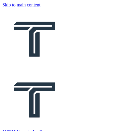
Skip to main content