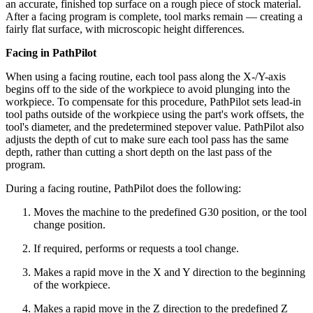
an accurate, finished top surface on a rough piece of stock material.
After a facing program is complete, tool marks remain — creating a
fairly flat surface, with microscopic height differences.
Facing in PathPilot
When using a facing routine, each tool pass along the X-/Y-axis
begins off to the side of the workpiece to avoid plunging into the
workpiece. To compensate for this procedure, PathPilot sets lead-in
tool paths outside of the workpiece using the part's work offsets, the
tool's diameter, and the predetermined stepover value. PathPilot also
adjusts the depth of cut to make sure each tool pass has the same
depth, rather than cutting a short depth on the last pass of the
program.
During a facing routine, PathPilot does the following:
Moves the machine to the predefined G30 position, or the tool
change position.
If required, performs or requests a tool change.
Makes a rapid move in the X and Y direction to the beginning
of the workpiece.
Makes a rapid move in the Z direction to the predefined Z