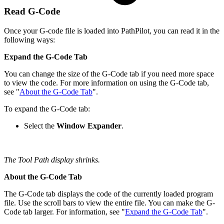
Read G-Code
Once your G-code file is loaded into PathPilot, you can read it in the
following ways:
Expand the G-Code Tab
You can change the size of the G-Code tab if you need more space
to view the code. For more information on using the G-Code tab,
see "
About the G-Code Tab
".
To expand the G-Code tab:
Select the
Window Expander
.
The Tool Path display shrinks.
About the G-Code Tab
The G-Code tab displays the code of the currently loaded program
file. Use the scroll bars to view the entire file. You can make the G-
Code tab larger. For information, see "
Expand the G-Code Tab
".