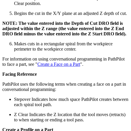
Clear position.
Begins the cut in the X/Y plane at an adjusted Z depth of cut.
NOTE: The value entered into the Depth of Cut DRO field is
adjusted within the Z range (the value entered into the Z End
DRO field minus the value entered into the Z Start DRO field).
Makes cuts in a rectangular spiral from the workpiece
perimeter to the workpiece center.
For information on using conversational programming in PathPilot
to face a part, see "
Create a Face on a Part
".
Facing Reference
PathPilot uses the following terms when creating a face on a part in
conversational programming:
Stepover Indicates how much space PathPilot creates between
each spiral tool path.
Z Clear Indicates the Z location that the tool moves (retracts)
to when starting or ending a tool pass.
Create a Profile on a Part