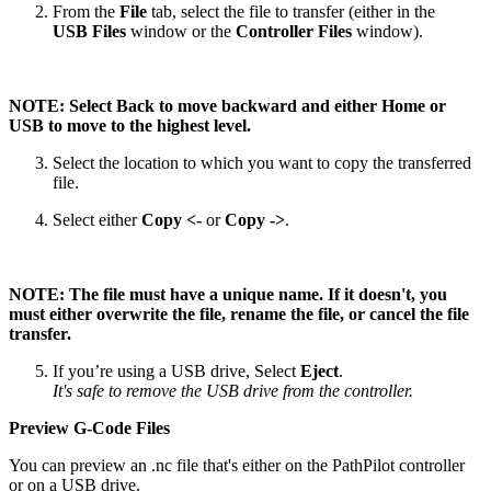
From the
File
tab, select the file to transfer (either in the
USB Files
window or the
Controller Files
window).
NOTE: Select Back to move backward and either Home or
USB to move to the highest level.
Select the location to which you want to copy the transferred
file.
Select either
Copy <-
or
Copy ->
.
NOTE: The file must have a unique name. If it doesn't, you
must either overwrite the file, rename the file, or cancel the file
transfer.
If you’re using a USB drive, Select
Eject
.
It's safe to remove the USB drive from the controller.
Preview G-Code Files
You can preview an .nc file that's either on the PathPilot controller
or on a USB drive.