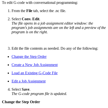
To edit G-code with conversational programming:
From the
File
tab, select the .nc file.
Select
Conv. Edit
.
The file opens in a job assignment editor window: the
program's job assignments are on the left and a preview of the
program is on the right.
Edit the file contents as needed. Do any of the following:
Change the Step Order
Create a New Job Assignment
Load an Existing G-Code File
Edit a Job Assignment
Select
Save
.
The G-code program file is updated.
Change the Step Order