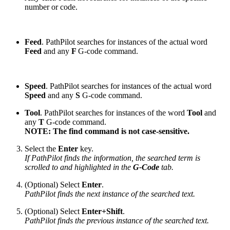
number or code.
Feed
. PathPilot searches for instances of the actual word
Feed
and any
F
G-code command.
Speed
. PathPilot searches for instances of the actual word
Speed
and any
S
G-code command.
Tool
. PathPilot searches for instances of the word
Tool
and
any
T
G-code command.
NOTE: The find command is not case-sensitive.
Select the
Enter
key.
If PathPilot finds the information, the searched term is
scrolled to and highlighted in the
G-Code
tab.
(Optional) Select
Enter
.
PathPilot finds the next instance of the searched text.
(Optional) Select
Enter+Shift
.
PathPilot finds the previous instance of the searched text.