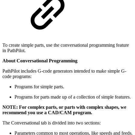
To create simple parts, use the conversational programming feature
in PathPilot.
About Conversational Programming
PathPilot includes G-code generators intended to make simple G-
code programs:
Programs for simple parts.
Programs for parts made up of a collection of simple features.
NOTE: For complex parts, or parts with complex shapes, we
recommend you use a CAD/CAM program.
The Conversational tab is divided into two sections:
Parameters common to most operations, like speeds and feeds.