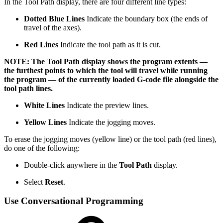
In the Tool Path display, there are four different line types:
Dotted Blue Lines
Indicate the boundary box (the ends of
travel of the axes).
Red Lines
Indicate the tool path as it is cut.
NOTE: The Tool Path display shows the program extents —
the furthest points to which the tool will travel while running
the program — of the currently loaded G-code file alongside the
tool path lines.
White Lines
Indicate the preview lines.
Yellow Lines
Indicate the jogging moves.
To erase the jogging moves (yellow line) or the tool path (red lines),
do one of the following:
Double-click anywhere in the
Tool Path
display.
Select
Reset
.
Use Conversational Programming