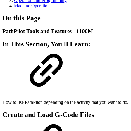
Operation and Programming
Machine Operation
On this Page
PathPilot Tools and Features - 1100M
In This Section, You'll Learn:
How to use PathPilot, depending on the activity that you want to do.
Create and Load G-Code Files