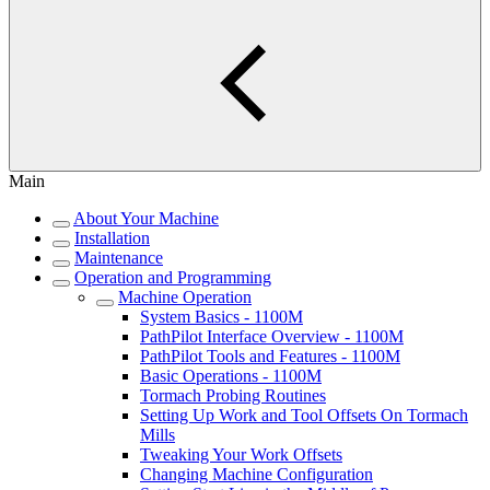
Main
About Your Machine
Installation
Maintenance
Operation and Programming
Machine Operation
System Basics - 1100M
PathPilot Interface Overview - 1100M
PathPilot Tools and Features - 1100M
Basic Operations - 1100M
Tormach Probing Routines
Setting Up Work and Tool Offsets On Tormach
Mills
Tweaking Your Work Offsets
Changing Machine Configuration