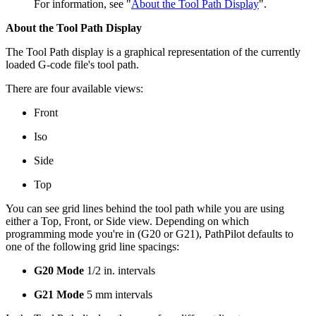
For information, see "
About the Tool Path Display
".
About the Tool Path Display
The Tool Path display is a graphical representation of the currently
loaded G-code file's tool path.
There are four available views:
Front
Iso
Side
Top
You can see grid lines behind the tool path while you are using
either a Top, Front, or Side view. Depending on which
programming mode you're in (G20 or G21), PathPilot defaults to
one of the following grid line spacings:
G20 Mode
1/2 in. intervals
G21 Mode
5 mm intervals